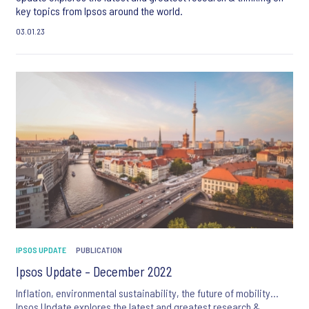
key topics from Ipsos around the world.
03.01.23
IPSOS UPDATE
PUBLICATION
Ipsos Update – December 2022
Inflation, environmental sustainability, the future of mobility…
Ipsos Update explores the latest and greatest research &