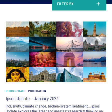
FILTER BY
IPSOS UPDATE
PUBLICATION
Ipsos Update – January 2023
Inclusivity, climate change, broken-system sentiment… Ipsos
Update explores the latest and greatest research & thinking on