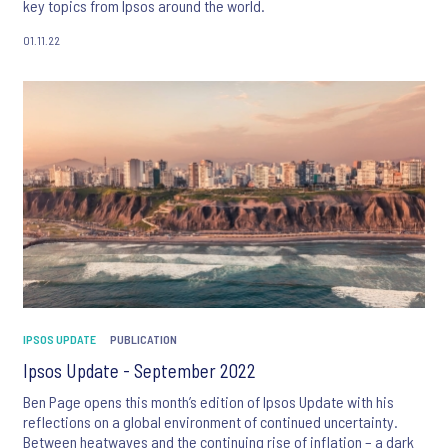
key topics from Ipsos around the world.
01.11.22
IPSOS UPDATE
PUBLICATION
Ipsos Update - September 2022
Ben Page opens this month’s edition of Ipsos Update with his
reflections on a global environment of continued uncertainty.
Between heatwaves and the continuing rise of inflation – a dark