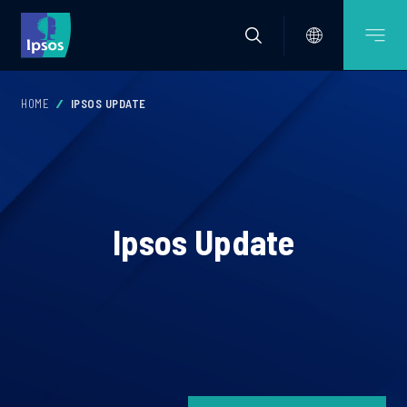
HOME
IPSOS UPDATE
Ipsos Update