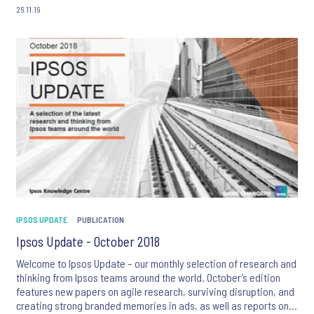
26.11.19
IPSOS UPDATE
PUBLICATION
Ipsos Update - October 2018
Welcome to Ipsos Update – our monthly selection of research and
thinking from Ipsos teams around the world. October’s edition
features new papers on agile research, surviving disruption, and
creating strong branded memories in ads, as well as reports on