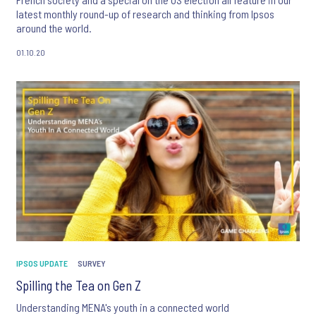
latest monthly round-up of research and thinking from Ipsos
around the world.
01.10.20
IPSOS UPDATE
SURVEY
Spilling the Tea on Gen Z
Understanding MENA's youth in a connected world