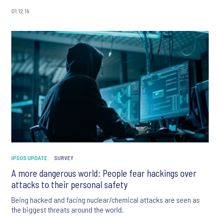
01.12.19
IPSOS UPDATE
SURVEY
A more dangerous world: People fear hackings over
attacks to their personal safety
Being hacked and facing nuclear/chemical attacks are seen as
the biggest threats around the world.