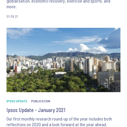
globalisation, economic recovery, exercise and sports, and
more.
01.09.21
IPSOS UPDATE
PUBLICATION
Ipsos Update - January 2021
Our first monthly research round-up of the year includes both
reflections on 2020 and a look forward at the year ahead.