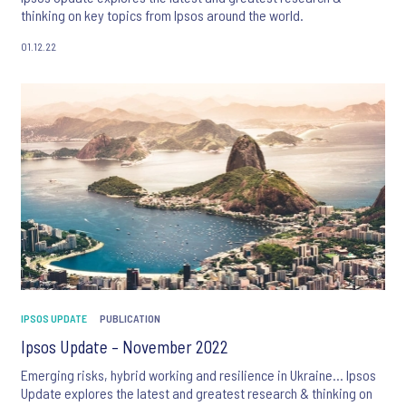
thinking on key topics from Ipsos around the world.
01.12.22
IPSOS UPDATE
PUBLICATION
Ipsos Update – November 2022
Emerging risks, hybrid working and resilience in Ukraine… Ipsos
Update explores the latest and greatest research & thinking on