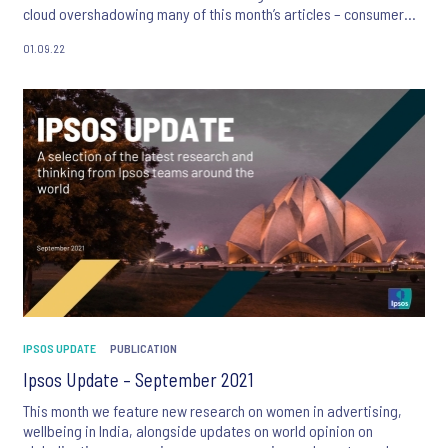
cloud overshadowing many of this month’s articles – consumer
anxiety is evident.
01.09.22
We also focus on creativity in advertising and learn how
behavioural science can lead to more successful product testing,
alongside new global surveys exploring the public’s views on the
most trustworthy professions and the legal status of abortion.
IPSOS UPDATE
PUBLICATION
Ipsos Update – September 2021
This month we feature new research on women in advertising,
wellbeing in India, alongside updates on world opinion on