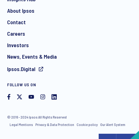
About Ipsos
Contact
Careers
Investors
News, Events & Media
Ipsos.Digital
FOLLOW US ON
© 2016 - 2024 Ipsos All Rights Reserved
Legal Mentions
Privacy & Data Protection
Cookie policy
Our Alert System