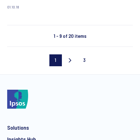
Kenya, populism, and young people globally.
01.10.18
1 - 9 of 20 items
1
3
Current
Last
page
page
Solutions
Insights Hub