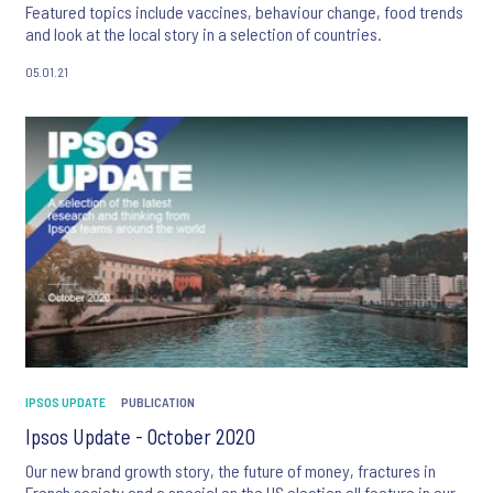
Featured topics include vaccines, behaviour change, food trends
and look at the local story in a selection of countries.
05.01.21
IPSOS UPDATE
PUBLICATION
Ipsos Update - October 2020
Our new brand growth story, the future of money, fractures in
French society and a special on the US election all feature in our