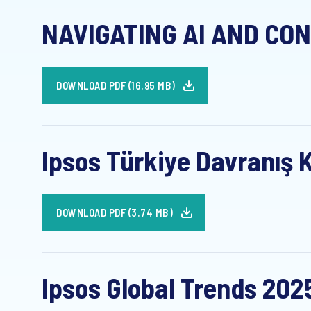
NAVIGATING AI AND CON
DOWNLOAD PDF (16.95 MB)
Ipsos Türkiye Davranış K
DOWNLOAD PDF (3.74 MB)
Ipsos Global Trends 202