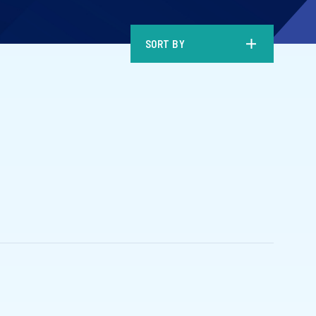
SORT BY