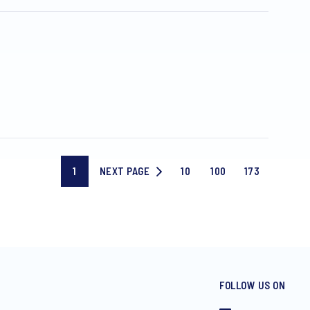
1
NEXT PAGE
10
100
173
Current
NEXT
Page
Page
Last
page
PAGE
10
100
page
FOLLOW US ON