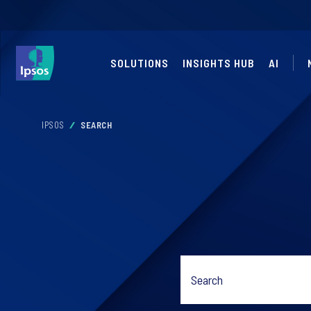
SOLUTIONS
INSIGHTS HUB
AI
IPSOS
SEARCH