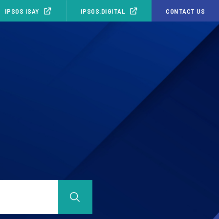
IPSOS ISAY
IPSOS.DIGITAL
CONTACT US