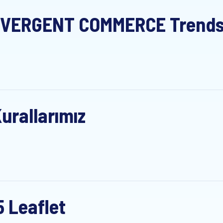
VERGENT COMMERCE Trends S
urallarımız
5 Leaflet