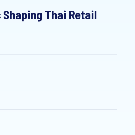
haping Thai Retail