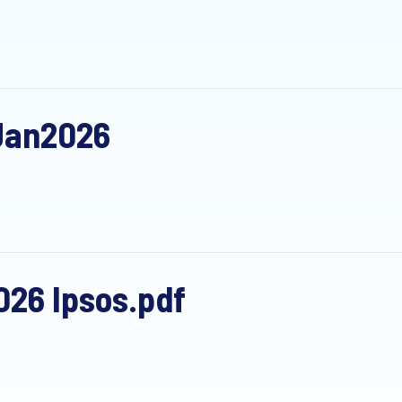
Jan2026
26 Ipsos.pdf