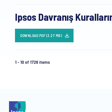
Ipsos Davranış Kuralları
DOWNLOAD PDF (3.27 MB)
1 - 10 of 1726 items