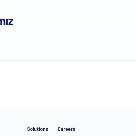
mız
Solutions
Careers