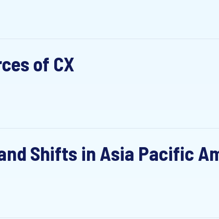
rces of CX
nd Shifts in Asia Pacific Am