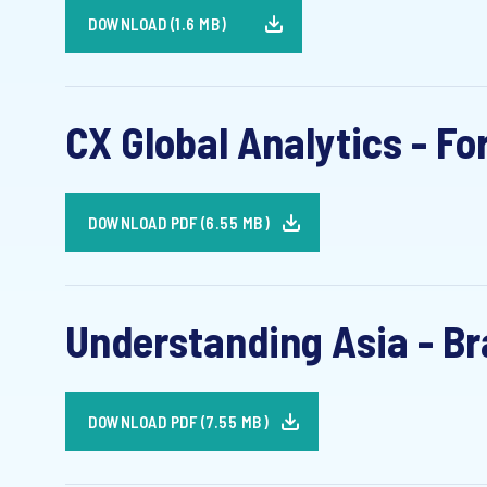
DOWNLOAD (1.6 MB)
CX Global Analytics - Fo
DOWNLOAD PDF (6.55 MB)
Understanding Asia - Bra
DOWNLOAD PDF (7.55 MB)