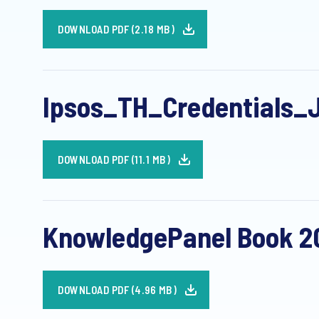
DOWNLOAD PDF (2.18 MB)
Ipsos_TH_Credentials_
DOWNLOAD PDF (11.1 MB)
KnowledgePanel Book 20
DOWNLOAD PDF (4.96 MB)