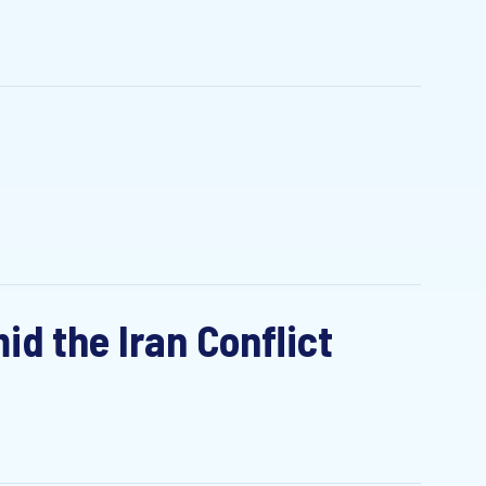
id the Iran Conflict