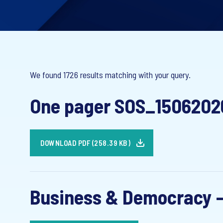
We found 1726 results matching with your query.
One pager SOS_1506202
DOWNLOAD PDF (258.39 KB)
Business & Democracy -