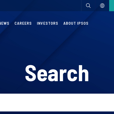
NEWS
CAREERS
INVESTORS
ABOUT IPSOS
Search