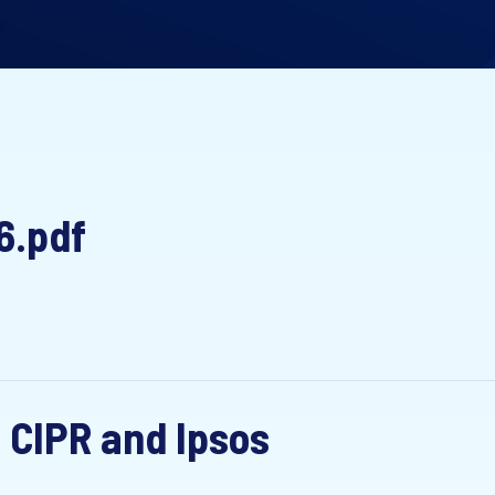
6.pdf
 CIPR and Ipsos