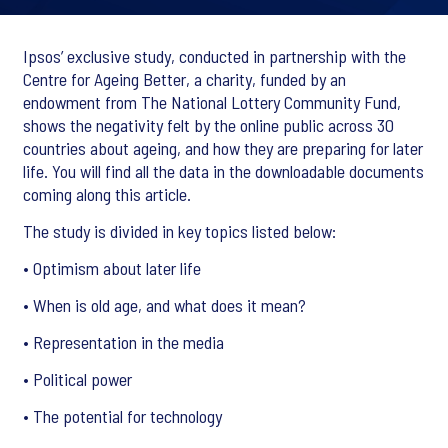
Ipsos’ exclusive study, conducted in partnership with the
Centre for Ageing Better, a charity, funded by an
endowment from The National Lottery Community Fund,
shows the negativity felt by the online public across 30
countries about ageing, and how they are preparing for later
life. You will find all the data in the downloadable documents
coming along this article.
The study is divided in key topics listed below:
• Optimism about later life
• When is old age, and what does it mean?
• Representation in the media
• Political power
• The potential for technology