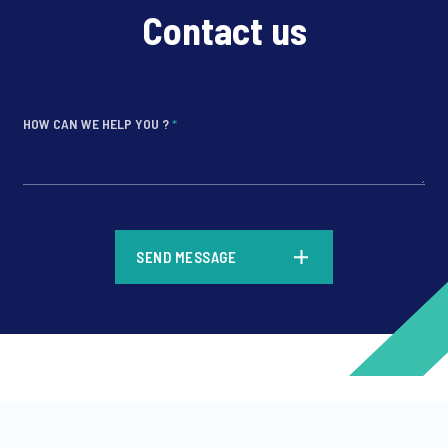
Contact us
HOW CAN WE HELP YOU ?
*
*
SEND MESSAGE
*