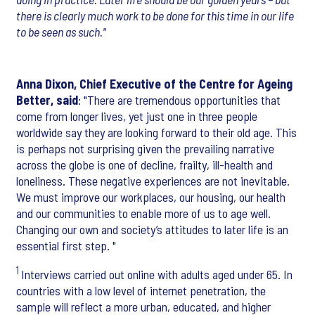
there is clearly much work to be done for this time in our life
to be seen as such."
Anna Dixon, Chief Executive of the Centre for Ageing
Better, said
: "There are tremendous opportunities that
come from longer lives, yet just one in three people
worldwide say they are looking forward to their old age. This
is perhaps not surprising given the prevailing narrative
across the globe is one of decline, frailty, ill-health and
loneliness. These negative experiences are not inevitable.
We must improve our workplaces, our housing, our health
and our communities to enable more of us to age well.
Changing our own and society’s attitudes to later life is an
essential first step. "
1
Interviews carried out online with adults aged under 65. In
countries with a low level of internet penetration, the
sample will reflect a more urban, educated, and higher