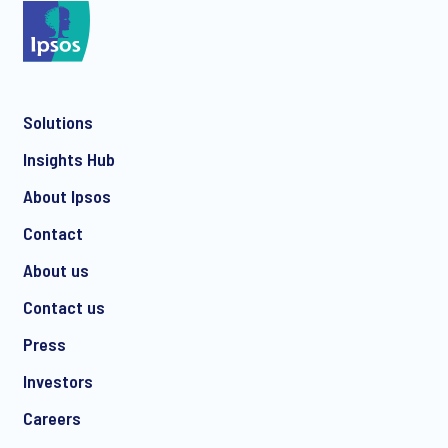
*
Solutions
*
Insights Hub
About Ipsos
Contact
*
About us
Contact us
Press
I consent to receive regular e-mail marketing
Investors
communication about products and services including
invitations to free events and articles from Ipsos. You may
Careers
withdraw your consent at any time with effect for the future.