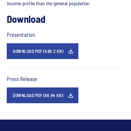
income profile than the general population
Download
Presentation
DOWNLOAD PDF (498.2 KB)
Press Release
DOWNLOAD PDF (98.94 KB)