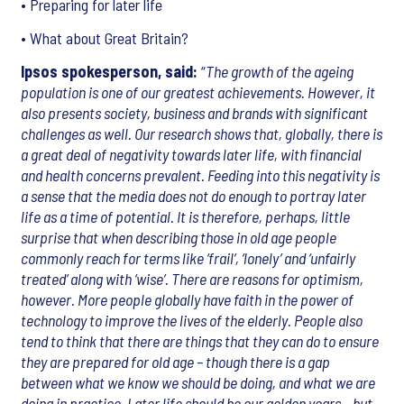
• Preparing for later life
• What about Great Britain?
Ipsos spokesperson, said:
“
The growth of the ageing
population is one of our greatest achievements. However, it
also presents society, business and brands with significant
challenges as well. Our research shows that, globally, there is
a great deal of negativity towards later life, with financial
and health concerns prevalent. Feeding into this negativity is
a sense that the media does not do enough to portray later
life as a time of potential. It is therefore, perhaps, little
surprise that when describing those in old age people
commonly reach for terms like ‘frail’, ‘lonely’ and ‘unfairly
treated’ along with ‘wise’. There are reasons for optimism,
however. More people globally have faith in the power of
technology to improve the lives of the elderly. People also
tend to think that there are things that they can do to ensure
they are prepared for old age – though there is a gap
between what we know we should be doing, and what we are
doing in practice. Later life should be our golden years – but