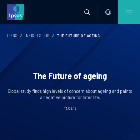
IPSOS
INSIGHTS HUB
THE FUTURE OF AGEING
The Future of ageing
Global study finds high levels of concern about ageing and paints
a negative picture for later life.
13.02.19