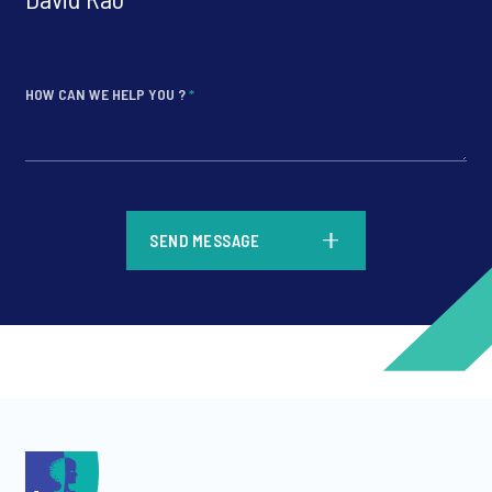
HOW CAN WE HELP YOU ?
*
*
SEND MESSAGE
*
*