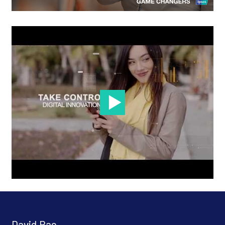
David Rao