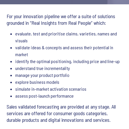
For your innovation pipeline we offer a suite of solutions
grounded in “Real Insights from Real People” which:
evaluate, test and prioritise claims, varieties, names and
visuals
validate ideas & concepts and assess their potential in
market
identify the optimal positioning, including price and line-up
understand true incrementality
manage your product portfolio
explore business models
simulate in-market activation scenarios
assess post-launch performance
Sales validated forecasting are provided at any stage. All
services are offered for consumer goods categories,
durable products and digital innovations and services.