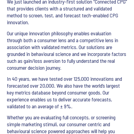
We just launched an industry-first solution “Connected CPG”
that provides clients with a structured and validated
method to screen, test, and forecast tech-enabled CPG
innovation.
Our unique innovation philosophy enables evaluation
through both a consumer lens and a competitive lens in
association with validated metrics. Our solutions are
grounded in behavioural science and we incorporate factors
such as gain/loss aversion to fully understand the real
consumer decision journey.
In 40 years, we have tested over 125,000 innovations and
forecasted over 20,000. We also have the world’s largest
key metrics database beyond consumer goods. Our
experience enables us to deliver accurate forecasts,
validated to an average of ± 9%.
Whether you are evaluating full concepts, or screening
simple marketing stimuli, our consumer centric and
behavioural science powered approaches will help you