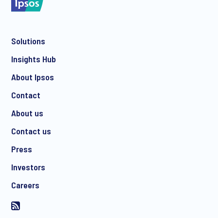
Solutions
*
Insights Hub
About Ipsos
Contact
*
About us
Contact us
Press
I consent to receive regular e-mail marketing
Investors
communication about products and services including
invitations to free events and articles from Ipsos. You may
Careers
withdraw your consent at any time with effect for the future.