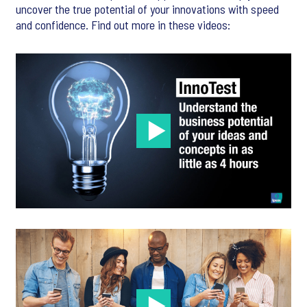
uncover the true potential of your innovations with speed
and confidence. Find out more in these videos: