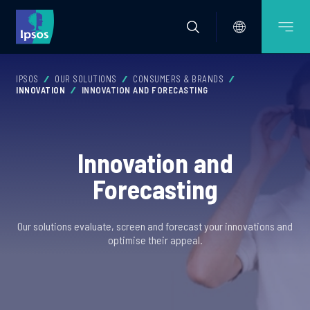
IPSOS
OUR SOLUTIONS
CONSUMERS & BRANDS
INNOVATION
INNOVATION AND FORECASTING
Innovation and
Forecasting
Our solutions evaluate, screen and forecast your innovations and
optimise their appeal.