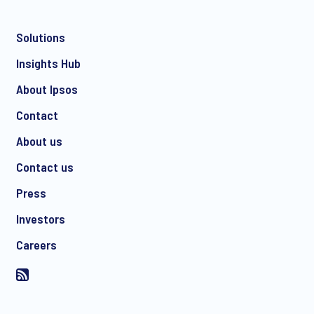
Solutions
*
Insights Hub
About Ipsos
Contact
*
About us
Contact us
Press
I consent to receive regular e-mail marketing
Investors
communication about products and services including
invitations to free events and articles from Ipsos. You may
Careers
withdraw your consent at any time with effect for the future.