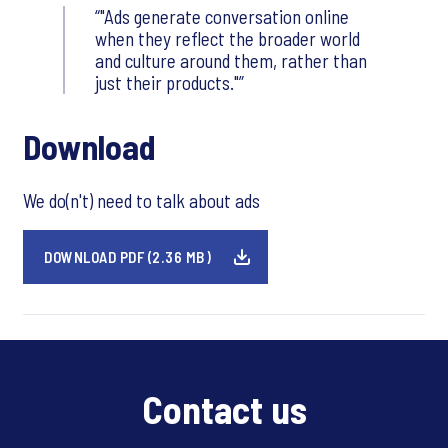
"Ads generate conversation online
when they reflect the broader world
and culture around them, rather than
just their products."
Download
We do(n't) need to talk about ads
DOWNLOAD PDF (2.36 MB)
Contact us