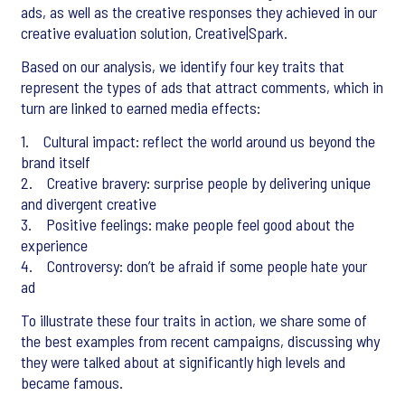
ads, as well as the creative responses they achieved in our
creative evaluation solution, Creative|Spark.
Based on our analysis, we identify four key traits that
represent the types of ads that attract comments, which in
turn are linked to earned media effects:
1. Cultural impact: reflect the world around us beyond the
brand itself
2. Creative bravery: surprise people by delivering unique
and divergent creative
3. Positive feelings: make people feel good about the
experience
4. Controversy: don’t be afraid if some people hate your
ad
To illustrate these four traits in action, we share some of
the best examples from recent campaigns, discussing why
they were talked about at significantly high levels and
became famous.