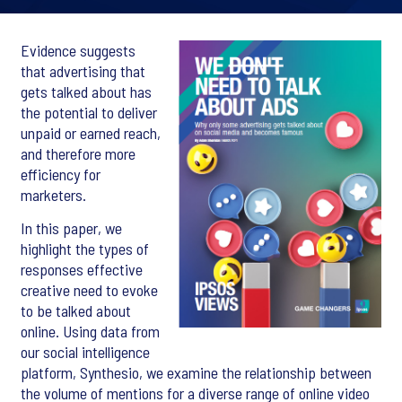
Evidence suggests
that advertising that
gets talked about has
the potential to deliver
unpaid or earned reach,
and therefore more
efficiency for
marketers.
In this paper, we
highlight the types of
responses effective
creative need to evoke
to be talked about
online. Using data from
our social intelligence
platform, Synthesio, we examine the relationship between
the volume of mentions for a diverse range of online video