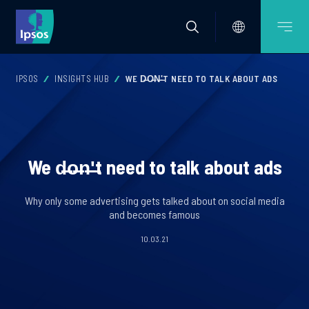
IPSOS
INSIGHTS HUB
WE D̶O̶N̶'̶T NEED TO TALK ABOUT ADS
We d̶o̶n̶'̶t need to talk about ads
Why only some advertising gets talked about on social media
and becomes famous
10.03.21