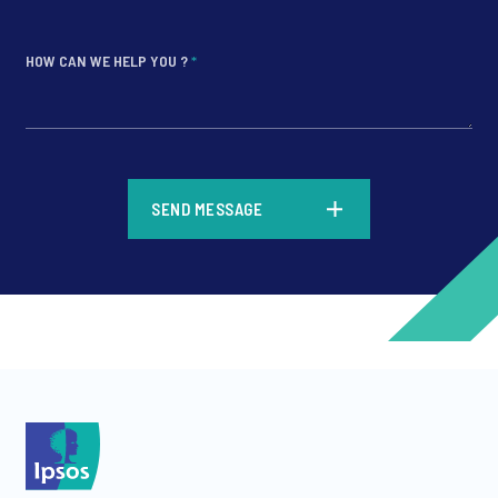
HOW CAN WE HELP YOU ?
*
*
SEND MESSAGE
*
*