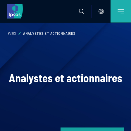
IPSOS
ANALYSTES ET ACTIONNAIRES
Analystes et actionnaires