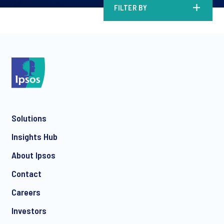
FILTER BY
Solutions
Insights Hub
About Ipsos
Contact
Careers
Investors