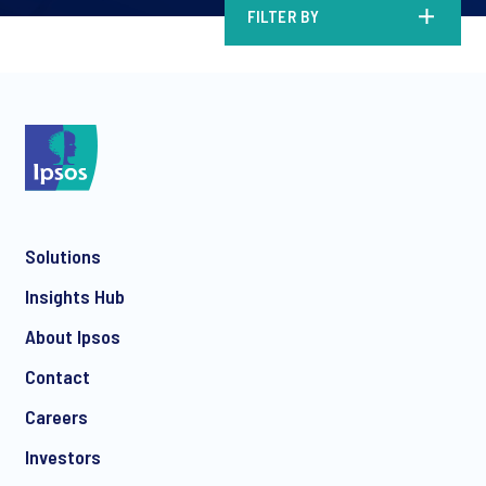
FILTER BY
Solutions
Insights Hub
About Ipsos
Contact
Careers
Investors