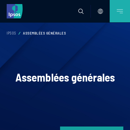
IPSOS
ASSEMBLÉES GÉNÉRALES
Assemblées générales