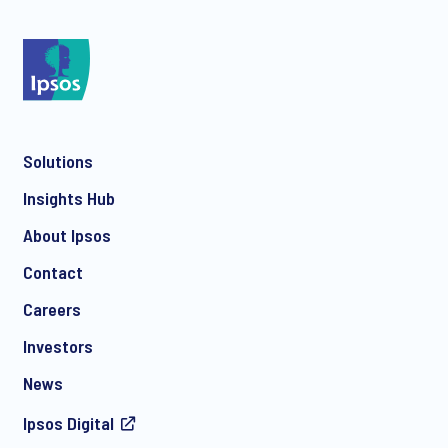
*
Solutions
*
Insights Hub
About Ipsos
Contact
*
Careers
Investors
News
Ipsos Digital