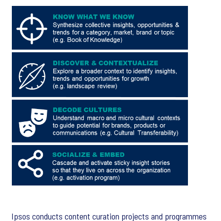
Ipsos conducts content curation projects and programmes