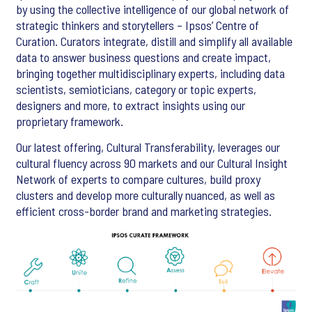
by using the collective intelligence of our global network of
strategic thinkers and storytellers – Ipsos’ Centre of
Curation. Curators integrate, distill and simplify all available
data to answer business questions and create impact,
bringing together multidisciplinary experts, including data
scientists, semioticians, category or topic experts,
designers and more, to extract insights using our
proprietary framework.
Our latest offering, Cultural Transferability, leverages our
cultural fluency across 90 markets and our Cultural Insight
Network of experts to compare cultures, build proxy
clusters and develop more culturally nuanced, as well as
efficient cross-border brand and marketing strategies.