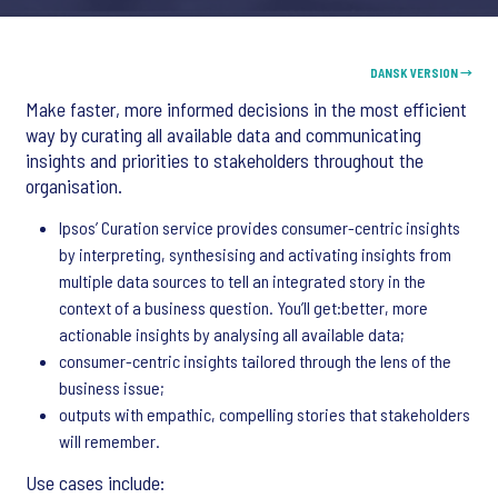
DANSK VERSION →
Make faster, more informed decisions in the most efficient
way by curating all available data and communicating
insights and priorities to stakeholders throughout the
organisation.
Ipsos’ Curation service provides consumer-centric insights
by interpreting, synthesising and activating insights from
multiple data sources to tell an integrated story in the
context of a business question. You’ll get:better, more
actionable insights by analysing all available data;
consumer-centric insights tailored through the lens of the
business issue;
outputs with empathic, compelling stories that stakeholders
will remember.
Use cases include: