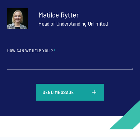
Matilde Rytter
Head of Understanding Unlimited
HOW CAN WE HELP YOU ?
*
*
SEND MESSAGE
*