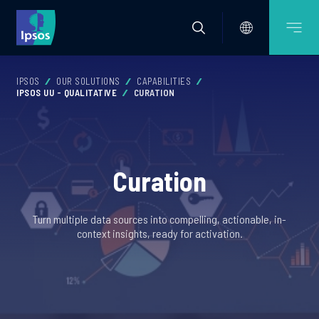
IPSOS
OUR SOLUTIONS
CAPABILITIES
IPSOS UU - QUALITATIVE
CURATION
Curation
Turn multiple data sources into compelling, actionable, in-
context insights, ready for activation.