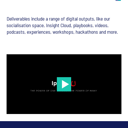
Deliverables include a range of digital outputs, like our
socialisation space, Insight Cloud, playbooks, videos,
podcasts, experiences, workshops, hackathons and more.