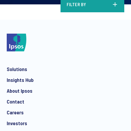
FILTER BY
Solutions
Insights Hub
About Ipsos
Contact
Careers
Investors