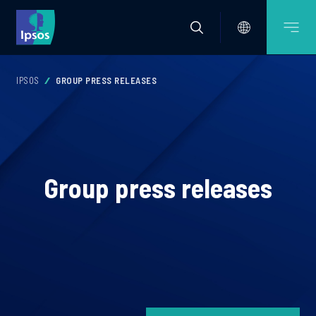
IPSOS
GROUP PRESS RELEASES
Group press releases