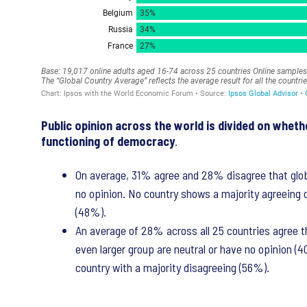
Public opinion across the world is divided on whet
functioning of democracy
.
On average, 31% agree and 28% disagree that glob
no opinion. No country shows a majority agreeing 
(48%).
An average of 28% across all 25 countries agree th
even larger group are neutral or have no opinion (
country with a majority disagreeing (56%).