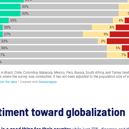
timent toward globalization