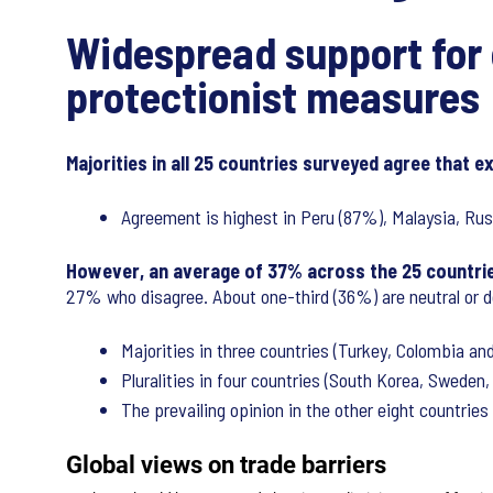
Widespread support for 
protectionist measures
Majorities in all 25 countries surveyed agree that e
Agreement is highest in Peru (87%), Malaysia, Russ
However, an average of 37% across the 25 countries
27% who disagree. About one-third (36%) are neutral or do
Majorities in three countries (Turkey, Colombia and 
Pluralities in four countries (South Korea, Sweden,
The prevailing opinion in the other eight countries 