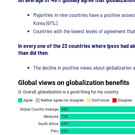
An average of 48% globally agree that globalization 
Majorities in nine countries have a positive asses
Korea (61%).
Countries with the lowest levels of agreement tha
In every one of the 23 countries where Ipsos had al
than did then
.
The decline in positive views about globalization 