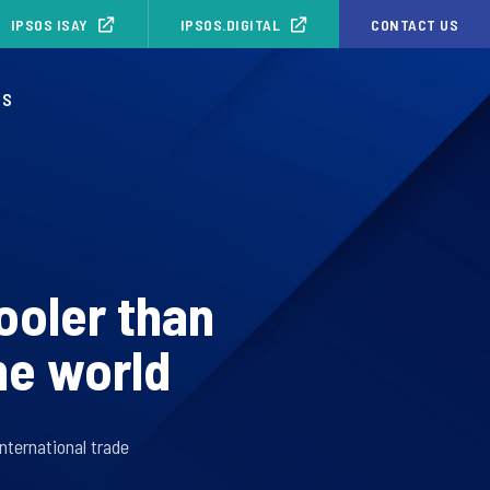
IPSOS ISAY
IPSOS.DIGITAL
CONTACT US
OS
ooler than
he world
nternational trade