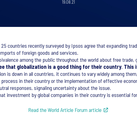
19.08.21
 25 countries recently surveyed by Ipsos agree that expanding trade
 imports of foreign goods and services.
ivalence among the public throughout the world about free trade, gl
e that globalization is a good thing for their country
.
This 
ation is down in all countries, it continues to vary widely among th
process in their country or the implementation of effective econom
utral responses, signaling uncertainty about the issue.
hat investment by global companies in their country is essential fo
Read the World Article Forum article