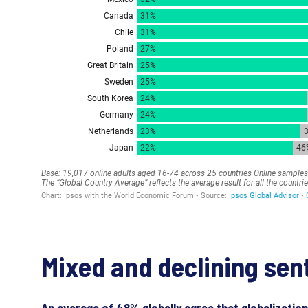
Mixed and declining sen