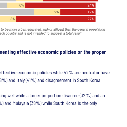
menting effective economic policies or the proper
ffective economic policies while 42% are neutral or have
48%) and Italy (41%) and disagreement in South Korea
ing well while a larger proportion disagree (32%) and an
%) and Malaysia (38%) while South Korea is the only