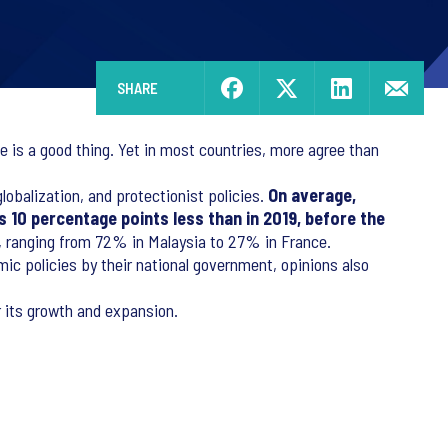
SHARE
 is a good thing. Yet in most countries, more agree than
obalization, and protectionist policies.
On average,
is 10 percentage points less than in 2019, before the
em, ranging from 72% in Malaysia to 27% in France.
ic policies by their national government, opinions also
r its growth and expansion.