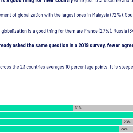
is a good thing for their country
while just 13% disagree and th
sment of globalization with the largest ones in Malaysia (72%), So
t globalization is a good thing for them are France (27%), Russia 
ready asked the same question in a 2019 survey, fewer agree 
across the 23 countries averages 10 percentage points. It is steep