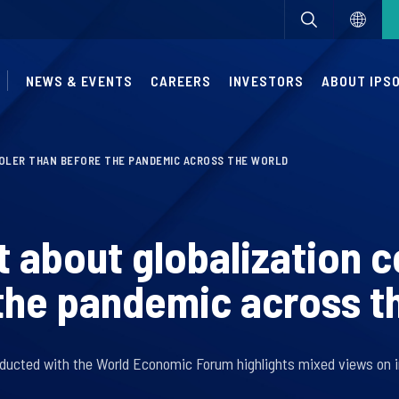
NEWS & EVENTS
CAREERS
INVESTORS
ABOUT IPS
OLER THAN BEFORE THE PANDEMIC ACROSS THE WORLD
 about globalization c
the pandemic across t
ducted with the World Economic Forum highlights mixed views on i