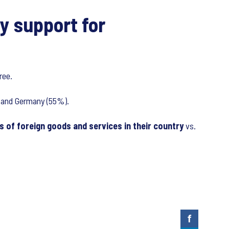
y support for
ree.
%) and Germany (55%).
 of foreign goods and services in their country
vs.