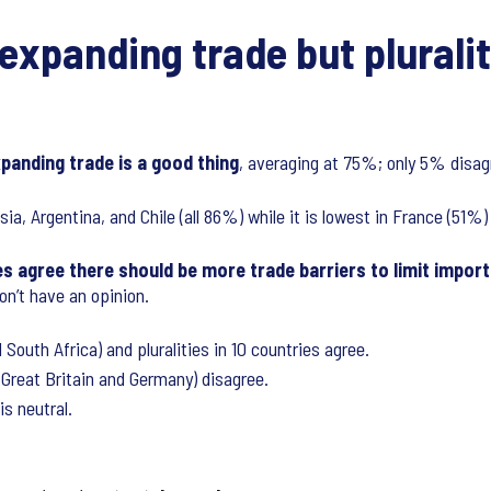
expanding trade but pluralit
xpanding trade is a good thing
, averaging at 75%; only 5% disag
ia, Argentina, and Chile (all 86%) while it is lowest in France (51
 agree there should be more trade barriers to limit imports
n’t have an opinion.
South Africa) and pluralities in 10 countries agree.
 Great Britain and Germany) disagree.
is neutral.