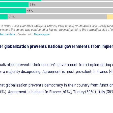
her globalization prevents national governments from imple
alization prevents their country’s government from implementing e
or a majority disagreeing. Agreement is most prevalent in France (
at globalization prevents democracy in their country from function
40%). Agreement is highest in France (41%), Turkey (39%), Italy (38