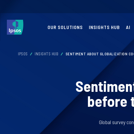
OUR SOLUTIONS
INSIGHTS HUB
AI
IPSOS
INSIGHTS HUB
SENTIMENT ABOUT GLOBALIZATION CO
Sentiment
before 
Global survey con