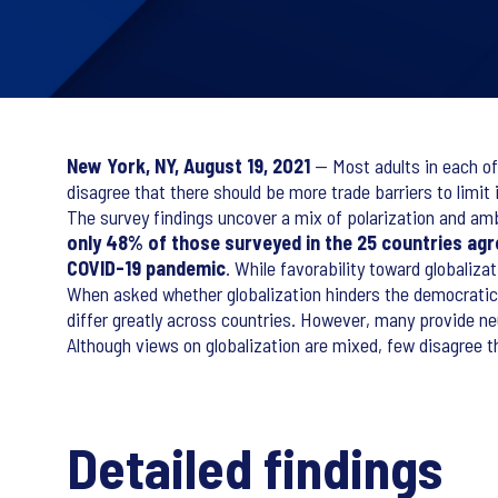
New York, NY, August 19, 2021
— Most adults in each of
disagree that there should be more trade barriers to limit
The survey findings uncover a mix of polarization and amb
only 48% of those surveyed in the 25 countries agre
COVID-19 pandemic
. While favorability toward globaliz
When asked whether globalization hinders the democratic 
differ greatly across countries. However, many provide ne
Although views on globalization are mixed, few disagree t
Detailed findings