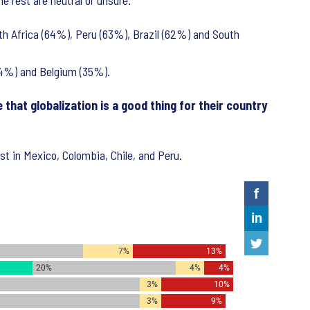
e rest are neutral or unsure.
uth Africa (64%), Peru (63%), Brazil (62%) and South
(34%) and Belgium (35%).
that globalization is a good thing for their country
est in Mexico, Colombia, Chile, and Peru.