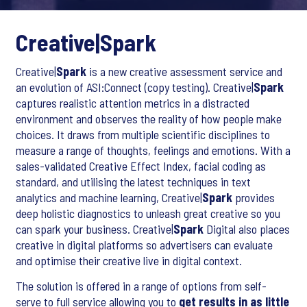
Creative|
Spark
Creative|
Spark
is a new creative assessment service and
an evolution of ASI:Connect (copy testing). Creative|
Spark
captures realistic attention metrics in a distracted
environment and observes the reality of how people make
choices. It draws from multiple scientific disciplines to
measure a range of thoughts, feelings and emotions. With a
sales-validated Creative Effect Index, facial coding as
standard, and utilising the latest techniques in text
analytics and machine learning, Creative|
Spark
provides
deep holistic diagnostics to unleash great creative so you
can spark your business. Creative|
Spark
Digital also places
creative in digital platforms so advertisers can evaluate
and optimise their creative live in digital context.
The solution is offered in a range of options from self-
serve to full service allowing you to
get results in as little