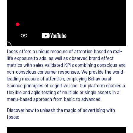
Ipsos offers a unique measure of attention based on real-
life exposure to ads, as well as observed brand effect
metrics with sales validated KPIs combining conscious and
non-conscious consumer responses. We provide the world-
leading measure of attention, employing Behavioural
Science principles of cognitive load. Our platform enables a
flexible and agile testing of multiple or single assets in a
menu-based approach from basic to advanced.
Discover how to unleash the magic of advertising with
Ipsos: