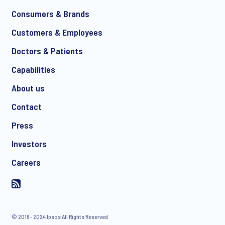
*
Consumers & Brands
Customers & Employees
Doctors & Patients
*
Capabilities
About us
Contact
I consent to receive regular e-mail marketing
Press
communication about products and services including
invitations to free events and articles from Ipsos. You may
Investors
withdraw your consent at any time with effect for the future.
Careers
© 2016 - 2024 Ipsos All Rights Reserved