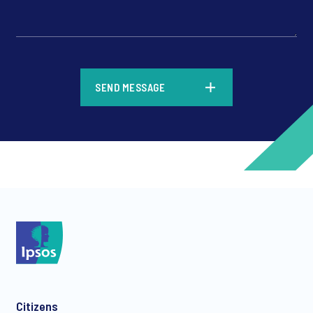
*
SEND MESSAGE
*
*
Citizens