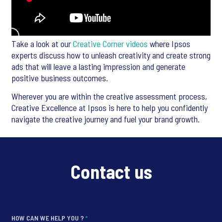
Take a look at our
Creative Corner videos
where Ipsos
experts discuss how to unleash creativity and create strong
ads that will leave a lasting impression and generate
positive business outcomes.
Wherever you are within the creative assessment process,
Creative Excellence at Ipsos is here to help you confidently
navigate the creative journey and fuel your brand growth.
Contact us
HOW CAN WE HELP YOU ?
*