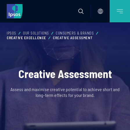
IPSOS
OUR SOLUTIONS
CONSUMERS & BRANDS
CREATIVE EXCELLENCE
CREATIVE ASSESSMENT
Creative Assessment
Assess and maximise creative potential to achieve short and
long-term effects for your brand.