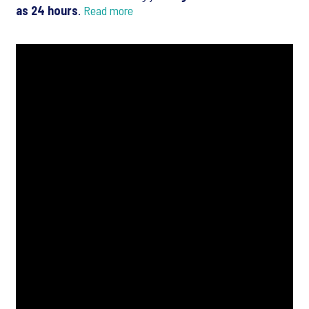
as 24 hours
.
Read more