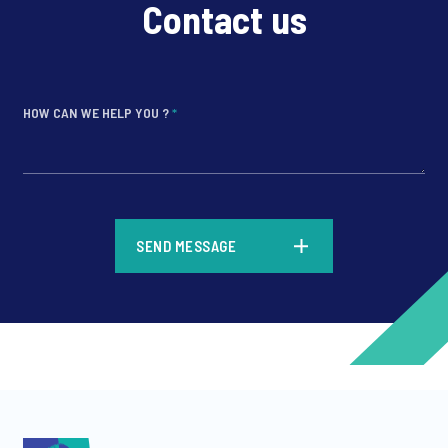
Contact us
HOW CAN WE HELP YOU ?
*
*
SEND MESSAGE
*