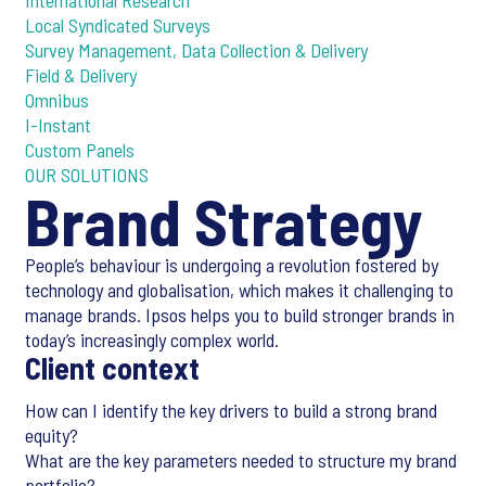
International Research
Local Syndicated Surveys
Survey Management, Data Collection & Delivery
Field & Delivery
Omnibus
I-Instant
Custom Panels
OUR SOLUTIONS
Brand Strategy
People’s behaviour is undergoing a revolution fostered by
technology and globalisation, which makes it challenging to
manage brands. Ipsos helps you to build stronger brands in
today’s increasingly complex world.
Client context
How can I identify the key drivers to build a strong brand
equity?
What are the key parameters needed to structure my brand
portfolio?