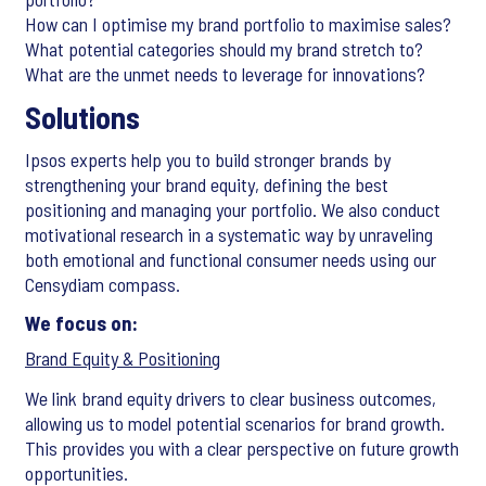
How can I optimise my brand portfolio to maximise sales?
What potential categories should my brand stretch to?
What are the unmet needs to leverage for innovations?
Solutions
Ipsos experts help you to build stronger brands by
strengthening your brand equity, defining the best
positioning and managing your portfolio. We also conduct
motivational research in a systematic way by unraveling
both emotional and functional consumer needs using our
Censydiam compass.
We focus on:
Brand Equity & Positioning
We link brand equity drivers to clear business outcomes,
allowing us to model potential scenarios for brand growth.
This provides you with a clear perspective on future growth
opportunities.