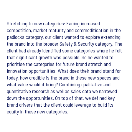
Stretching to new categories: Facing increased
competition, market maturity and commoditisation in the
padlocks category, our client wanted to explore extending
the brand into the broader Safety & Security category. The
client had already identified some categories where he felt
that significant growth was possible. So he wanted to
prioritise the categories for future brand stretch and
innovation opportunities. What does their brand stand for
today, how credible is the brand in these new spaces and
what value would it bring? Combining qualitative and
quantitative research as well as sales data we narrowed
down the opportunities. On top of that, we defined key
brand drivers that the client could leverage to build its
equity in these new categories.