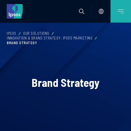
IPSOS
OUR SOLUTIONS
INNOVATION & BRAND STRATEGY: IPSOS MARKETING
BRAND STRATEGY
Brand Strategy