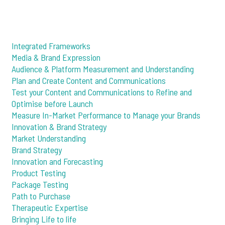
Integrated Frameworks
Media & Brand Expression
Audience & Platform Measurement and Understanding
Plan and Create Content and Communications
Test your Content and Communications to Refine and
Optimise before Launch
Measure In-Market Performance to Manage your Brands
Innovation & Brand Strategy
Market Understanding
Brand Strategy
Innovation and Forecasting
Product Testing
Package Testing
Path to Purchase
Therapeutic Expertise
Bringing Life to life