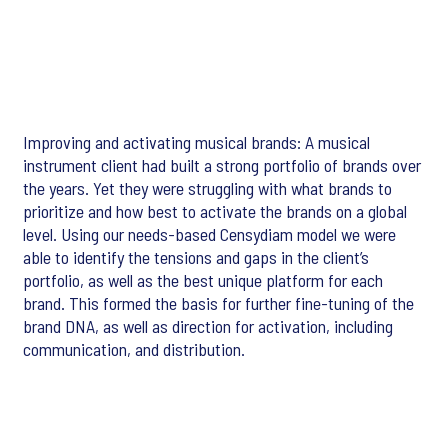
Improving and activating musical brands: A musical
instrument client had built a strong portfolio of brands over
the years. Yet they were struggling with what brands to
prioritize and how best to activate the brands on a global
level. Using our needs-based Censydiam model we were
able to identify the tensions and gaps in the client’s
portfolio, as well as the best unique platform for each
brand. This formed the basis for further fine-tuning of the
brand DNA, as well as direction for activation, including
communication, and distribution.