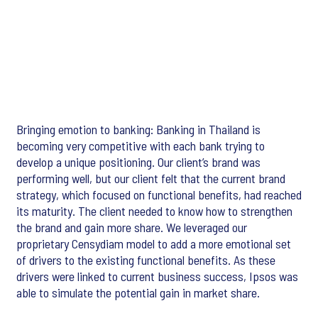
Bringing emotion to banking: Banking in Thailand is
becoming very competitive with each bank trying to
develop a unique positioning. Our client’s brand was
performing well, but our client felt that the current brand
strategy, which focused on functional benefits, had reached
its maturity. The client needed to know how to strengthen
the brand and gain more share. We leveraged our
proprietary Censydiam model to add a more emotional set
of drivers to the existing functional benefits. As these
drivers were linked to current business success, Ipsos was
able to simulate the potential gain in market share.