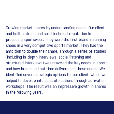
Growing market shares by understanding needs: Our client
had built a strong and solid technical reputation in
producing sportswear. They were the first brand in running
shoes in a very competitive sports market. They had the
ambition to double their share. Through a series of studies
(including in-depth interviews, social listening and
structured interviews) we unraveled the key needs in sports
and how brands at that time delivered on these needs. We
identified several strategic options for our client, which we
helped to develop into concrete actions through activation
workshops. The result was an impressive growth in shares
in the following years.