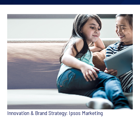
Innovation & Brand Strategy: Ipsos Marketing