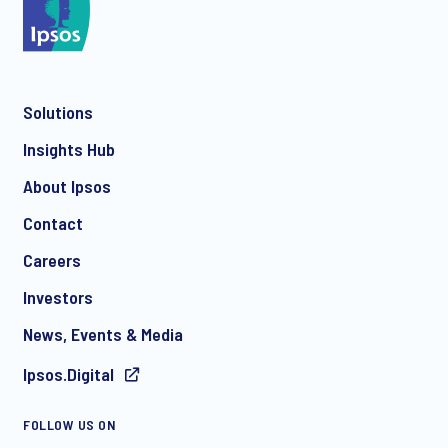
*
Solutions
*
Insights Hub
About Ipsos
Contact
*
Careers
Investors
News, Events & Media
Ipsos.Digital
I consent to receive regular e-mail marketing
FOLLOW US ON
communication about products and services including