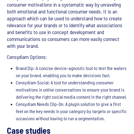
consumer motivations in a systematic way by unraveling
both emotional and functional consumer needs. It is an
approach which can be used to understand how to create
relevance for your brands or to identify what associations
and benefits to use in concept development and
communications so consumers can more easily connect
with your brand.
Censydiam Options:
Brand Dip: A concise device-agnostic tool to test the waters
on your brand, enabling you to make decisions fast.
Censydiam Social: A tool for understanding consumer
motivations in online conversations to ensure your brand is
delivering the right social media content in the right channel.
Censydiam Needs Clip-On: A plugin solution to give a first
feel on the key needs in your category by targets or specific
occasions without having to run a segmentation.
Case studies