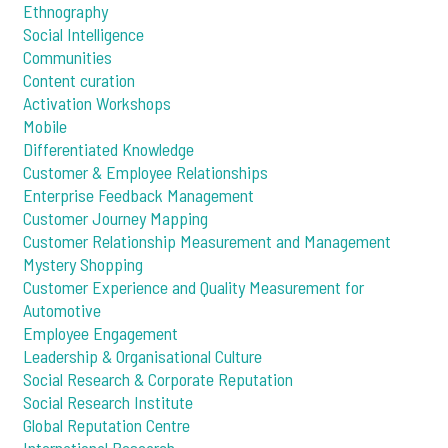
Ethnography
Social Intelligence
Communities
Content curation
Activation Workshops
Mobile
Differentiated Knowledge
Customer & Employee Relationships
Enterprise Feedback Management
Customer Journey Mapping
Customer Relationship Measurement and Management
Mystery Shopping
Customer Experience and Quality Measurement for
Automotive
Employee Engagement
Leadership & Organisational Culture
Social Research & Corporate Reputation
Social Research Institute
Global Reputation Centre