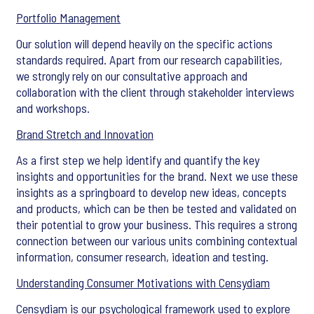
Portfolio Management
Our solution will depend heavily on the specific actions
standards required. Apart from our research capabilities,
we strongly rely on our consultative approach and
collaboration with the client through stakeholder interviews
and workshops.
Brand Stretch and Innovation
As a first step we help identify and quantify the key
insights and opportunities for the brand. Next we use these
insights as a springboard to develop new ideas, concepts
and products, which can be then be tested and validated on
their potential to grow your business. This requires a strong
connection between our various units combining contextual
information, consumer research, ideation and testing.
Understanding Consumer Motivations with Censydiam
Censydiam is our psychological framework used to explore