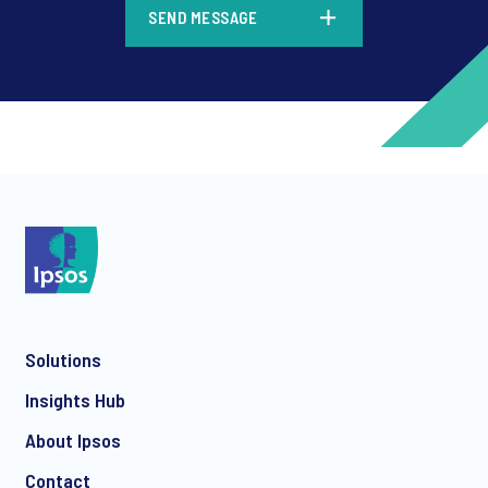
SEND MESSAGE
*
*
Solutions
*
Insights Hub
About Ipsos
Contact