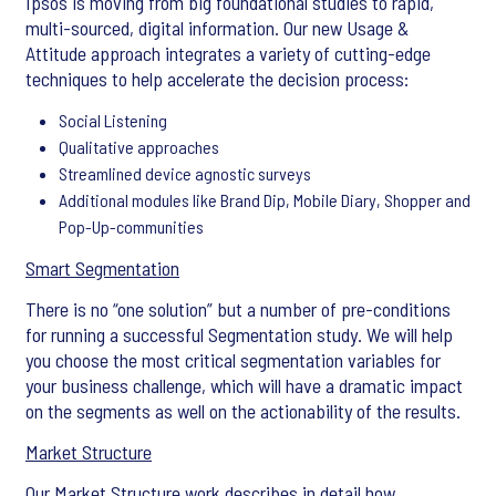
Ipsos is moving from big foundational studies to rapid,
multi-sourced, digital information. Our new Usage &
Attitude approach integrates a variety of cutting-edge
techniques to help accelerate the decision process:
Social Listening
Qualitative approaches
Streamlined device agnostic surveys
Additional modules like Brand Dip, Mobile Diary, Shopper and
Pop-Up-communities
Smart Segmentation
There is no “one solution” but a number of pre-conditions
for running a successful Segmentation study. We will help
you choose the most critical segmentation variables for
your business challenge, which will have a dramatic impact
on the segments as well on the actionability of the results.
Market Structure
Our Market Structure work describes in detail how