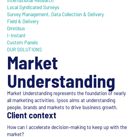
International Research
Local Syndicated Surveys
Survey Management, Data Collection & Delivery
Field & Delivery
Omnibus
I-Instant
Custom Panels
OUR SOLUTIONS
Market
Understanding
Market Understanding represents the foundation of nearly
all marketing activities. Ipsos aims at understanding
people, brands and markets to drive business growth.
Client context
How can I accelerate decision-making to keep up with the
market?