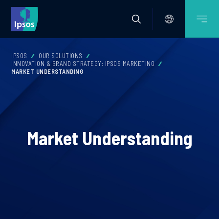
IPSOS
OUR SOLUTIONS
INNOVATION & BRAND STRATEGY: IPSOS MARKETING
MARKET UNDERSTANDING
Market Understanding