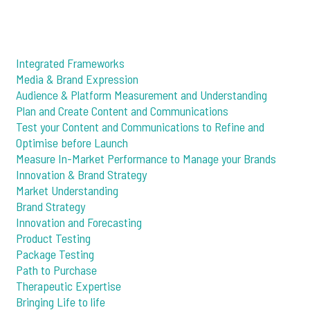
Integrated Frameworks
Media & Brand Expression
Audience & Platform Measurement and Understanding
Plan and Create Content and Communications
Test your Content and Communications to Refine and
Optimise before Launch
Measure In-Market Performance to Manage your Brands
Innovation & Brand Strategy
Market Understanding
Brand Strategy
Innovation and Forecasting
Product Testing
Package Testing
Path to Purchase
Therapeutic Expertise
Bringing Life to life