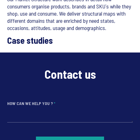
consumers organise products, brands and SKU´s while they
shop, use and consume. We deliver structural maps with
different domains that are enriched by need states,
occasions, attitudes, usage and demographics.
Case studies
Contact us
HOW CAN WE HELP YOU ?
*
*