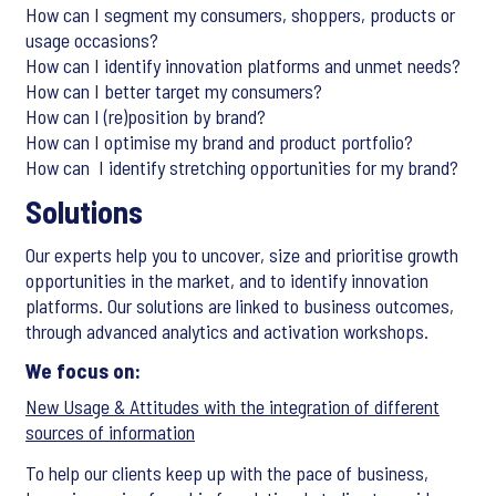
How can I segment my consumers, shoppers, products or
usage occasions?
How can I identify innovation platforms and unmet needs?
How can I better target my consumers?
How can I (re)position by brand?
How can I optimise my brand and product portfolio?
How can I identify stretching opportunities for my brand?
Solutions
Our experts help you to uncover, size and prioritise growth
opportunities in the market, and to identify innovation
platforms. Our solutions are linked to business outcomes,
through advanced analytics and activation workshops.
We focus on:
New Usage & Attitudes with the integration of different
sources of information
To help our clients keep up with the pace of business,