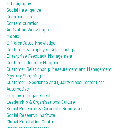
Ethnography
Social Intelligence
Communities
Content curation
Activation Workshops
Mobile
Differentiated Knowledge
Customer & Employee Relationships
Enterprise Feedback Management
Customer Journey Mapping
Customer Relationship Measurement and Management
Mystery Shopping
Customer Experience and Quality Measurement for
Automotive
Employee Engagement
Leadership & Organisational Culture
Social Research & Corporate Reputation
Social Research Institute
Global Reputation Centre