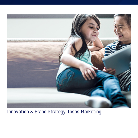
Innovation & Brand Strategy: Ipsos Marketing