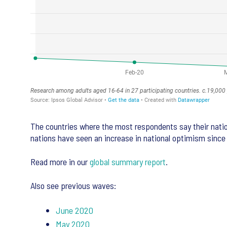
The countries where the most respondents say their natio
nations have seen an increase in national optimism since
Read more in our
global summary report
.
Also see previous waves:
June 2020
May 2020