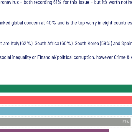
ronavirus – both recording 61% for this issue – but it’s worth noti
nked global concern at 40% and is the top worry in eight countrie
 are Italy (62%), South Africa (60%), South Korea (59%) and Spain
ocial inequality or Financial/political corruption, however Crime & 