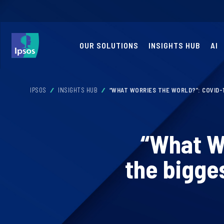
OUR SOLUTIONS
INSIGHTS HUB
AI
IPSOS
INSIGHTS HUB
“WHAT WORRIES THE WORLD?”: COVID-
“What Wo
the bigge