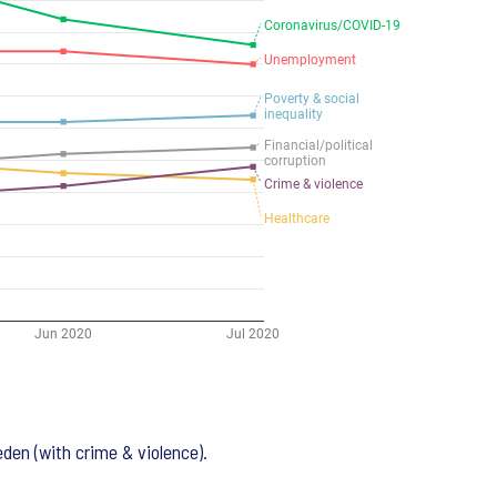
eden (with crime & violence).