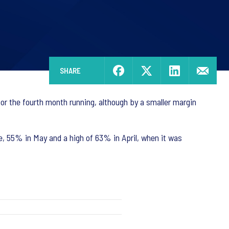
SHARE
or the fourth month running, although by a smaller margin
, 55% in May and a high of 63% in April, when it was