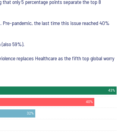
ng that only 5 percentage points separate the top 8
s. Pre-pandemic, the last time this issue reached 40%
 (also 59%).
violence replaces Healthcare as the fifth top global worry