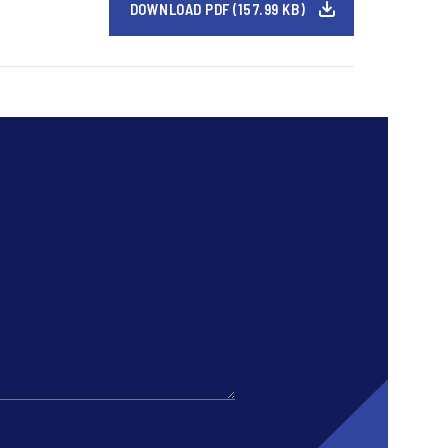
DOWNLOAD PDF (157.99 KB)