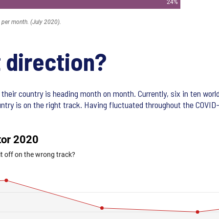
t direction?
their country is heading month on month. Currently, six in ten worl
untry is on the right track. Having fluctuated throughout the COVID