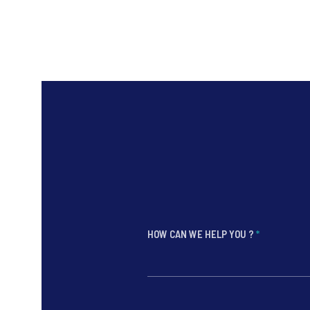
HOW CAN WE HELP YOU ?
*