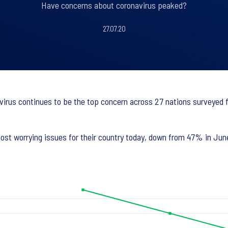
Have concerns about coronavirus peaked?
27.07.20
virus continues to be the top concern across 27 nations surveyed f
st worrying issues for their country today, down from 47% in June