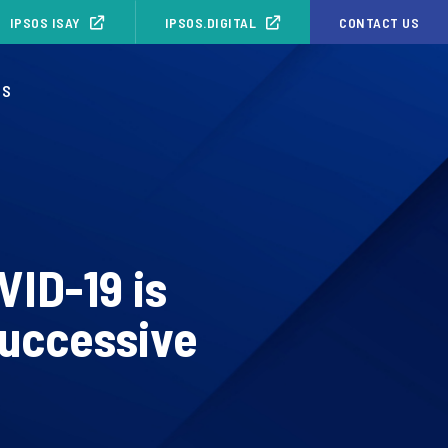
IPSOS ISAY
IPSOS.DIGITAL
CONTACT US
OS
VID-19 is
successive