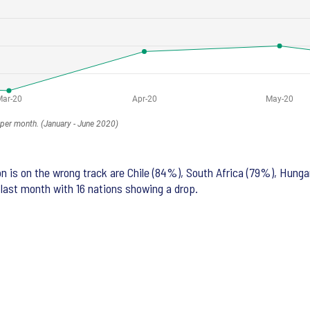
n is on the wrong track are Chile (84%), South Africa (79%), Hung
 last month with 16 nations showing a drop.