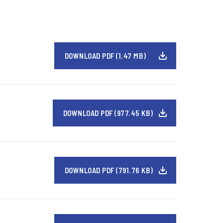
DOWNLOAD PDF (1.47 MB)
DOWNLOAD PDF (977.45 KB)
DOWNLOAD PDF (791.76 KB)