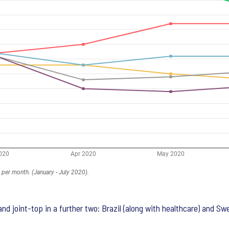
nd joint-top in a further two: Brazil (along with healthcare) and Sw