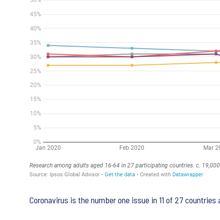
Coronavirus is the number one issue in 11 of 27 countries a