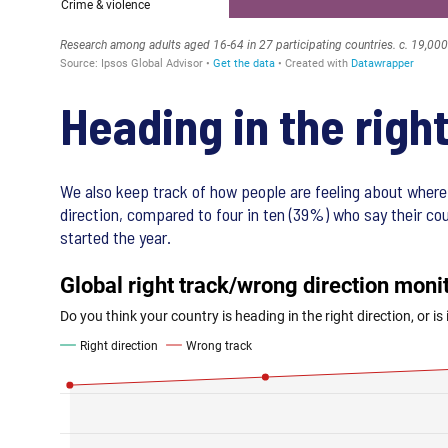
Heading in the righ
We also keep track of how people are feeling about where 
direction, compared to four in ten (39%) who say their co
started the year.