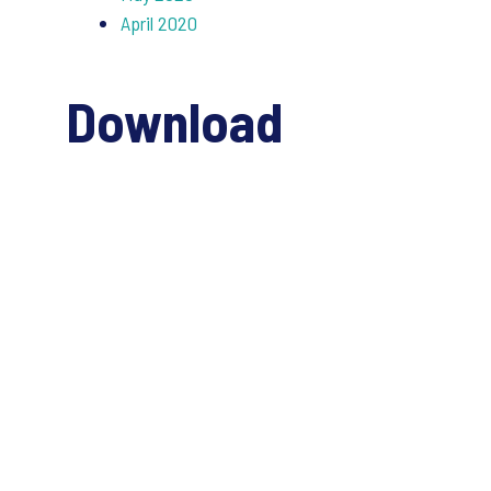
April 2020
Download