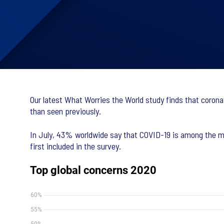
Our latest What Worries the World study finds that corona
than seen previously.
In July, 43% worldwide say that COVID-19 is among the mo
first included in the survey.