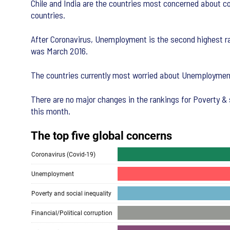
Chile and India are the countries most concerned about co
countries.
After Coronavirus, Unemployment is the second highest ra
was March 2016.
The countries currently most worried about Unemployment
There are no major changes in the rankings for Poverty & s
this month.