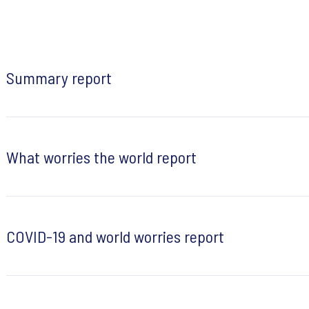
Summary report
What worries the world report
COVID-19 and world worries report