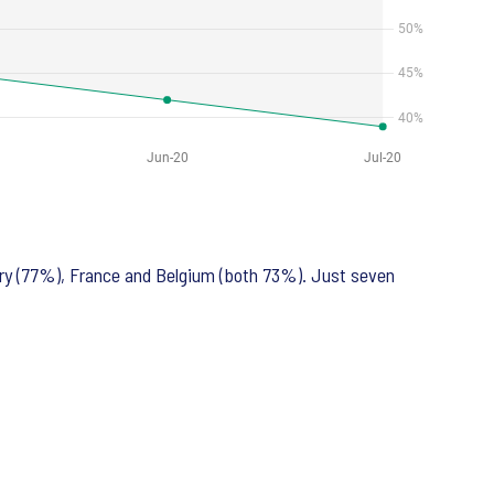
ary (77%), France and Belgium (both 73%). Just seven