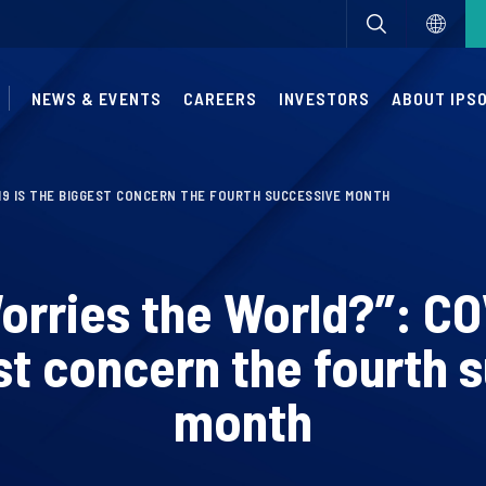
NEWS & EVENTS
CAREERS
INVESTORS
ABOUT IPS
19 IS THE BIGGEST CONCERN THE FOURTH SUCCESSIVE MONTH
rries the World?”: CO
st concern the fourth 
month