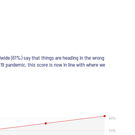
dwide (61%) say that things are heading in the wrong
-19 pandemic, this score is now in line with where we