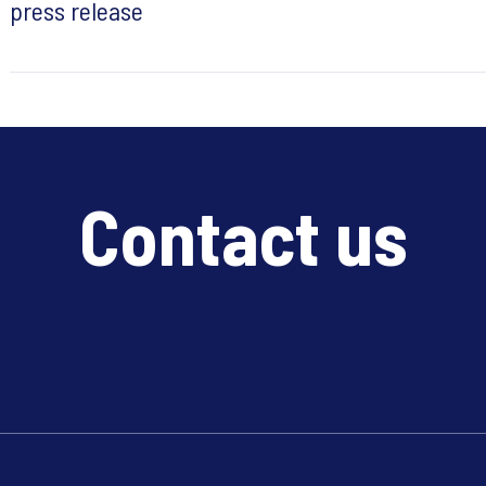
press release
Contact us