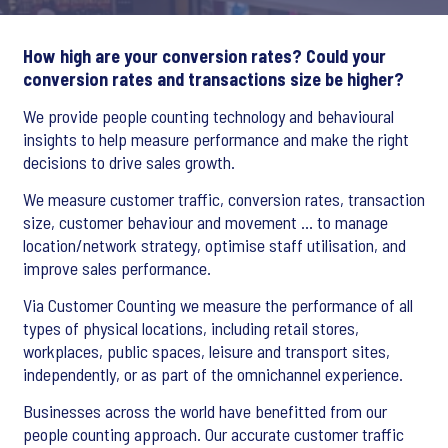
How high are your conversion rates? Could your
conversion rates and transactions size be higher?
We provide people counting technology and behavioural
insights to help measure performance and make the right
decisions to drive sales growth.
We measure customer traffic, conversion rates, transaction
size, customer behaviour and movement … to manage
location/network strategy, optimise staff utilisation, and
improve sales performance.
Via Customer Counting we measure the performance of all
types of physical locations, including retail stores,
workplaces, public spaces, leisure and transport sites,
independently, or as part of the omnichannel experience.
Businesses across the world have benefitted from our
people counting approach. Our accurate customer traffic