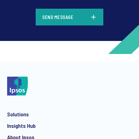
*
SEND MESSAGE
*
*
Solutions
*
Insights Hub
About Ipsos