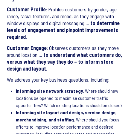
Customer Profile
: Profiles customers by gender, age
range, facial features, and mood, as they engage with
window displays and digital messaging …
to determine
levels of engagement and pinpoint improvements
required
.
Customer Engage
: Observes customers as they move
around location …
to understand what customers do,
versus what they say they do – to inform store
design and layout
.
We address your key business questions, including:
Informing site network strategy
. Where should new
locations be opened to maximise customer traffic
opportunities? Which existing locations should be closed?
Informing site layout and design, service design,
merchandising, and staffing
. Where should you focus
efforts to improve location performance and desired
outcomes, including conversion rates and transaction