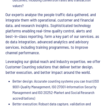
values?
Our experts analyse the people traffic data gathered, and
integrate them with operational, customer and financial
data, and research insights. Sophisticated technology
platforms enabling real-time quality control, alerts and
best-in-class reporting, form a key part of our services, as
do data integration, advanced analytics and advisory
services, including training programmes, to improve
channel performance.
Leveraging our global reach and industry expertise, we offer
Customer Counting solutions that deliver better design,
better execution, and better impact around the world.
Better design: Accurate counting systems you can trust (ISO
9001-Quality Management, ISO 27001-Information Security
Management and ISO 20252-Market and Social Research
accreditations)
Better execution: Robust data capture, validation and