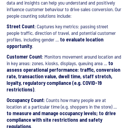
data and insights can help you understand and positively
influence customer behaviour to drive sales conversion. Our
people counting solutions include:
Street Count
: Captures key metrics: passing street
people traffic, direction of travel, and potential customer
profiles, including gender …
to evaluate location
opportunity
.
Customer Count
: Monitors movement around location and
in key areas: zones, kiosks, displays, queuing area …
to
assess operational performance: traffic, conversion
rate, transaction value, dwell time, staff stretch,
loyalty, regulatory compliance (e.g. COVID-19
restrictions)
.
Occupancy Count
: Counts how many people are at
location at a particular time (e.g. shoppers in the store) …
to measure and manage occupancy levels; to drive
compliance with site restrictions and safety
regulations
.