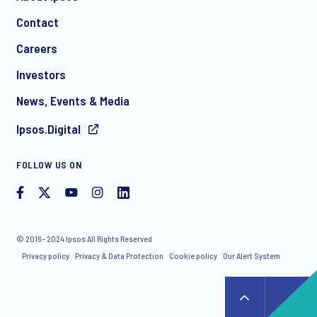
Contact
*
Careers
Investors
News, Events & Media
Ipsos.Digital
I consent to receive regular e-mail marketing
FOLLOW US ON
communication about products and services including
invitations to free events and articles from Ipsos. You may
withdraw your consent at any time with effect for the future.
© 2016 - 2024 Ipsos All Rights Reserved
Privacy policy
Privacy & Data Protection
Cookie policy
Our Alert System