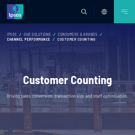
IPSOS
OUR SOLUTIONS
CONSUMERS & BRANDS
CHANNEL PERFORMANCE
CUSTOMER COUNTING
Customer Counting
Driving sales conversion, transaction size and staff optimisation.