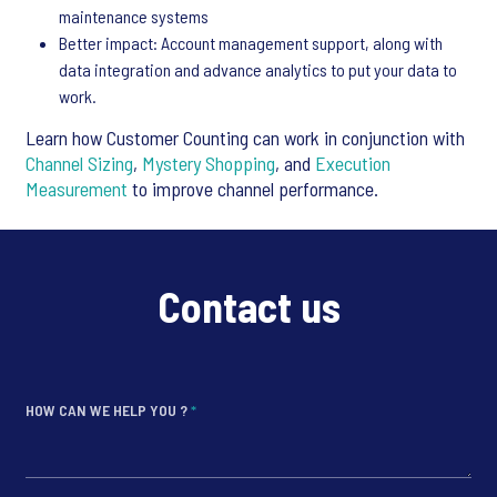
maintenance systems
Better impact: Account management support, along with
data integration and advance analytics to put your data to
work.
Learn how Customer Counting can work in conjunction with
Channel Sizing
,
Mystery Shopping
, and
Execution
Measurement
to improve channel performance.
Contact us
HOW CAN WE HELP YOU ?
*