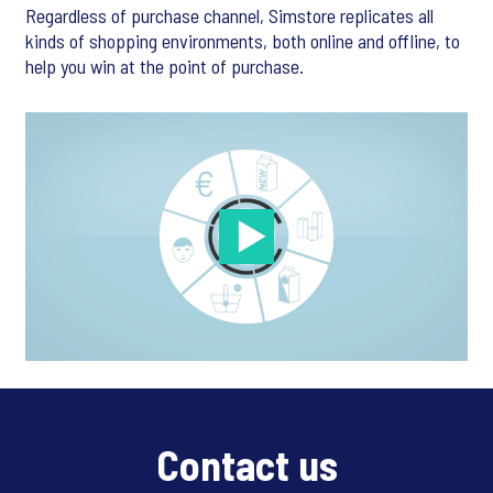
Regardless of purchase channel, Simstore replicates all
kinds of shopping environments, both online and offline, to
help you win at the point of purchase.
Contact us