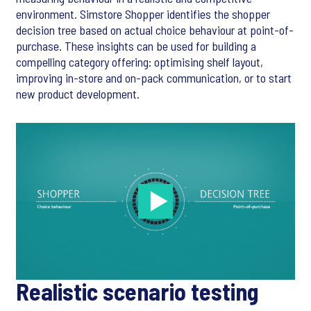
environment. Simstore Shopper identifies the shopper
decision tree based on actual choice behaviour at point-of-
purchase. These insights can be used for building a
compelling category offering: optimising shelf layout,
improving in-store and on-pack communication, or to start
new product development.
Realistic scenario testing