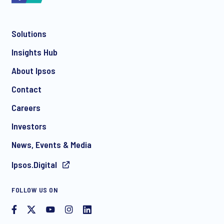
Solutions
*
Insights Hub
About Ipsos
Contact
*
Careers
Investors
News, Events & Media
I consent to receive regular e-mail marketing
Ipsos.Digital
communication about products and services including
invitations to free events and articles from Ipsos. You may
withdraw your consent at any time with effect for the future.
FOLLOW US ON