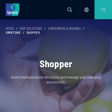
IPSOS
OUR SOLUTIONS
CONSUMERS & BRANDS
SIMSTORE
SHOPPER
Shopper
Understand purchase decisions and manage your category
successfully.