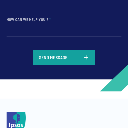
HOW CAN WE HELP YOU ?
*
*
SEND MESSAGE
*
*