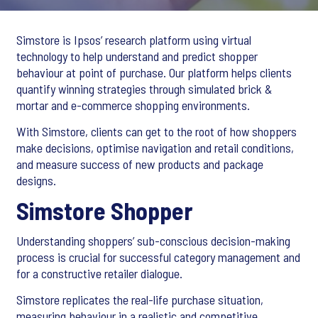
Simstore is Ipsos’ research platform using virtual
technology to help understand and predict shopper
behaviour at point of purchase. Our platform helps clients
quantify winning strategies through simulated brick &
mortar and e-commerce shopping environments.
With Simstore, clients can get to the root of how shoppers
make decisions, optimise navigation and retail conditions,
and measure success of new products and package
designs.
Simstore Shopper
Understanding shoppers’ sub-conscious decision-making
process is crucial for successful category management and
for a constructive retailer dialogue.
Simstore replicates the real-life purchase situation,
measuring behaviour in a realistic and competitive