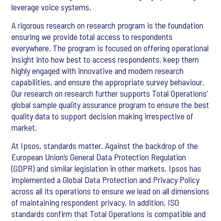
leverage voice systems.
A rigorous research on research program is the foundation
ensuring we provide total access to respondents
everywhere. The program is focused on offering operational
insight into how best to access respondents, keep them
highly engaged with innovative and modern research
capabilities, and ensure the appropriate survey behaviour.
Our research on research further supports Total Operations’
global sample quality assurance program to ensure the best
quality data to support decision making irrespective of
market.
At Ipsos, standards matter. Against the backdrop of the
European Union’s General Data Protection Regulation
(GDPR) and similar legislation in other markets, Ipsos has
implemented a Global Data Protection and Privacy Policy
across all its operations to ensure we lead on all dimensions
of maintaining respondent privacy. In addition, ISO
standards confirm that Total Operations is compatible and