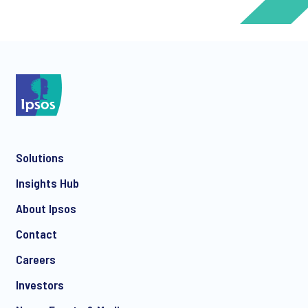
*
*
Solutions
*
Insights Hub
About Ipsos
Contact
*
Careers
Investors