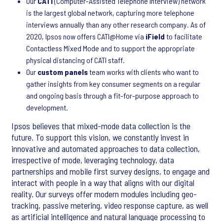
Our
CATI
(Computer-Assisted Telephone Interview) network
is the largest global network, capturing more telephone
interviews annually than any other research company. As of
2020, Ipsos now offers CATI@Home via
iField
to facilitate
Contactless Mixed Mode and to support the appropriate
physical distancing of CATI staff.
Our
custom panels
team works with clients who want to
gather insights from key consumer segments on a regular
and ongoing basis through a fit-for-purpose approach to
development.
Ipsos believes that mixed-mode data collection is the
future. To support this vision, we constantly invest in
innovative and automated approaches to data collection,
irrespective of mode, leveraging technology, data
partnerships and mobile first survey designs, to engage and
interact with people in a way that aligns with our digital
reality. Our surveys offer modern modules including geo-
tracking, passive metering, video response capture, as well
as artificial intelligence and natural language processing to