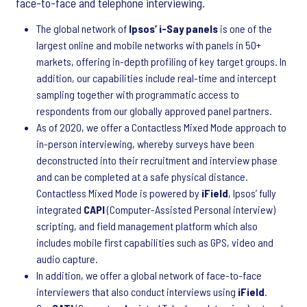
face-to-face and telephone interviewing.
The global network of
Ipsos’ i-Say panels
is one of the
largest online and mobile networks with panels in 50+
markets, offering in-depth profiling of key target groups. In
addition, our capabilities include real-time and intercept
sampling together with programmatic access to
respondents from our globally approved panel partners.
As of 2020, we offer a Contactless Mixed Mode approach to
in-person interviewing, whereby surveys have been
deconstructed into their recruitment and interview phase
and can be completed at a safe physical distance.
Contactless Mixed Mode is powered by
iField
, Ipsos’ fully
integrated
CAPI
(Computer-Assisted Personal interview)
scripting, and field management platform which also
includes mobile first capabilities such as GPS, video and
audio capture.
In addition, we offer a global network of face-to-face
interviewers that also conduct interviews using
iField
.