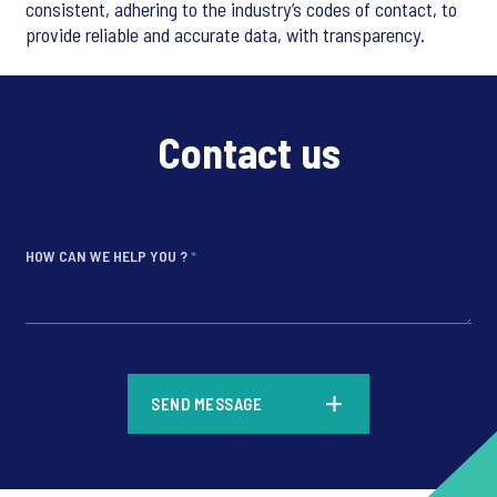
consistent, adhering to the industry’s codes of contact, to
provide reliable and accurate data, with transparency.
Contact us
HOW CAN WE HELP YOU ?
*
*
SEND MESSAGE