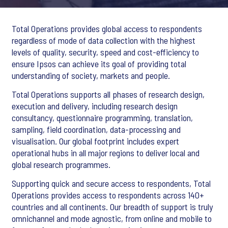
Total Operations provides global access to respondents
regardless of mode of data collection with the highest
levels of quality, security, speed and cost-efficiency to
ensure Ipsos can achieve its goal of providing total
understanding of society, markets and people.
Total Operations supports all phases of research design,
execution and delivery, including research design
consultancy, questionnaire programming, translation,
sampling, field coordination, data-processing and
visualisation. Our global footprint includes expert
operational hubs in all major regions to deliver local and
global research programmes.
Supporting quick and secure access to respondents, Total
Operations provides access to respondents across 140+
countries and all continents. Our breadth of support is truly
omnichannel and mode agnostic, from online and mobile to