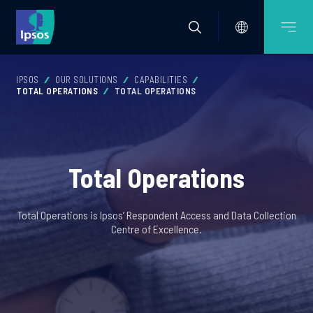
IPSOS
OUR SOLUTIONS
CAPABILITIES
TOTAL OPERATIONS
TOTAL OPERATIONS
Total Operations
Total Operations is Ipsos’ Respondent Access and Data Collection
Centre of Excellence.