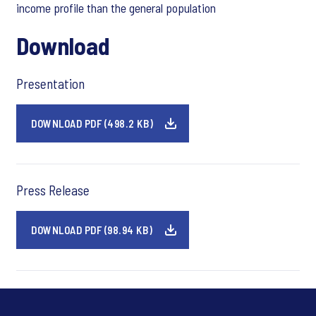
income profile than the general population
Download
Presentation
DOWNLOAD PDF (498.2 KB)
Press Release
DOWNLOAD PDF (98.94 KB)