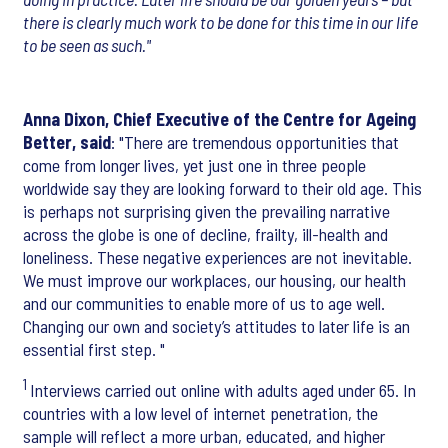
there is clearly much work to be done for this time in our life
to be seen as such."
Anna Dixon, Chief Executive of the Centre for Ageing
Better, said
: "There are tremendous opportunities that
come from longer lives, yet just one in three people
worldwide say they are looking forward to their old age. This
is perhaps not surprising given the prevailing narrative
across the globe is one of decline, frailty, ill-health and
loneliness. These negative experiences are not inevitable.
We must improve our workplaces, our housing, our health
and our communities to enable more of us to age well.
Changing our own and society’s attitudes to later life is an
essential first step. "
1
Interviews carried out online with adults aged under 65. In
countries with a low level of internet penetration, the
sample will reflect a more urban, educated, and higher