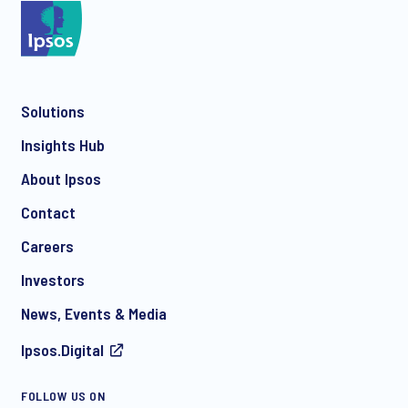
*
Solutions
*
Insights Hub
About Ipsos
Contact
*
Careers
Investors
News, Events & Media
I consent to receive regular e-mail marketing
Ipsos.Digital
communication about products and services including
invitations to free events and articles from Ipsos. You may
withdraw your consent at any time with effect for the future.
FOLLOW US ON