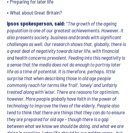
• Preparing for later life
• What about Great Britain?
Ipsos spokesperson, said:
“
The growth of the ageing
population is one of our greatest achievements. However, it
also presents society, business and brands with significant
challenges as well. Our research shows that, globally, there is
a great deal of negativity towards later life, with financial
and health concerns prevalent. Feeding into this negativity is
a sense that the media does not do enough to portray later
life as a time of potential. It is therefore, perhaps, little
surprise that when describing those in old age people
commonly reach for terms like ‘frail’, ‘lonely’ and ‘unfairly
treated’ along with ‘wise’. There are reasons for optimism,
however. More people globally have faith in the power of
technology to improve the lives of the elderly. People also
tend to think that there are things that they can do to ensure
they are prepared for old age – though there is a gap
between what we know we should be doing, and what we are
doing in practice. Later life should be our golden years – but