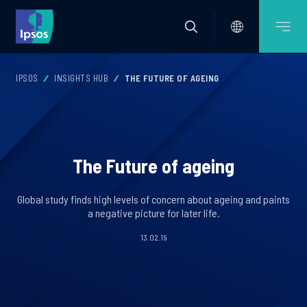
IPSOS
INSIGHTS HUB
THE FUTURE OF AGEING
The Future of ageing
Global study finds high levels of concern about ageing and paints
a negative picture for later life.
13.02.19