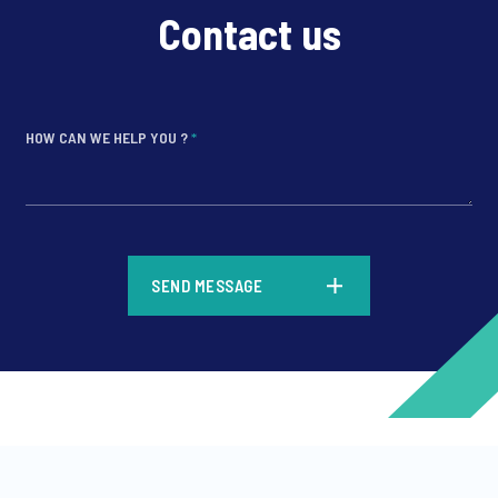
Contact us
HOW CAN WE HELP YOU ?
*
*
SEND MESSAGE
*