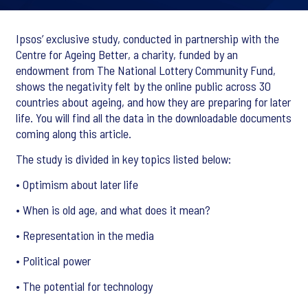
Ipsos’ exclusive study, conducted in partnership with the
Centre for Ageing Better, a charity, funded by an
endowment from The National Lottery Community Fund,
shows the negativity felt by the online public across 30
countries about ageing, and how they are preparing for later
life. You will find all the data in the downloadable documents
coming along this article.
The study is divided in key topics listed below:
• Optimism about later life
• When is old age, and what does it mean?
• Representation in the media
• Political power
• The potential for technology