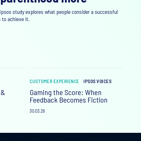
Ipsos study explores what people consider a successful
 to achieve it.
CUSTOMER EXPERIENCE
IPSOS VOICES
 &
Gaming the Score: When
Feedback Becomes Fiction
30.03.26