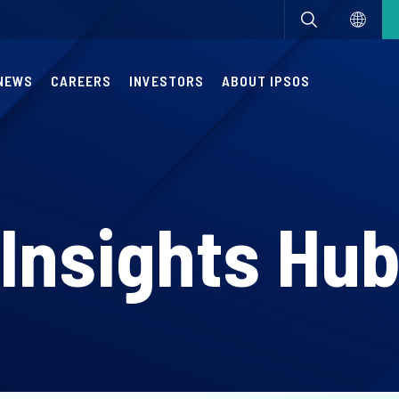
NEWS
CAREERS
INVESTORS
ABOUT IPSOS
Insights Hu