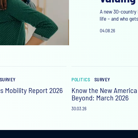
A new 30-country 
life – and who gets
04.08.26
SURVEY
POLITICS
SURVEY
s Mobility Report 2026
Know the New America
Beyond: March 2026
30.03.26