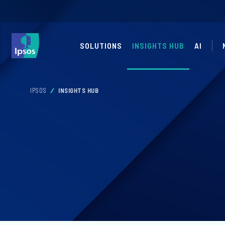
SOLUTIONS
INSIGHTS HUB
AI
IPSOS
INSIGHTS HUB