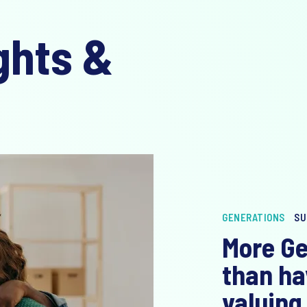
ghts &
GENERATIONS
SU
More Ge
than ha
valuing