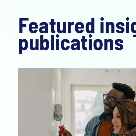
Featured insi
publications