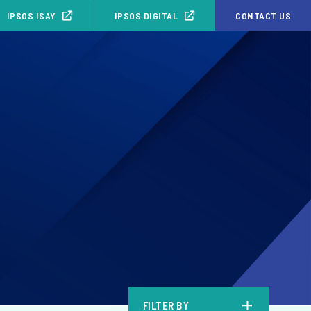
IPSOS ISAY
IPSOS.DIGITAL
CONTACT US
b
FILTER BY