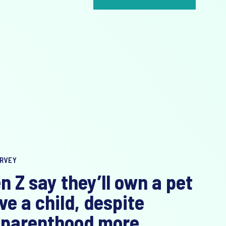
RVEY
n Z say they’ll own a pet
ve a child, despite
 parenthood more