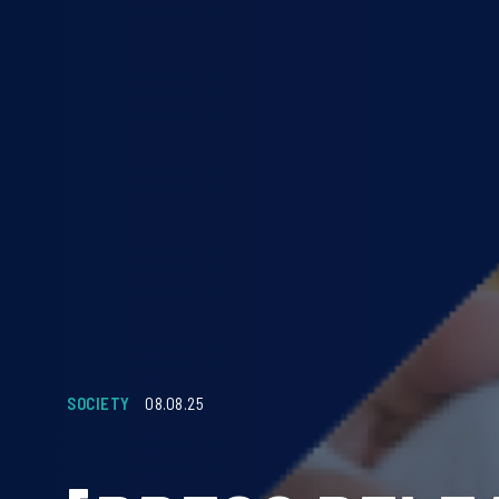
SOCIETY
08.08.25