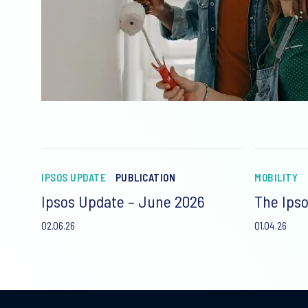
IPSOS UPDATE
PUBLICATION
MOBILITY
Ipsos Update – June 2026
The Ipso
02.06.26
01.04.26