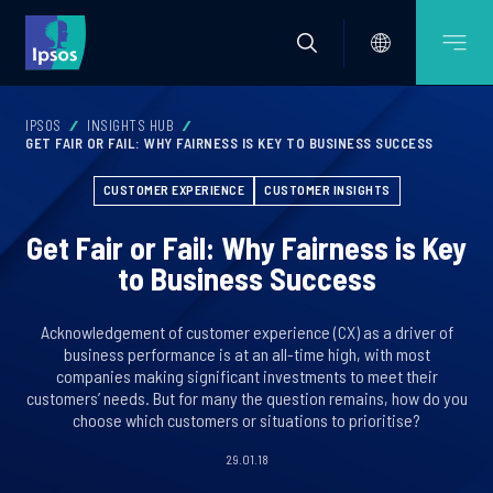
IPSOS
INSIGHTS HUB
GET FAIR OR FAIL: WHY FAIRNESS IS KEY TO BUSINESS SUCCESS
CUSTOMER EXPERIENCE
CUSTOMER INSIGHTS
Get Fair or Fail: Why Fairness is Key
to Business Success
Acknowledgement of customer experience (CX) as a driver of
business performance is at an all-time high, with most
companies making significant investments to meet their
customers’ needs. But for many the question remains, how do you
choose which customers or situations to prioritise?
29.01.18