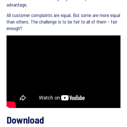
advantage.
All customer complaints are equal. But some are more equal
than others. The challenge is to be fair to all of them – fair
enough?
Download