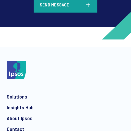
SEND MESSAGE
*
*
Solutions
*
Insights Hub
About Ipsos
Contact