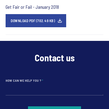
Get Fair or Fail - January 2018
DOWNLOAD PDF (702.49 KB)
Contact us
HOW CAN WE HELP YOU ?
*
*