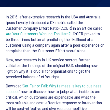
In 2016, after extensive research in the USA and Australia,
Ipsos Loyalty introduced a CX metric called the
Customer:Company Effort Ratio (C:CER) in an article called
‘Are Your Customers Working Too Hard?’.
C:CER proved to
be three times better at predicting the likelihood of a
customer using a company again after a poor experience or
complaint than the ‘Customer Effort score’ alone.
Now, new research in 14 UK service sectors further
validates the findings of the original R&D, shedding new
light on why it is crucial for organisations to get the
perceived balance of effort right.
Download ‘
Get Fair or Fail: Why fairness is key to business
success
’ now to discover how to judge what incidents are
critical, which customers are expendable and what the
most suitable and cost-effective response or intervention
will be cost-effective and give you a competitive