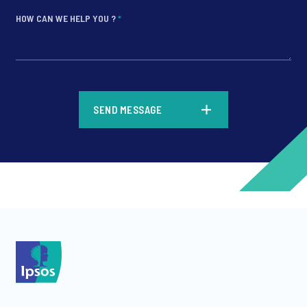
HOW CAN WE HELP YOU ?
*
*
SEND MESSAGE
*
*