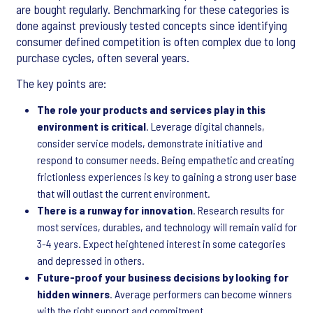
are bought regularly. Benchmarking for these categories is
done against previously tested concepts since identifying
consumer defined competition is often complex due to long
purchase cycles, often several years.
The key points are:
The role your products and services play in this
environment is critical
. Leverage digital channels,
consider service models, demonstrate initiative and
respond to consumer needs. Being empathetic and creating
frictionless experiences is key to gaining a strong user base
that will outlast the current environment.
There is a runway for innovation
. Research results for
most services, durables, and technology will remain valid for
3-4 years. Expect heightened interest in some categories
and depressed in others.
Future-proof your business decisions by looking for
hidden winners
. Average performers can become winners
with the right support and commitment.