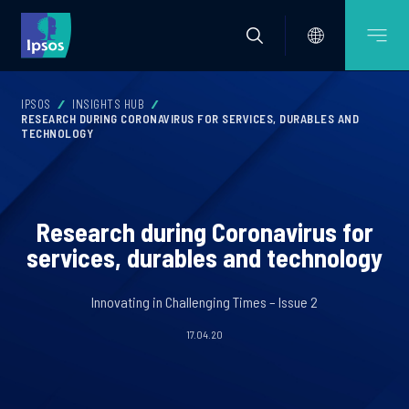
IPSOS
INSIGHTS HUB
RESEARCH DURING CORONAVIRUS FOR SERVICES, DURABLES AND
TECHNOLOGY
Research during Coronavirus for
services, durables and technology
Innovating in Challenging Times – Issue 2
17.04.20