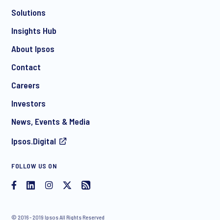
Solutions
*
Insights Hub
About Ipsos
Contact
*
Careers
Investors
News, Events & Media
I consent to receive regular e-mail marketing
Ipsos.Digital
communication about products and services including
invitations to free events and articles from Ipsos. You may
withdraw your consent at any time with effect for the future.
FOLLOW US ON
© 2016 - 2019 Ipsos All Rights Reserved