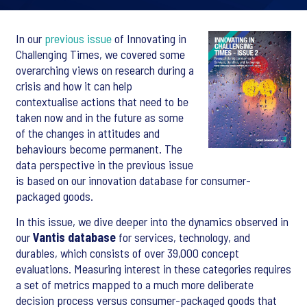
In our
previous issue
of Innovating in
Challenging Times, we covered some
overarching views on research during a
crisis and how it can help
contextualise actions that need to be
taken now and in the future as some
of the changes in attitudes and
behaviours become permanent. The
data perspective in the previous issue
is based on our innovation database for consumer-
packaged goods.
In this issue, we dive deeper into the dynamics observed in
our
Vantis database
for services, technology, and
durables, which consists of over 39,000 concept
evaluations. Measuring interest in these categories requires
a set of metrics mapped to a much more deliberate
decision process versus consumer-packaged goods that