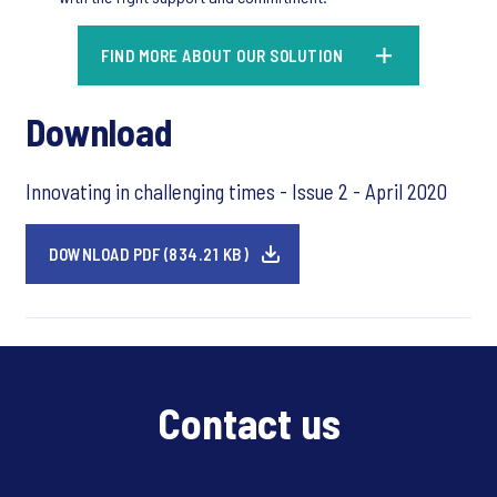
FIND MORE ABOUT OUR SOLUTION
Download
Innovating in challenging times - Issue 2 - April 2020
DOWNLOAD PDF (834.21 KB)
Contact us