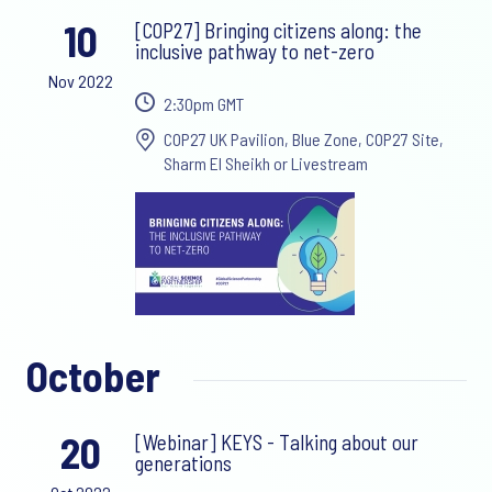
10
[COP27] Bringing citizens along: the
inclusive pathway to net-zero
Nov 2022
2:30pm GMT
COP27 UK Pavilion, Blue Zone, COP27 Site,
Sharm El Sheikh or Livestream
October
20
[Webinar] KEYS - Talking about our
generations