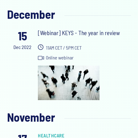
December
15
[Webinar] KEYS - The year in review
Dec 2022
11AM CET / 5PM CET
Online webinar
November
HEALTHCARE