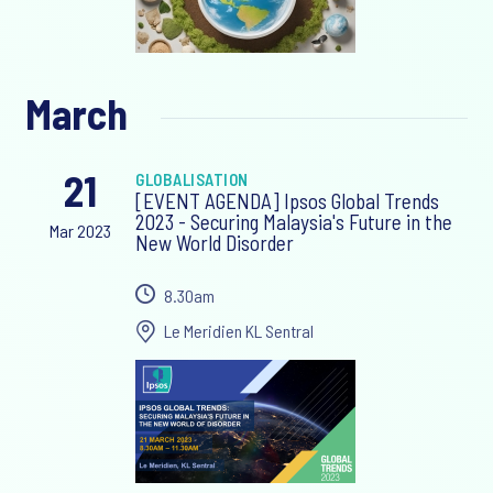
March
21
GLOBALISATION
[EVENT AGENDA] Ipsos Global Trends
2023 - Securing Malaysia's Future in the
Mar 2023
New World Disorder
8.30am
Le Meridien KL Sentral