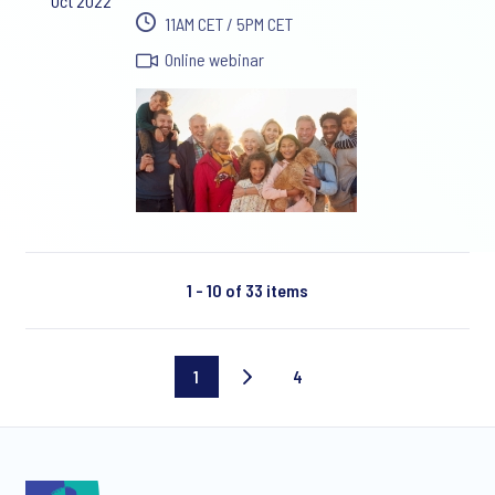
Oct 2022
11AM CET / 5PM CET
Online webinar
1 - 10 of 33 items
1
4
Current
Last
page
page