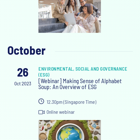
October
26
ENVIRONMENTAL, SOCIAL AND GOVERNANCE
(ESG)
[Webinar] Making Sense of Alphabet
Oct 2023
Soup: An Overview of ESG
12.30pm (Singapore Time)
Online webinar