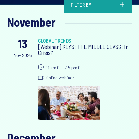
FILTER BY
November
13
GLOBAL TRENDS
[Webinar] KEYS: THE MIDDLE CLASS: In
Crisis?
Nov 2025
11 am CET / 5 pm CET
Online webinar
December