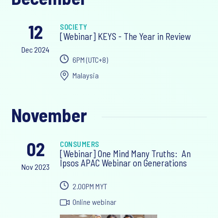
12
SOCIETY
[Webinar] KEYS - The Year in Review
Dec 2024
6PM ‎(UTC+8)‎
Malaysia
November
02
CONSUMERS
[Webinar] One Mind Many Truths: An
Ipsos APAC Webinar on Generations
Nov 2023
2.00PM MYT
Online webinar