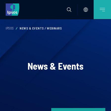
IPSOS
NEWS & EVENTS / WEBINARS
News & Events