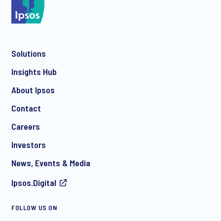
Solutions
Insights Hub
About Ipsos
Contact
Careers
Investors
News, Events & Media
Ipsos.Digital
FOLLOW US ON