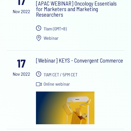
17
[APAC WEBINAR] Oncology Essentials
for Marketers and Marketing
Nov 2022
Researchers
11am (GMT+8)
Webinar
17
[Webinar] KEYS - Convergent Commerce
Nov 2022
11AM CET / 5PM CET
Online webinar