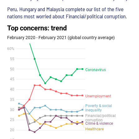
Peru, Hungary and Malaysia complete our list of the five
nations most worried about Financial/political corruption.