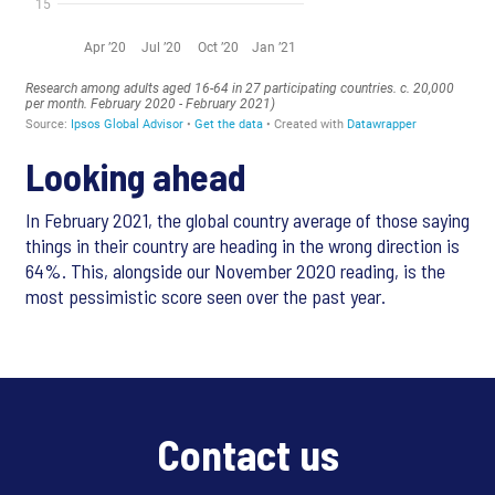
Looking ahead
In February 2021, the global country average of those saying
things in their country are heading in the wrong direction is
64%. This, alongside our November 2020 reading, is the
most pessimistic score seen over the past year.
Contact us