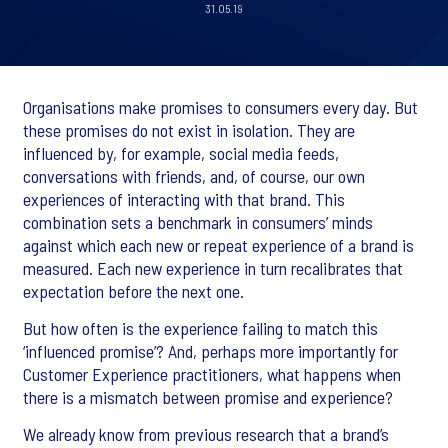
31.05.19
Organisations make promises to consumers every day. But
these promises do not exist in isolation. They are
influenced by, for example, social media feeds,
conversations with friends, and, of course, our own
experiences of interacting with that brand. This
combination sets a benchmark in consumers’ minds
against which each new or repeat experience of a brand is
measured. Each new experience in turn recalibrates that
expectation before the next one.
But how often is the experience failing to match this
‘influenced promise’? And, perhaps more importantly for
Customer Experience practitioners, what happens when
there is a mismatch between promise and experience?
We already know from previous research that a brand’s