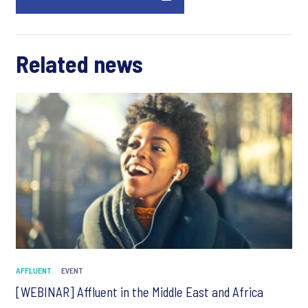
Related news
AFFLUENT
EVENT
[WEBINAR] Affluent in the Middle East and Africa