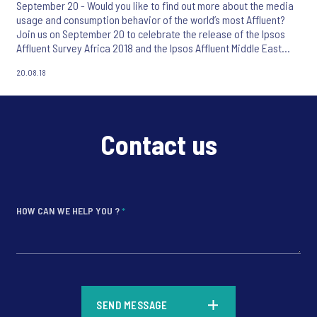
September 20 - Would you like to find out more about the media
usage and consumption behavior of the world’s most Affluent?
Join us on September 20 to celebrate the release of the Ipsos
Affluent Survey Africa 2018 and the Ipsos Affluent Middle East
Africa 2018.
20.08.18
Contact us
HOW CAN WE HELP YOU ?
*
*
SEND MESSAGE