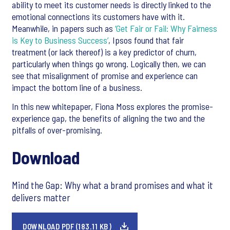
ability to meet its customer needs is directly linked to the
emotional connections its customers have with it.
Meanwhile, in papers such as
‘Get Fair or Fail: Why Fairness
is Key to Business Success’
, Ipsos found that fair
treatment (or lack thereof) is a key predictor of churn,
particularly when things go wrong. Logically then, we can
see that misalignment of promise and experience can
impact the bottom line of a business.
In this new whitepaper, Fiona Moss explores the promise-
experience gap, the benefits of aligning the two and the
pitfalls of over-promising.
Download
Mind the Gap: Why what a brand promises and what it
delivers matter
DOWNLOAD PDF (183.11 KB)