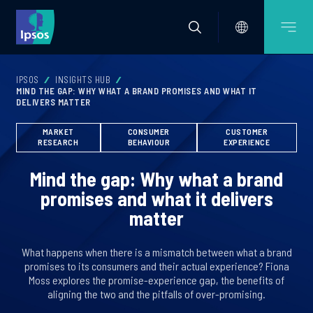
IPSOS
INSIGHTS HUB
MIND THE GAP: WHY WHAT A BRAND PROMISES AND WHAT IT
DELIVERS MATTER
MARKET
CONSUMER
CUSTOMER
RESEARCH
BEHAVIOUR
EXPERIENCE
Mind the gap: Why what a brand
promises and what it delivers
matter
What happens when there is a mismatch between what a brand
promises to its consumers and their actual experience? Fiona
Moss explores the promise-experience gap, the benefits of
aligning the two and the pitfalls of over-promising.