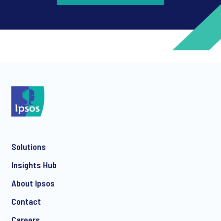
*
*
Solutions
*
Insights Hub
About Ipsos
Contact
*
Careers