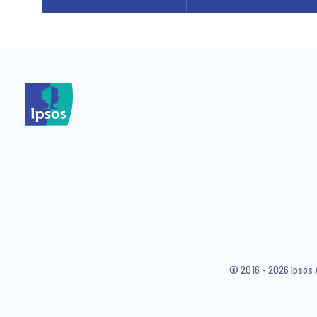
© 2016 - 2026 Ipsos 