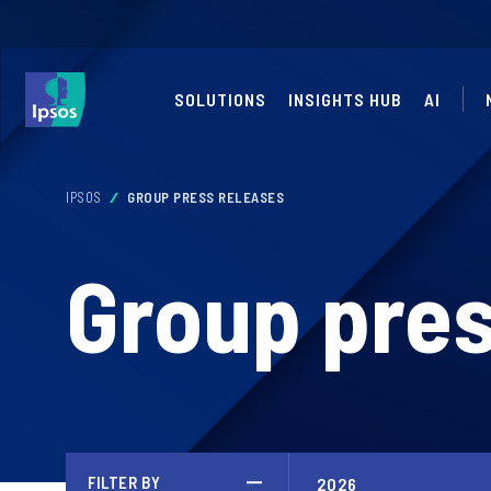
SOLUTIONS
INSIGHTS HUB
AI
IPSOS
GROUP PRESS RELEASES
Group pres
FILTER BY