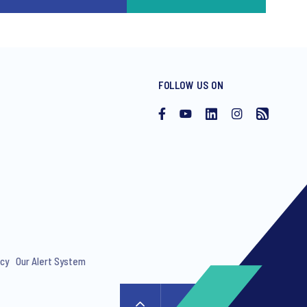
FOLLOW US ON
icy
Our Alert System