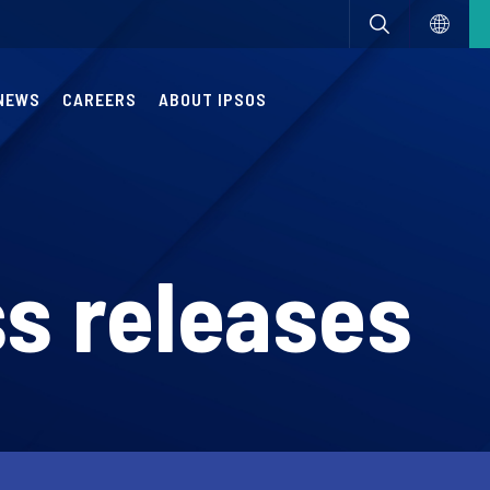
NEWS
CAREERS
ABOUT IPSOS
s releases