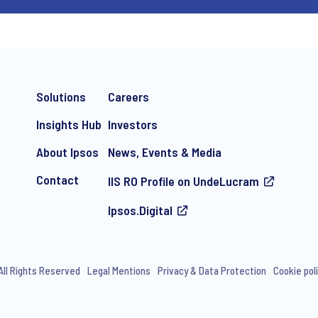
Solutions
Careers
Insights Hub
Investors
About Ipsos
News, Events & Media
Contact
IIS RO Profile on UndeLucram
Ipsos.Digital
All Rights Reserved
Legal Mentions
Privacy & Data Protection
Cookie pol