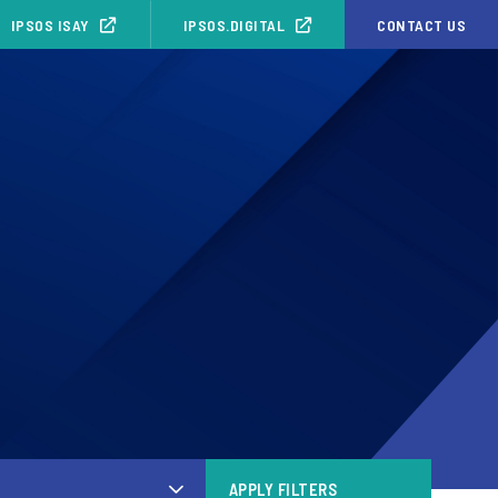
IPSOS ISAY
IPSOS.DIGITAL
CONTACT US
APPLY FILTERS