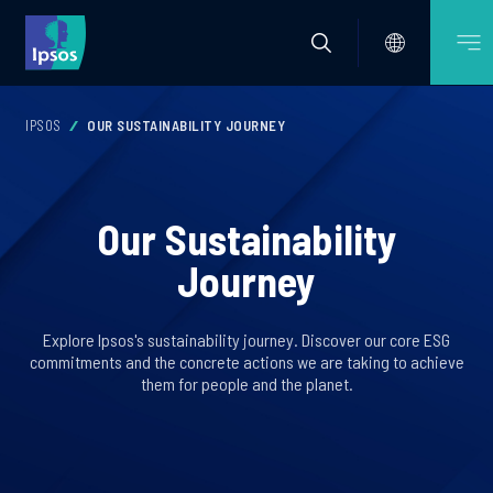
IPSOS
OUR SUSTAINABILITY JOURNEY
Our Sustainability
Journey
Explore Ipsos's sustainability journey. Discover our core ESG
commitments and the concrete actions we are taking to achieve
them for people and the planet.