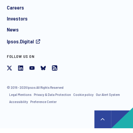
*
Careers
Investors
News
Ipsos.Digital
FOLLOW US ON
I consent to receive regular e-mail marketing
communication about products and services including
invitations to free events and articles from Ipsos. You may
withdraw your consent at any time with effect for the future.
© 2016 - 2026 Ipsos All Rights Reserved
Legal Mentions
Privacy & Data Protection
Cookie policy
Our Alert System
Accessibility
Preference Center