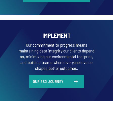
IMPLEMENT
Our commitment to progress means
maintaining data integrity our clients depend
on, minimizing our environmental footprint,
and building teams where everyone's voice
shapes better outcomes.
OUR ESG JOURNEY