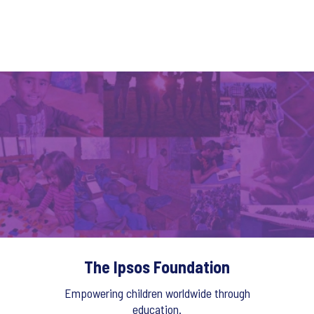
The Ipsos Foundation
Empowering children worldwide through
education.