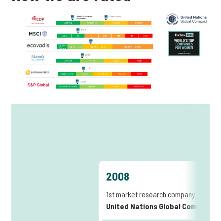
2008
1st market research company joining
United Nations Global Compact