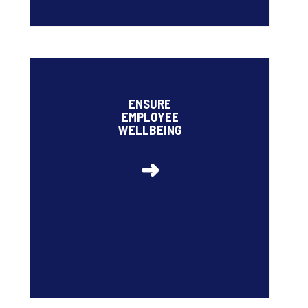
• High employee engagement rate: 76%
• Ipsos Cares
ENSURE
• Target for staff turnover to remain below 12% by
EMPLOYEE
2026 (5.5% in 2025)
WELLBEING
➜