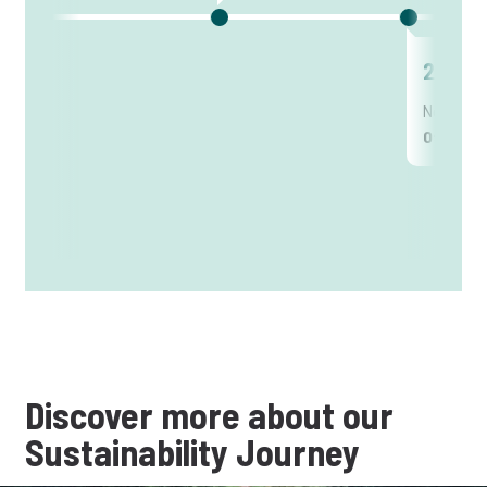
2012
New posi
Officer
Discover more about our
Sustainability Journey