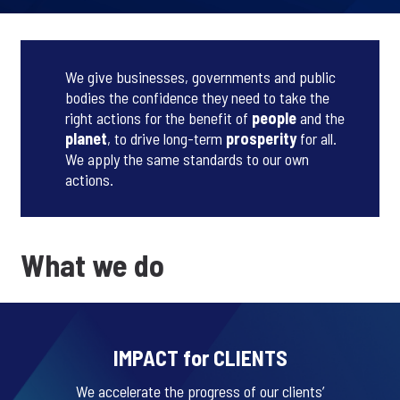
We give businesses, governments and public
bodies the confidence they need to take the
right actions for the benefit of
people
and the
planet
, to drive long-term
prosperity
for all.
We apply the same standards to our own
actions.
What we do
IMPACT for CLIENTS
We accelerate the progress of our clients’