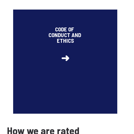
2026 target related to the share of employees
trained on data protection and security risks and on
CODE OF
risks of corruption with respect to clients and
CONDUCT AND
suppliers: 95% (85% at the end of 2025)
ETHICS
➜
How we are rated