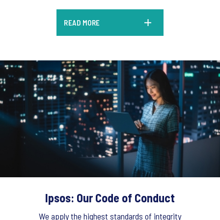
READ MORE
Ipsos: Our Code of Conduct
We apply the highest standards of integrity