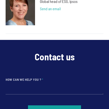
Global head of ESG, Ipsos
Send an email
Contact us
HOW CAN WE HELP YOU ?
*
*