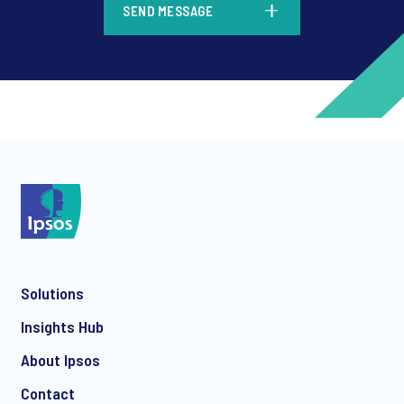
SEND MESSAGE
*
*
Solutions
*
Insights Hub
About Ipsos
Contact