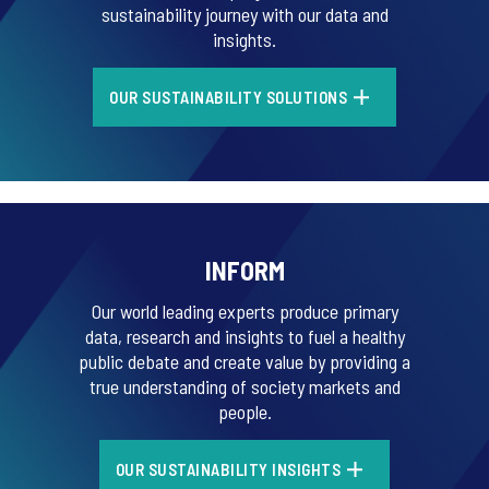
sustainability journey with our data and
insights.
OUR SUSTAINABILITY SOLUTIONS
INFORM
Our world leading experts produce primary
data, research and insights to fuel a healthy
public debate and create value by providing a
true understanding of society markets and
people.
OUR SUSTAINABILITY INSIGHTS