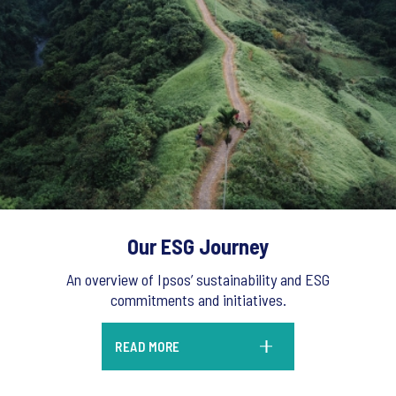
Our ESG Journey
An overview of Ipsos’ sustainability and ESG
commitments and initiatives.
READ MORE