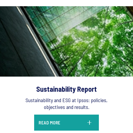
Sustainability Report
Sustainability and ESG at Ipsos: policies,
objectives and results.
READ MORE