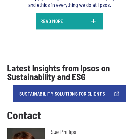
and ethics in everything we do at Ipsos.
READ MORE
Latest Insights from Ipsos on
Sustainability and ESG
SUSTAINABILITY SOLUTIONS FOR CLIENTS
Contact
Sue Phillips