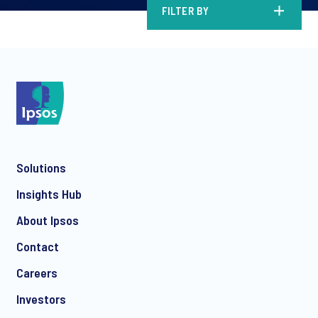
FILTER BY
Solutions
Insights Hub
About Ipsos
Contact
Careers
Investors