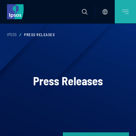
IPSOS
PRESS RELEASES
Press Releases