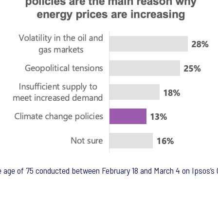
age of 75 conducted between February 18 and March 4 on Ipsos’s G