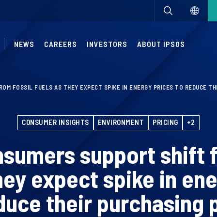
NEWS
CAREERS
INVESTORS
ABOUT IPSOS
OM FOSSIL FUELS AS THEY EXPECT SPIKE IN ENERGY PRICES TO REDUCE T
CONSUMER INSIGHTS
ENVIRONMENT
PRICING
+2
nsumers support shift f
hey expect spike in en
duce their purchasing