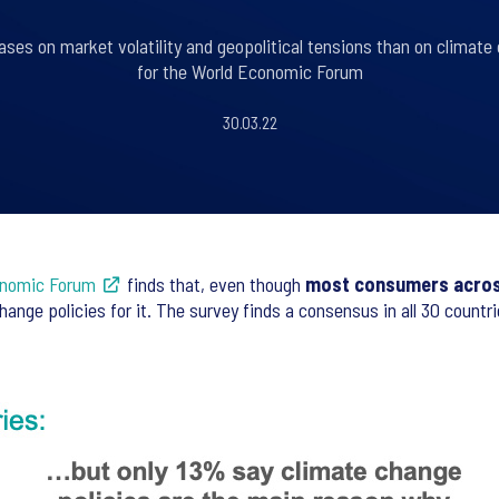
ses on market volatility and geopolitical tensions than on climate 
for the World Economic Forum
30.03.22
onomic Forum
finds that, even though
most consumers across
ange policies for it. The survey finds a consensus in all 30 count