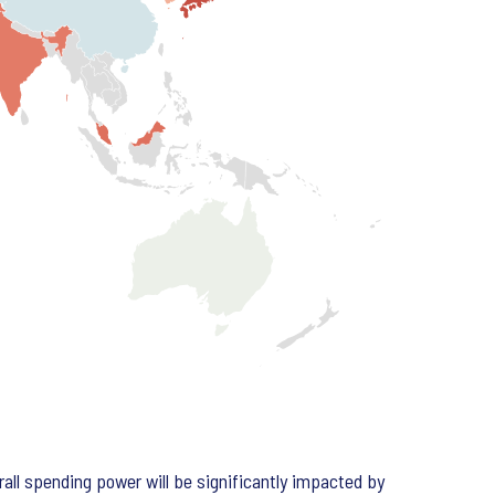
all spending power will be significantly impacted by