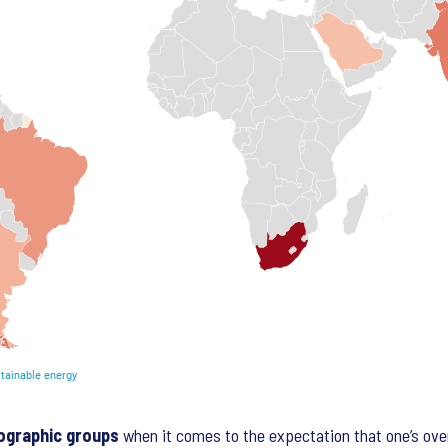
ographic groups
when it comes to the expectation that one’s over