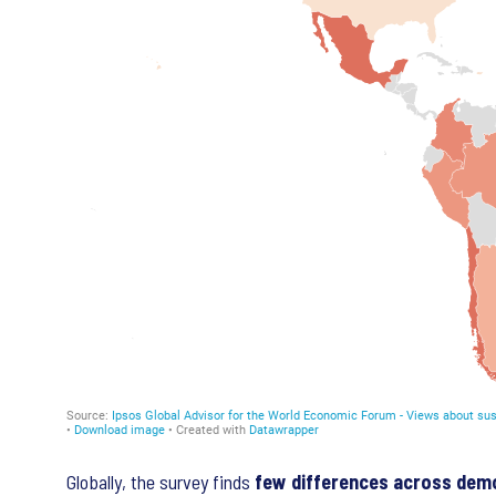
Globally, the survey finds
few differences across dem