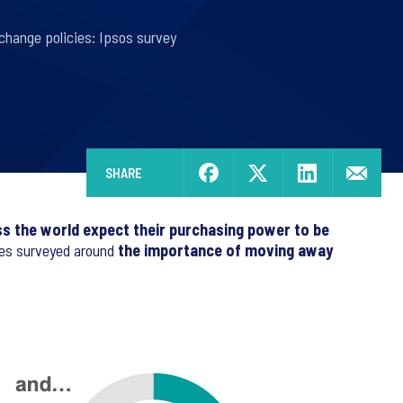
change policies: Ipsos survey
SHARE
 the world expect their purchasing power to be
ries surveyed around
the importance of moving away