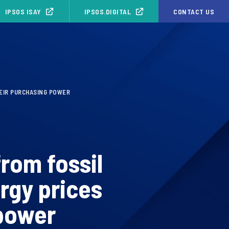
IPSOS ISAY
IPSOS.DIGITAL
CONTACT US
HEIR PURCHASING POWER
rom fossil
ergy prices
 power