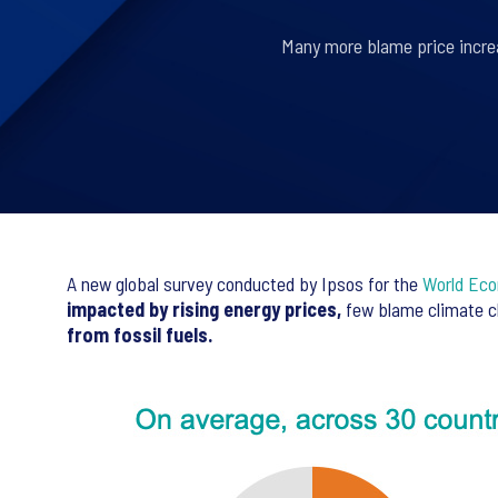
Many more blame price increa
A new global survey conducted by Ipsos for the
World Ec
impacted by rising energy prices,
few blame climate ch
from fossil fuels.