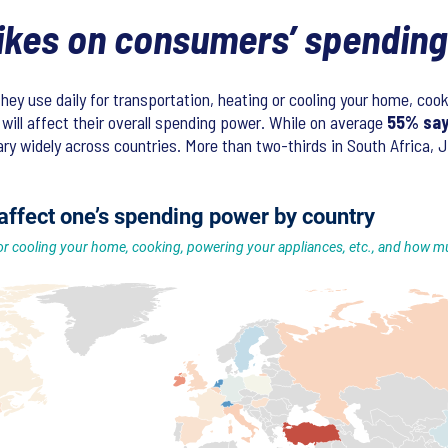
hikes on consumers’ spendin
they use daily for transportation, heating or cooling your home, co
will affect their overall spending power. While on average
55% say 
y widely across countries. More than two-thirds in South Africa, J