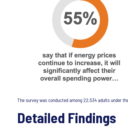
The survey was conducted among 22,534 adults under the 
Detailed Findings