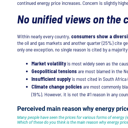
continued energy price increases. Concern is slightly hig
No unified views on the
Within nearly every country,
consumers show a diversit
the oil and gas markets and another quarter (25%) cite ge
only one exception, no single reason is cited by a majority
Market volatility
is most widely seen as the cau
Geopolitical tensions
are most blamed in the Net
Insufficient supply
is most cited in South Afric
Climate change policies
are most commonly blam
(19%). However, it is not the #1 reason in any co