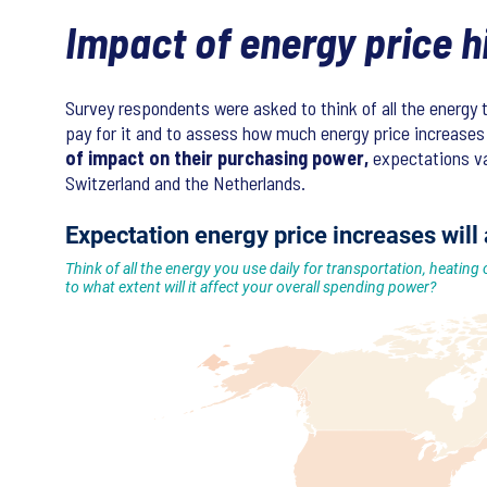
Impact of energy price 
Survey respondents were asked to think of all the energy 
pay for it and to assess how much energy price increases 
of impact on their purchasing power,
expectations var
Switzerland and the Netherlands.