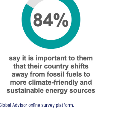
lobal Advisor online survey platform.