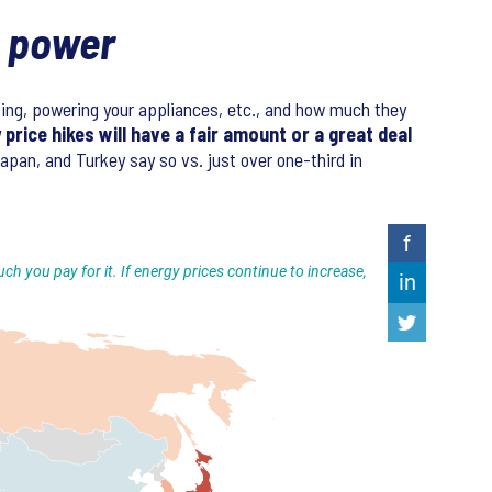
g power
oking, powering your appliances, etc., and how much they
price hikes will have a fair amount or a great deal
apan, and Turkey say so vs. just over one-third in