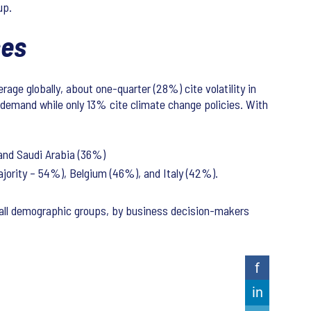
oup.
ases
rage globally, about one-quarter (28%) cite volatility in
d demand while only 13% cite climate change policies. With
 and Saudi Arabia (36%)
majority – 54%), Belgium (46%), and Italy (42%).
all demographic groups, by business decision-makers