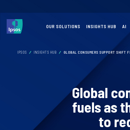
OUR SOLUTIONS
INSIGHTS HUB
AI
IPSOS
INSIGHTS HUB
GLOBAL CONSUMERS SUPPORT SHIFT FR
Global co
fuels as t
to re