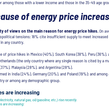
her among those with a lower income and those in the 35-49 age gr
 cause of energy price incre
y of views on the main reason for energy price hikes.
On ave
opolitical tensions; 18% cite insufficient supply to meet increase
 in any country.
se of price hikes in Mexico (40%), South Korea (38%), Peru (36%),
herlands (the only country where any single reason is cited by a 
a (37%), Malaysia (28%), and Argentina (28%).
ed in India (24%), Germany (20%), and Poland (19%); and among 
untry or among any demographic group.