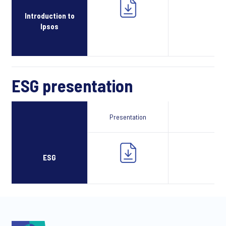
Introduction to
Ipsos
ESG presentation
Presentation
Webcast
ESG