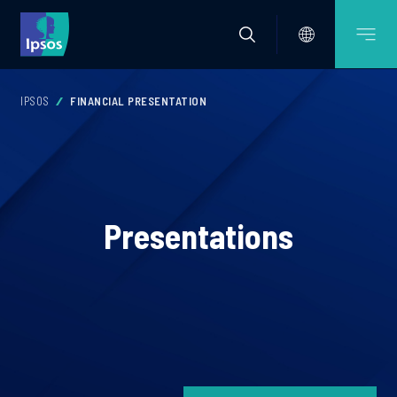
IPSOS
FINANCIAL PRESENTATION
Presentations