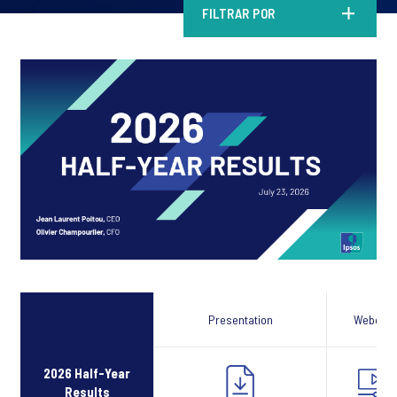
FILTRAR POR
Presentation
Webcast
2026 Half-Year
Results