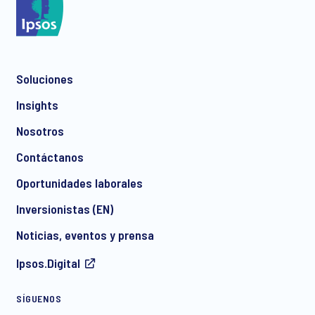
Soluciones
Insights
Nosotros
Contáctanos
Oportunidades laborales
Inversionistas (EN)
Noticias, eventos y prensa
Ipsos.Digital
SÍGUENOS