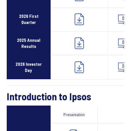
2026 First
Quarter
2025 Annual
Results
2026 Investor
Day
Introduction to Ipsos
Presentation
Webcast