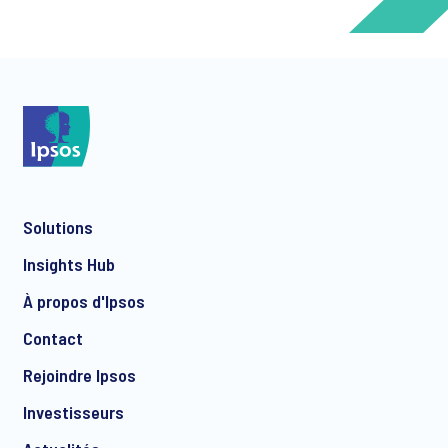
*
*
Solutions
*
Insights Hub
À propos d'Ipsos
Contact
*
Rejoindre Ipsos
Investisseurs