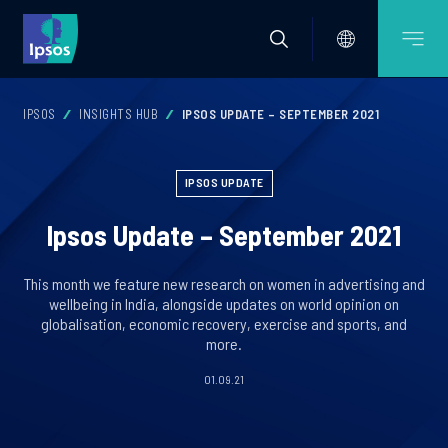
IPSOS
INSIGHTS HUB
IPSOS UPDATE – SEPTEMBER 2021
IPSOS UPDATE
Ipsos Update – September 2021
This month we feature new research on women in advertising and
wellbeing in India, alongside updates on world opinion on
globalisation, economic recovery, exercise and sports, and
more.
01.09.21