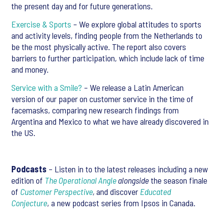
the present day and for future generations.
Exercise & Sports
– We explore global attitudes to sports
and activity levels, finding people from the Netherlands to
be the most physically active. The report also covers
barriers to further participation, which include lack of time
and money.
Service with a Smile?
– We release a Latin American
version of our paper on customer service in the time of
facemasks, comparing new research findings from
Argentina and Mexico to what we have already discovered in
the US.
Podcasts
– Listen in to the latest releases including a new
edition of
The Operational Angle
alongside
the season finale
of
Customer Perspective
,
and discover
Educated
Conjecture
, a new podcast series from Ipsos in Canada.