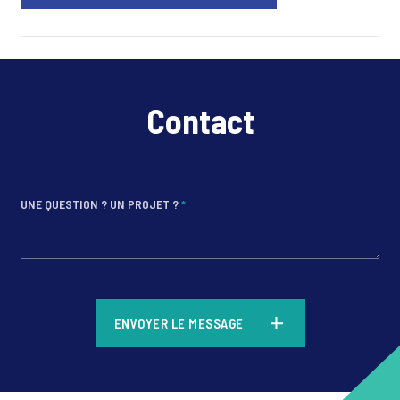
Contact
UNE QUESTION ? UN PROJET ?
*
*
ENVOYER LE MESSAGE