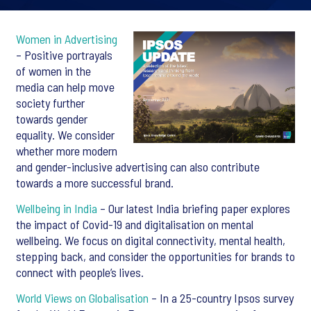
Women in Advertising
– Positive portrayals
of women in the
media can help move
society further
towards gender
equality. We consider
whether more modern
and gender-inclusive advertising can also contribute
towards a more successful brand.
Wellbeing in India
– Our latest India briefing paper explores
the impact of Covid-19 and digitalisation on mental
wellbeing. We focus on digital connectivity, mental health,
stepping back, and consider the opportunities for brands to
connect with people’s lives.
World Views on Globalisation
– In a 25-country Ipsos survey