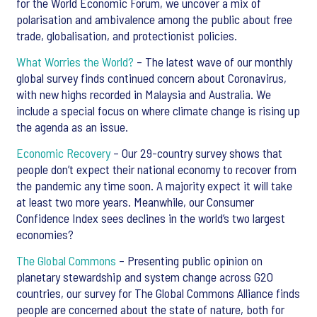
for the World Economic Forum, we uncover a mix of
polarisation and ambivalence among the public about free
trade, globalisation, and protectionist policies.
What Worries the World?
– The latest wave of our monthly
global survey finds continued concern about Coronavirus,
with new highs recorded in Malaysia and Australia. We
include a special focus on where climate change is rising up
the agenda as an issue.
Economic Recovery
– Our 29-country survey shows that
people don’t expect their national economy to recover from
the pandemic any time soon. A majority expect it will take
at least two more years. Meanwhile, our Consumer
Confidence Index sees declines in the world’s two largest
economies?
The Global Commons
– Presenting public opinion on
planetary stewardship and system change across G20
countries, our survey for The Global Commons Alliance finds
people are concerned about the state of nature, both for