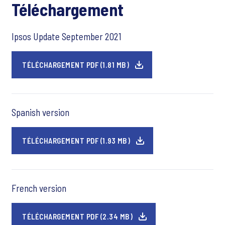
Téléchargement
Ipsos Update September 2021
TÉLÉCHARGEMENT PDF (1.81 MB)
Spanish version
TÉLÉCHARGEMENT PDF (1.93 MB)
French version
TÉLÉCHARGEMENT PDF (2.34 MB)