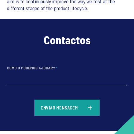
aim is to continuously improve the way we test at the
different stages of the product lifecycle.
Contactos
COMO O PODEMOS AJUDAR?
*
*
ENVIAR MENSAGEM