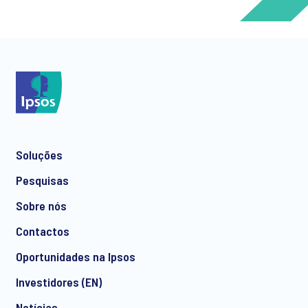
*
*
Soluções
*
Pesquisas
Sobre nós
Contactos
*
Oportunidades na Ipsos
Investidores (EN)
Notícias