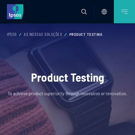
IPSOS
AS NOSSAS SOLUÇÕES
PRODUCT TESTING
Product Testing
To achieve product superiority through innovation or renovation.