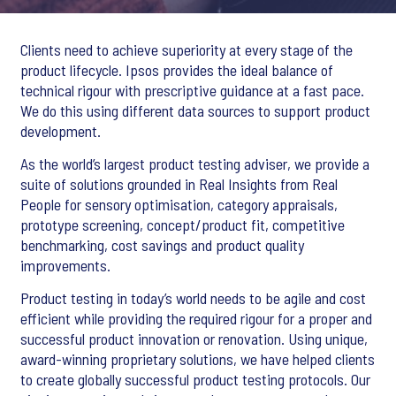
Clients need to achieve superiority at every stage of the
product lifecycle. Ipsos provides the ideal balance of
technical rigour with prescriptive guidance at a fast pace.
We do this using different data sources to support product
development.
As the world’s largest product testing adviser, we provide a
suite of solutions grounded in Real Insights from Real
People for sensory optimisation, category appraisals,
prototype screening, concept/product fit, competitive
benchmarking, cost savings and product quality
improvements.
Product testing in today’s world needs to be agile and cost
efficient while providing the required rigour for a proper and
successful product innovation or renovation. Using unique,
award-winning proprietary solutions, we have helped clients
to create globally successful product testing protocols. Our