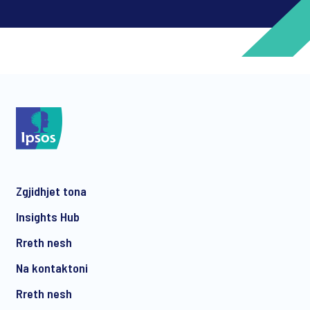
*
*
Zgjidhjet tona
*
Insights Hub
Rreth nesh
Na kontaktoni
*
Rreth nesh