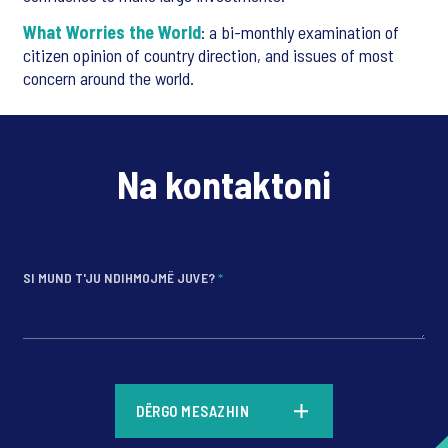
What Worries the World
: a bi-monthly examination of
citizen opinion of country direction, and issues of most
concern around the world.
Na kontaktoni
SI MUND T'JU NDIHMOJMË JUVE?
*
*
DËRGO MESAZHIN