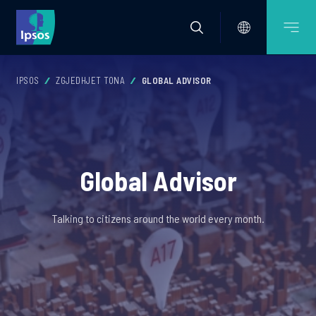
IPSOS
ZGJEDHJET TONA
GLOBAL ADVISOR
Global Advisor
Talking to citizens around the world every month.