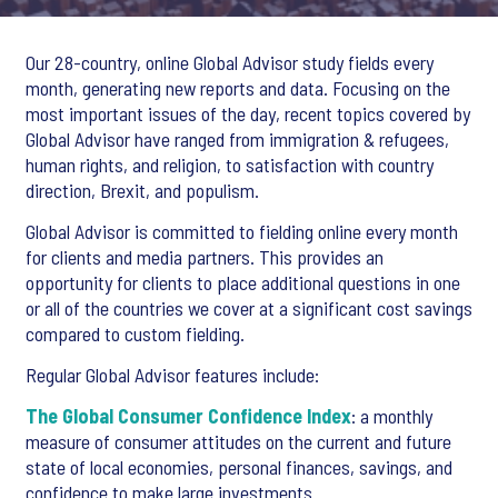
Our 28-country, online Global Advisor study fields every
month, generating new reports and data. Focusing on the
most important issues of the day, recent topics covered by
Global Advisor have ranged from immigration & refugees,
human rights, and religion, to satisfaction with country
direction, Brexit, and populism.
Global Advisor is committed to fielding online every month
for clients and media partners. This provides an
opportunity for clients to place additional questions in one
or all of the countries we cover at a significant cost savings
compared to custom fielding.
Regular Global Advisor features include:
The Global Consumer Confidence Index
: a monthly
measure of consumer attitudes on the current and future
state of local economies, personal finances, savings, and
confidence to make large investments.