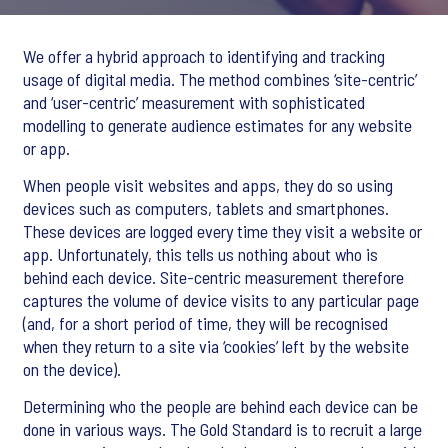
We offer a hybrid approach to identifying and tracking
usage of digital media. The method combines ‘site-centric’
and ‘user-centric’ measurement with sophisticated
modelling to generate audience estimates for any website
or app.
When people visit websites and apps, they do so using
devices such as computers, tablets and smartphones.
These devices are logged every time they visit a website or
app. Unfortunately, this tells us nothing about who is
behind each device. Site-centric measurement therefore
captures the volume of device visits to any particular page
(and, for a short period of time, they will be recognised
when they return to a site via ‘cookies’ left by the website
on the device).
Determining who the people are behind each device can be
done in various ways. The Gold Standard is to recruit a large