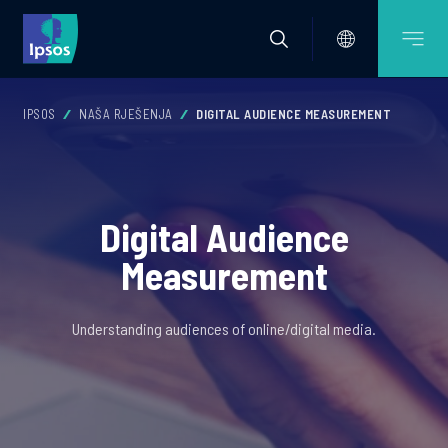
IPSOS
NAŠA RJEŠENJA
DIGITAL AUDIENCE MEASUREMENT
Digital Audience
Measurement
Understanding audiences of online/digital media.