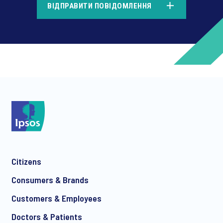
ВІДПРАВИТИ ПОВІДОМЛЕННЯ
*
*
Citizens
*
Consumers & Brands
Customers & Employees
Doctors & Patients