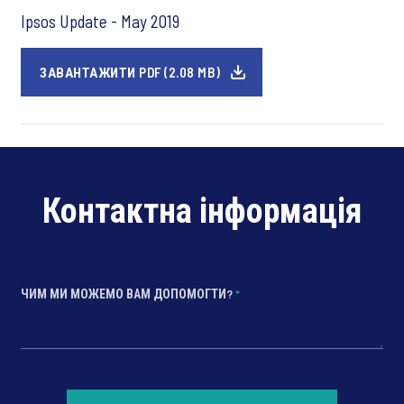
Ipsos Update - May 2019
ЗАВАНТАЖИТИ PDF (2.08 MB)
Контактна інформація
ЧИМ МИ МОЖЕМО ВАМ ДОПОМОГТИ?
*
*