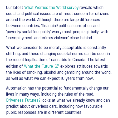
Our latest
What Worries the World survey
reveals which
social and political issues are of most concern for citizens
around the world. Although there are large differences
between countries, ‘financial/political corruption’ and
‘poverty/social inequality’ worry most people globally, with
‘unemployment’ and ‘crime/violence’ close behind.
What we consider to be morally acceptable is constantly
shifting, and these changing societal norms can be seen in
the recent legalisation of cannabis in Canada. The latest
edition of
What the Future
explores attitudes towards
the likes of smoking, alcohol and gambling around the world,
as well as what we can expect 10 years from now.
Automation has the potential to fundamentally change our
lives in many ways, including the rules of the road.
Driverless Futures?
looks at what we already know and can
predict about driverless cars, including how favourable
public responses are in different countries.