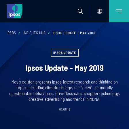
IPSOS
INSIGHTS HUB
IPSOS UPDATE - MAY 2019
IPSOS UPDATE
Ipsos Update - May 2019
May’s edition presents Ipsos’ latest research and thinking on
topics including climate change, our ‘vices’ – or morally
questionable behaviours, driverless cars, shopper technology,
creative advertising and trends in MENA.
01.05.19