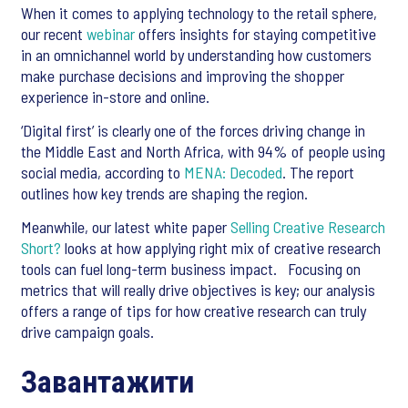
When it comes to applying technology to the retail sphere,
our recent
webinar
offers insights for staying competitive
in an omnichannel world by understanding how customers
make purchase decisions and improving the shopper
experience in-store and online.
‘Digital first’ is clearly one of the forces driving change in
the Middle East and North Africa, with 94% of people using
social media, according to
MENA: Decoded
. The report
outlines how key trends are shaping the region.
Meanwhile, our latest white paper
Selling Creative Research
Short?
looks at how applying right mix of creative research
tools can fuel long-term business impact. Focusing on
metrics that will really drive objectives is key; our analysis
offers a range of tips for how creative research can truly
drive campaign goals.
Завантажити