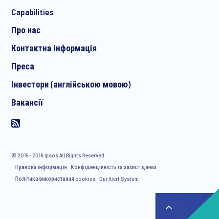
*
Capabilities
Про нас
Контактна інформація
I consent to receive regular e-mail marketing
Преса
communication about products and services including
invitations to free events and articles from Ipsos. You may
Інвестори (англійською мовою)
withdraw your consent at any time with effect for the future.
Вакансії
© 2016 - 2019 Ipsos All Rights Reserved
Правова інформація
Конфіденційність та захист даних
Політика використання cookies
Our Alert System