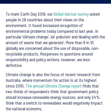
To mark Earth Day 2019, our
Global Advisor survey
asked
people in 28 countries about their views on the
environment. It found increased recognition of
environmental problems today compared to last year, in
particular ‘climate change’, ‘air pollution’ and ‘dealing with the
amount of waste that we generate’. More than 8 in 10
globally are concerned about the use of disposable, non-
recyclable products. Responses to questions around
responsibility and policy actions, however, are less
definitive.
Climate change is also the focus of recent research from
Australia, where momentum for action is at its highest
since 2010.
The annual Climate Change report
finds that
two-thirds of respondents think that government policy
should increase renewable energy sources, and only 24%
think that a switch to renewables would negatively impact
the national economy.