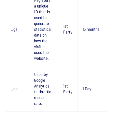
Registers
a unique
ID that is
used to
generate
1st
_ga
statistical
13 months
Party
data on
how the
visitor
uses the
website.
Used by
Google
Analytics
1st
_gat
1 Day
to throttle
Party
request
rate.