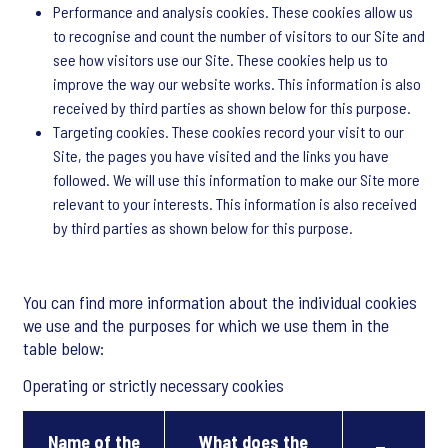
Performance and analysis cookies. These cookies allow us
to recognise and count the number of visitors to our Site and
see how visitors use our Site. These cookies help us to
improve the way our website works. This information is also
received by third parties as shown below for this purpose.
Targeting cookies. These cookies record your visit to our
Site, the pages you have visited and the links you have
followed. We will use this information to make our Site more
relevant to your interests. This information is also received
by third parties as shown below for this purpose.
You can find more information about the individual cookies
we use and the purposes for which we use them in the
table below:
Operating or strictly necessary cookies
Name of the
What does the