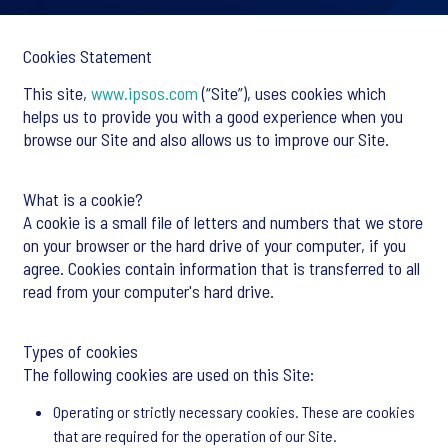
Cookies Statement
This site,
www.ipsos.com
(“Site”), uses cookies which
helps us to provide you with a good experience when you
browse our Site and also allows us to improve our Site.
What is a cookie?
A cookie is a small file of letters and numbers that we store
on your browser or the hard drive of your computer, if you
agree. Cookies contain information that is transferred to all
read from your computer's hard drive.
Types of cookies
The following cookies are used on this Site:
Operating or strictly necessary cookies. These are cookies
that are required for the operation of our Site.