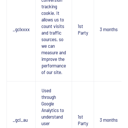
tracking
cookie. It
allows us to
count visits
1st
_gclxxxx
3 months
and traffic
Party
sources, so
we can
measure and
improve the
performance
of our site.
Used
through
Google
Analytics to
understand
1st
_gcl_au
3 months
user
Party