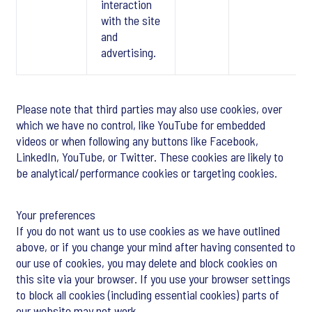
interaction
with the site
and
advertising.
Please note that third parties may also use cookies, over
which we have no control, like YouTube for embedded
videos or when following any buttons like Facebook,
LinkedIn, YouTube, or Twitter. These cookies are likely to
be analytical/performance cookies or targeting cookies.
Your preferences
If you do not want us to use cookies as we have outlined
above, or if you change your mind after having consented to
our use of cookies, you may delete and block cookies on
this site via your browser. If you use your browser settings
to block all cookies (including essential cookies) parts of
our website may not work.