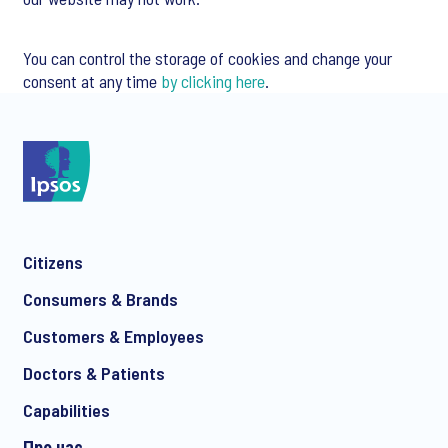
You can control the storage of cookies and change your
consent at any time
by clicking here
.
Citizens
Consumers & Brands
Customers & Employees
Doctors & Patients
Capabilities
Про нас