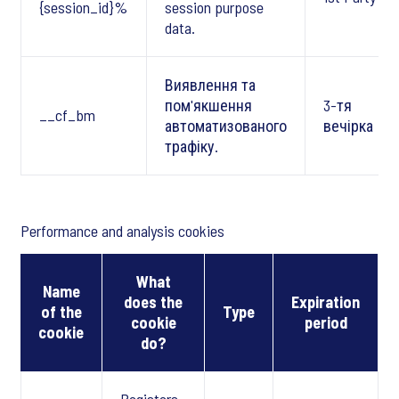
{session_id}%
session purpose
data.
Виявлення та
пом'якшення
3-тя
__cf_bm
автоматизованого
вечірка
трафіку.
Performance and analysis cookies
What
Name
does the
Expiration
of the
Type
cookie
period
cookie
do?