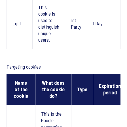
This
cookie is
used to
1st
_gid
1 Day
distinguish
Party
unique
users.
Targeting cookies
Name
What does
Expiration
of the
the cookie
Type
period
cookie
do?
This is the
Google
conversion