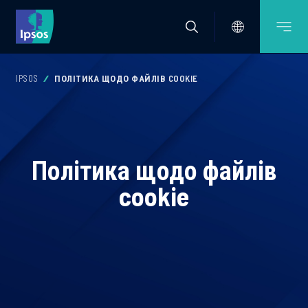
IPSOS
ПОЛІТИКА ЩОДО ФАЙЛІВ COOKIE
Політика щодо файлів
cookie