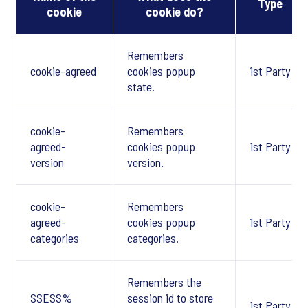
Type
cookie
cookie do?
Remembers
cookie-agreed
cookies popup
1st Party
state.
cookie-
Remembers
agreed-
cookies popup
1st Party
version
version.
cookie-
Remembers
agreed-
cookies popup
1st Party
categories
categories.
Remembers the
SSESS%
session id to store
1st Party