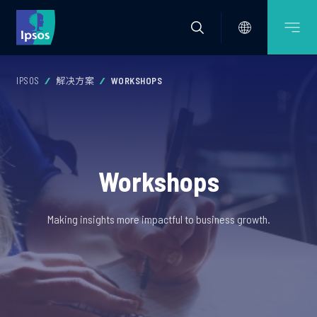
IPSOS
解决方案
WORKSHOPS
Workshops
Making insights more impactful to business growth.