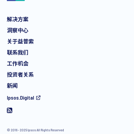
解决方案
*
洞察中心
关于益普索
联系我们
*
工作机会
投资者关系
新闻
I consent to receive regular e-mail marketing
Ipsos.Digital
communication about products and services including
invitations to free events and articles from Ipsos. You may
withdraw your consent at any time with effect for the future.
© 2016 - 2025 Ipsos All Rights Reserved