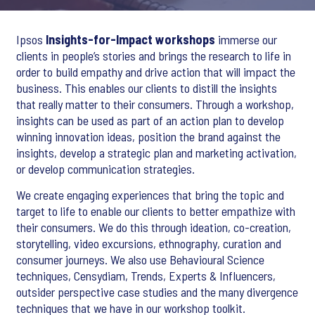
Ipsos
Insights-for-Impact workshops
immerse our
clients in people’s stories and brings the research to life in
order to build empathy and drive action that will impact the
business. This enables our clients to distill the insights
that really matter to their consumers. Through a workshop,
insights can be used as part of an action plan to develop
winning innovation ideas, position the brand against the
insights, develop a strategic plan and marketing activation,
or develop communication strategies.
We create engaging experiences that bring the topic and
target to life to enable our clients to better empathize with
their consumers. We do this through ideation, co-creation,
storytelling, video excursions, ethnography, curation and
consumer journeys. We also use Behavioural Science
techniques, Censydiam, Trends, Experts & Influencers,
outsider perspective case studies and the many divergence
techniques that we have in our workshop toolkit.