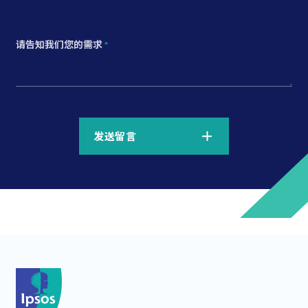
请告知我们您的需求
*
*
发送留言
*
*