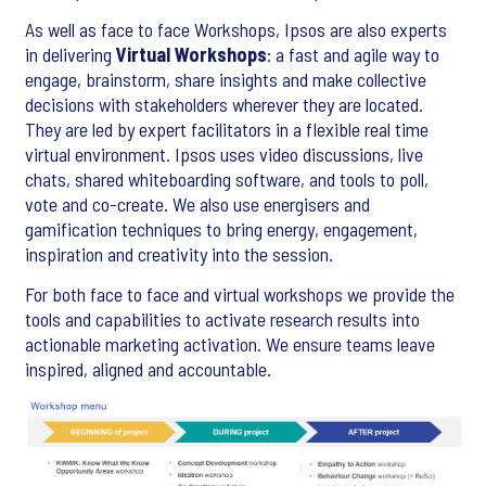
As well as face to face Workshops, Ipsos are also experts
in delivering
Virtual Workshops
: a fast and agile way to
engage, brainstorm, share insights and make collective
decisions with stakeholders wherever they are located.
They are led by expert facilitators in a flexible real time
virtual environment. Ipsos uses video discussions, live
chats, shared whiteboarding software, and tools to poll,
vote and co-create. We also use energisers and
gamification techniques to bring energy, engagement,
inspiration and creativity into the session.
For both face to face and virtual workshops we provide the
tools and capabilities to activate research results into
actionable marketing activation. We ensure teams leave
inspired, aligned and accountable.