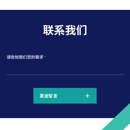
联系我们
请告知我们您的需求
*
*
发送留言
*