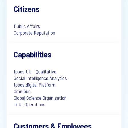
Citizens
Public Affairs
Corporate Reputation
Capabilities
Ipsos UU - Qualitative
Social Intelligence Analytics
Ipsos.digital Platform
Omnibus
Global Science Organisation
Total Operations
Customers & Employees