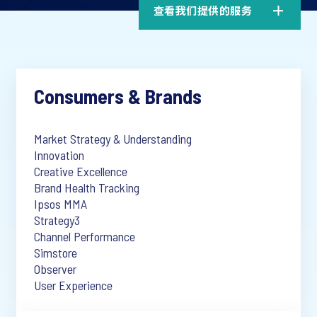
查看我们提供的服务
Consumers & Brands
Market Strategy & Understanding
Innovation
Creative Excellence
Brand Health Tracking
Ipsos MMA
Strategy3
Channel Performance
Simstore
Observer
User Experience