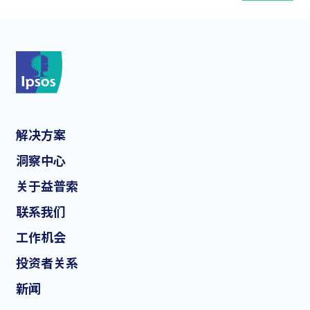
*
解决方案
*
洞察中心
关于益普索
联系我们
*
工作机会
投资者关系
新闻
I consent to receive regular e-mail marketing