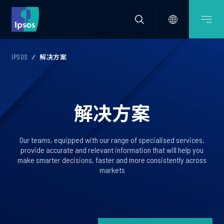
IPSOS
解决方案
解决方案
Our teams, equipped with our range of specialised services,
provide accurate and relevant information that will help you
make smarter decisions, faster and more consistently across
markets