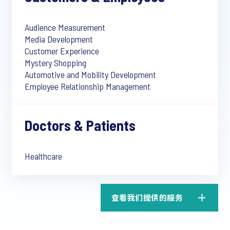
Audience Measurement
Media Development
Customer Experience
Mystery Shopping
Automotive and Mobility Development
Employee Relationship Management
Doctors & Patients
Healthcare
查看我们提供的服务