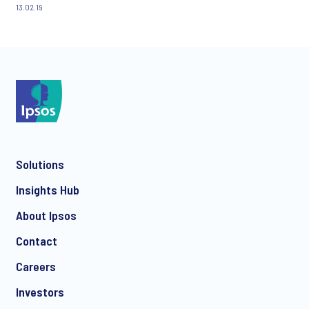
13.02.19
Solutions
Insights Hub
About Ipsos
Contact
Careers
Investors