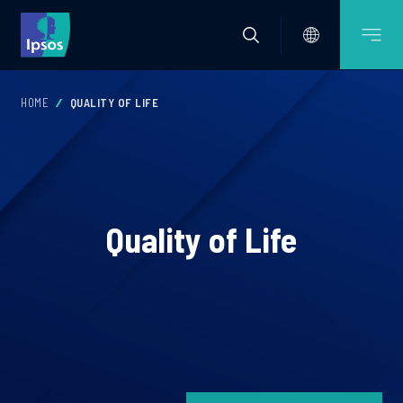
HOME
QUALITY OF LIFE
Quality of Life