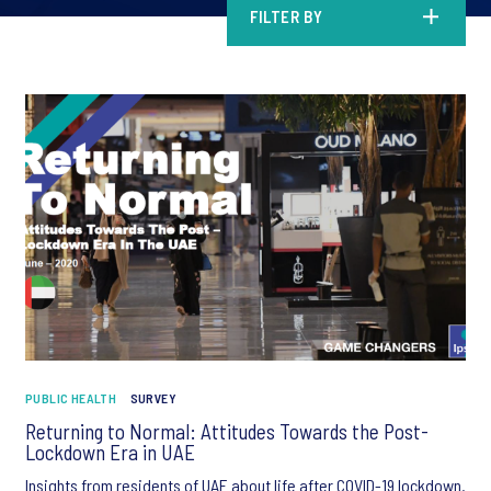
FILTER BY
PUBLIC HEALTH
SURVEY
Returning to Normal: Attitudes Towards the Post-
Lockdown Era in UAE
Insights from residents of UAE about life after COVID-19 lockdown.