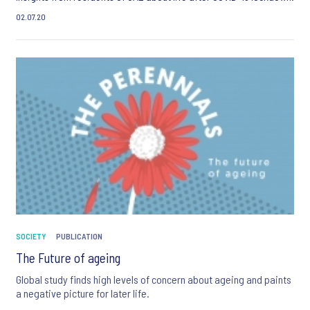
02.07.20
SOCIETY
PUBLICATION
The Future of ageing
Global study finds high levels of concern about ageing and paints
a negative picture for later life.