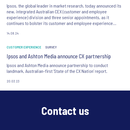
Ipsos, the global leader in market research, today announced its
new, integrated Australian CEX (customer and employee
experience) division and three senior appointments, as it
continues to bolster its customer and employee experience
offering.
14.08.24
CUSTOMER EXPERIENCE
SURVEY
Ipsos and Ashton Media announce CX partnership
Ipsos and Ashton Media announce partnership to conduct
landmark, Australian-first ‘State of the CX Nation’ report.
20.03.23
Contact us