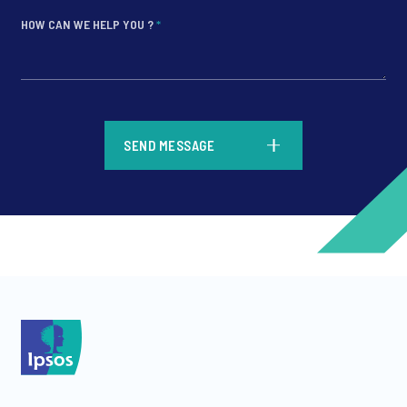
HOW CAN WE HELP YOU ?
*
*
SEND MESSAGE
*
*