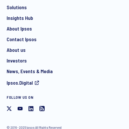
Solutions
*
Insights Hub
About Ipsos
Contact Ipsos
*
About us
Investors
News, Events & Media
I consent to receive regular e-mail marketing
Ipsos.Digital
communication about products and services including
invitations to free events and articles from Ipsos. You may
withdraw your consent at any time with effect for the future.
FOLLOW US ON
© 2016 - 2025 Ipsos All Rights Reserved