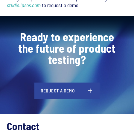
studio.ipsos.com
to request a demo.
Ready to experience
the future of product
testing?
REQUEST A DEMO
Contact