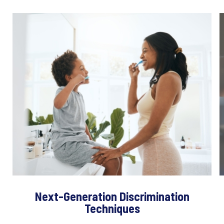
Next-Generation Discrimination
Techniques