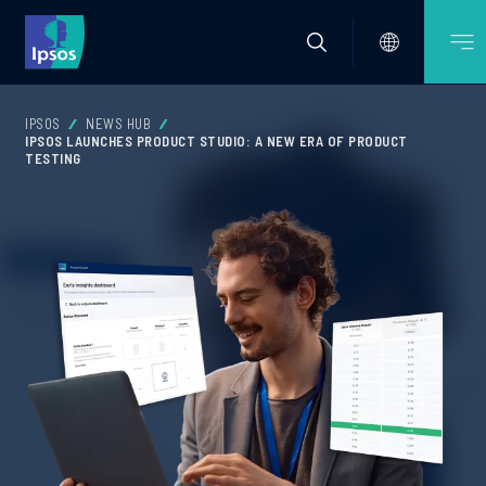
IPSOS
NEWS HUB
IPSOS LAUNCHES PRODUCT STUDIO: A NEW ERA OF PRODUCT
TESTING