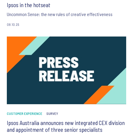
Ipsos in the hotseat
Uncommon Sense: the new rules of creative effectiveness
08.10.25
CUSTOMER EXPERIENCE
SURVEY
Ipsos Australia announces new integrated CEX division
and appointment of three senior specialists