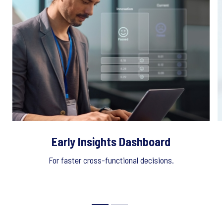
Early Insights Dashboard
For faster cross-functional decisions.