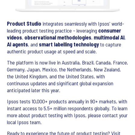
Product Studio
integrates seamlessly with Ipsos' world-
leading product testing practice – leveraging
consumer
videos
,
observational methodologies
,
multimodal AI
,
AI agents
, and
smart labelling technology
to capture
authentic product usage at speed and scale.
The platform is now live in Australia, Brazil, Canada, France,
Germany, Japan, Mexico, the Netherlands, New Zealand,
the United Kingdom, and the United States, with
continuous updates and significant global expansion
anticipated later this year.
Ipsos tests 10,000+ products annually in 90+ markets, with
instant access to 5.5+ million respondents globally. To learn
more about product testing with Ipsos, please contact your
local Ipsos team.
Ready to experience the future of product testing? Visit