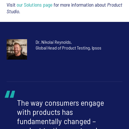
Visit
our Solutions page
for more information about
Product
Studio
.
Dr. Nikolai Reynolds,
Global Head of Product Testing, Ipsos
The way consumers engage
with products has
fundamentally changed –