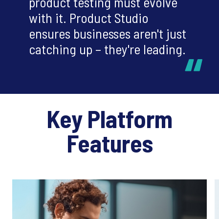
product testing must evolve
with it. Product Studio
ensures businesses aren't just
catching up – they're leading.
Key Platform
Features