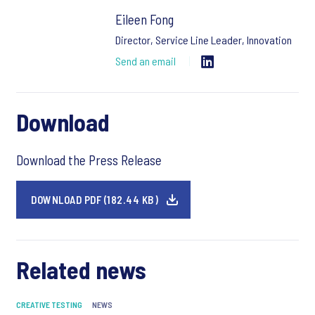
Eileen Fong
Director, Service Line Leader, Innovation
Send an email
Download
Download the Press Release
DOWNLOAD PDF (182.44 KB)
Related news
CREATIVE TESTING
NEWS