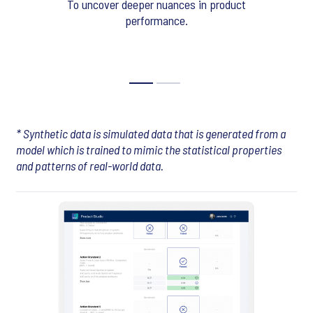
To uncover deeper nuances in product
performance.
* Synthetic data is simulated data that is generated from a
model which is trained to mimic the statistical properties
and patterns of real-world data.