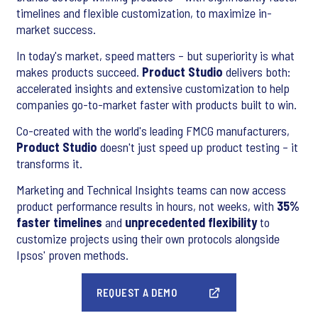
timelines and flexible customization, to maximize in-
market success.
In today's market, speed matters – but superiority is what
makes products succeed.
Product Studio
delivers both:
accelerated insights and extensive customization to help
companies go-to-market faster with products built to win.
Co-created with the world's leading FMCG manufacturers,
Product Studio
doesn't just speed up product testing – it
transforms it.
Marketing and Technical Insights teams can now access
product performance results in hours, not weeks, with
35%
faster timelines
and
unprecedented flexibility
to
customize projects using their own protocols alongside
Ipsos' proven methods.
REQUEST A DEMO