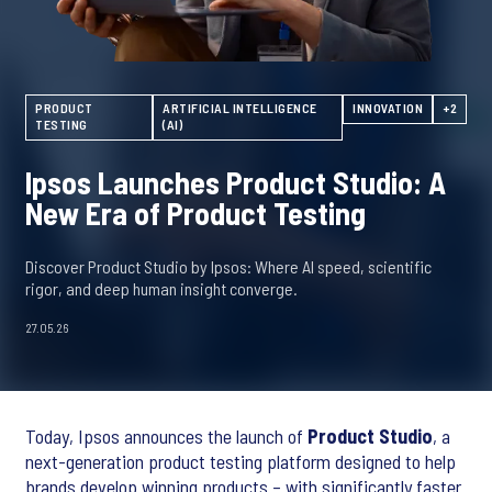
PRODUCT
ARTIFICIAL INTELLIGENCE
INNOVATION
+2
TESTING
(AI)
Ipsos Launches Product Studio: A
New Era of Product Testing
Discover Product Studio by Ipsos: Where AI speed, scientific
rigor, and deep human insight converge.
27.05.26
Today, Ipsos announces the launch of
Product Studio
, a
next-generation product testing platform designed to help
brands develop winning products – with significantly faster