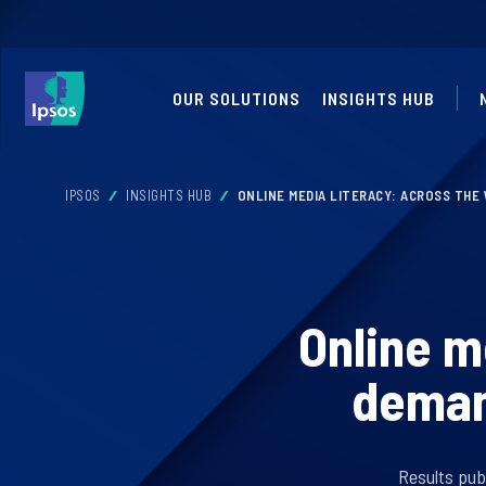
OUR SOLUTIONS
INSIGHTS HUB
IPSOS
INSIGHTS HUB
ONLINE MEDIA LITERACY: ACROSS THE 
Online m
demand
Results pub