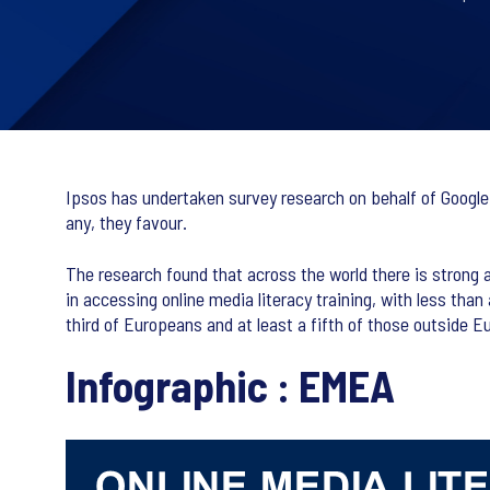
Ipsos has undertaken survey research on behalf of Google,
any, they favour.
The research found that across the world there is strong 
in accessing online media literacy training, with less than 
third of Europeans and at least a fifth of those outside Eu
Infographic : EMEA