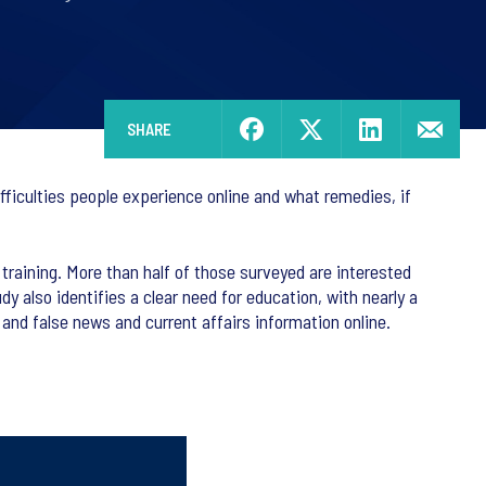
SHARE
fficulties people experience online and what remedies, if
training. More than half of those surveyed are interested
dy also identifies a clear need for education, with nearly a
e and false news and current affairs information online.