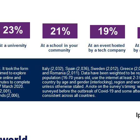
 world