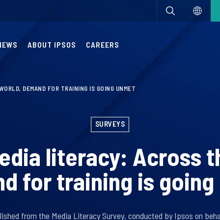
NEWS
ABOUT IPSOS
CAREERS
WORLD, DEMAND FOR TRAINING IS GOING UNMET
SURVEYS
edia literacy: Across t
 for training is goin
lished from the Media Literacy Survey, conducted by Ipsos on behal