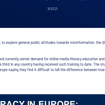
15.03.21
 to explore general public attitudes towards misinformation, the di
and currently unmet demand for online media literacy education and 
a third in any country having received such training to date. The stu
rope saying they find it difficult to tell the difference between tru