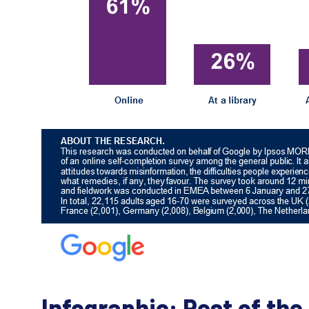
Infographic: Rest of the