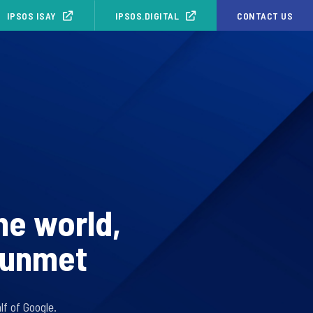
IPSOS ISAY
IPSOS.DIGITAL
CONTACT US
he world,
g unmet
f of Google.