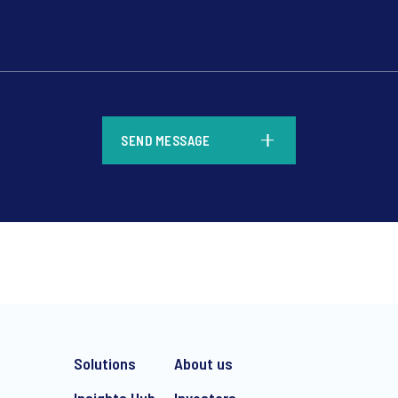
*
SEND MESSAGE
*
Solutions
About us
Insights Hub
Investors