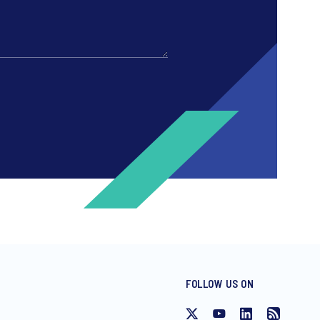
FOLLOW US ON