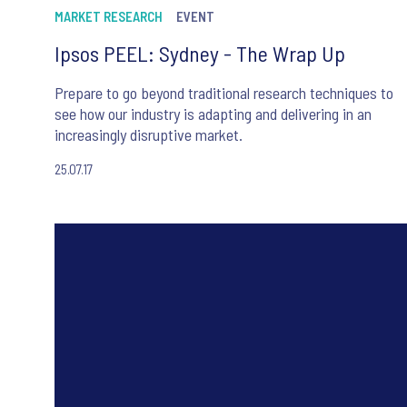
MARKET RESEARCH
EVENT
Ipsos PEEL: Sydney - The Wrap Up
Prepare to go beyond traditional research techniques to
see how our industry is adapting and delivering in an
increasingly disruptive market.
25.07.17