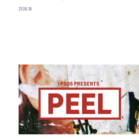
21.05.18