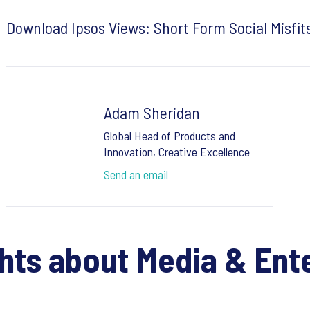
Download Ipsos Views: Short Form Social Misfit
Adam Sheridan
Global Head of Products and
Innovation, Creative Excellence
Send an email
ghts about Media & Ent