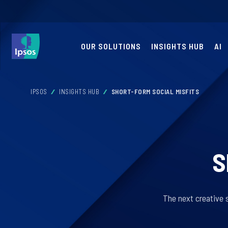
OUR SOLUTIONS
INSIGHTS HUB
AI
IPSOS
INSIGHTS HUB
SHORT-FORM SOCIAL MISFITS
S
The next creative s