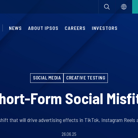
NEWS
ABOUT IPSOS
CAREERS
INVESTORS
SOCIAL MEDIA
CREATIVE TESTING
hort-Form Social Misfi
hift that will drive advertising effects in TikTok, Instagram Reel
26.06.25