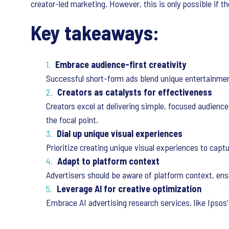
creator-led marketing. However, this is only possible if t
Key takeaways:
Embrace audience-first creativity
Successful short-form ads blend unique entertainmen
Creators as catalysts for effectiveness
Creators excel at delivering simple, focused audience
the focal point.
Dial up unique visual experiences
Prioritize creating unique visual experiences to capt
Adapt to platform context
Advertisers should be aware of platform context, ensu
Leverage AI for creative optimization
Embrace AI advertising research services, like Ipsos