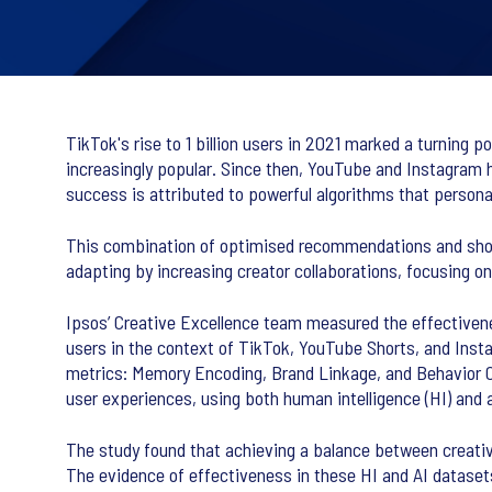
TikTok's rise to 1 billion users in 2021 marked a turning 
increasingly popular. Since then, YouTube and Instagram 
success is attributed to powerful algorithms that person
This combination of optimised recommendations and short
adapting by increasing creator collaborations, focusing o
Ipsos’ Creative Excellence team measured the effectiven
users in the context of TikTok, YouTube Shorts, and Inst
metrics: Memory Encoding, Brand Linkage, and Behavior 
user experiences, using both human intelligence (HI) and art
The study found that achieving a balance between creativ
The evidence of effectiveness in these HI and AI datasets