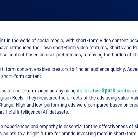
point in the world of social media, with short-form video content be
have introduced their own short-form video features, Shorts and Re
alise content based on user preferences, removing the burden of c
-form content enables creators to find an audience quickly. Adver
n short-form content.
ess of short-form video ads by using
its Creative|
Spark
solution
, 
agram Reels. They measured the effects of the ads using sales-val
Change. High and low-performing ads were compared based on crea
ificial intelligence (AI) datasets.
e experiences and empathy is essential for the effectiveness of s
 points to a bright future for brands investing more in short-form