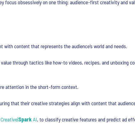
hey focus obsessively on one thing: audience-first creativity and val
t with content that represents the audience’s world and needs.
 value through tactics like how-to videos, recipes, and unboxing co
ure attention in the short-form context.
ring that their creative strategies align with content that audience
’
Creative|
Spark
AI
, to classify creative features and predict ad ef