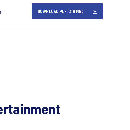
s
DOWNLOAD PDF (3.9 MB)
ertainment