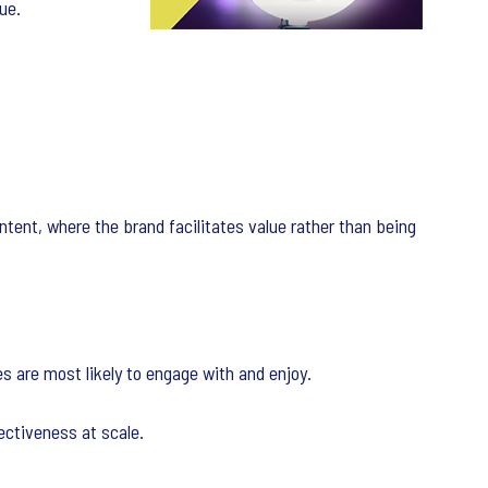
ue.
ntent, where the brand facilitates value rather than being
s are most likely to engage with and enjoy.
fectiveness at scale.