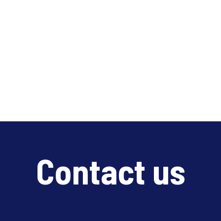
Contact us