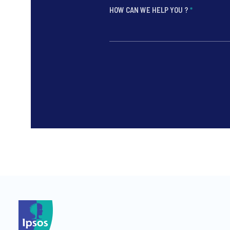
HOW CAN WE HELP YOU ?
*
*
*
*