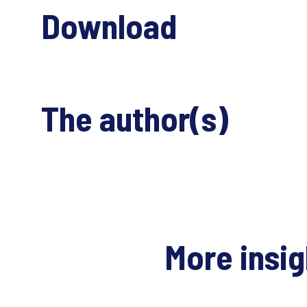
Download
The author(s)
More insi