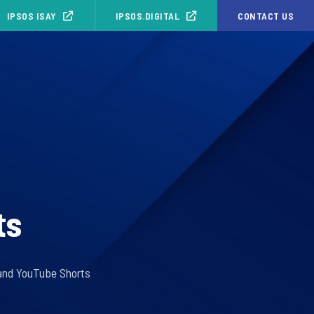
IPSOS ISAY
IPSOS.DIGITAL
CONTACT US
ts
s and YouTube Shorts