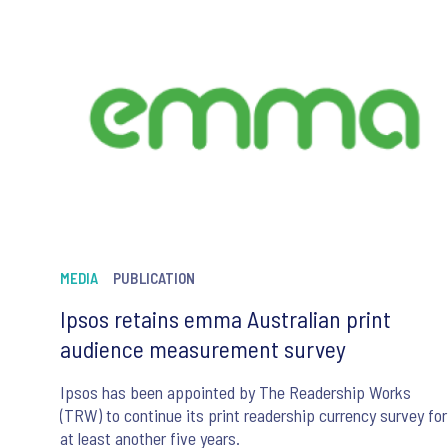
MEDIA
PUBLICATION
Ipsos retains emma Australian print
audience measurement survey
Ipsos has been appointed by The Readership Works
(TRW) to continue its print readership currency survey for
at least another five years.