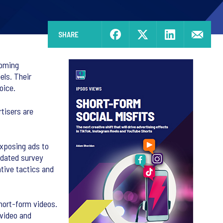
SHARE
coming
els. Their
hoice.
tisers are
exposing ads to
idated survey
tive tactics and
hort-form videos.
 video and