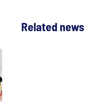
Related news