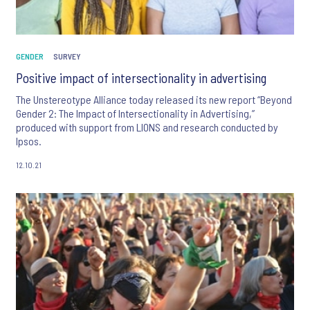
GENDER
SURVEY
Positive impact of intersectionality in advertising
The Unstereotype Alliance today released its new report “Beyond
Gender 2: The Impact of Intersectionality in Advertising,”
produced with support from LIONS and research conducted by
Ipsos.
12.10.21