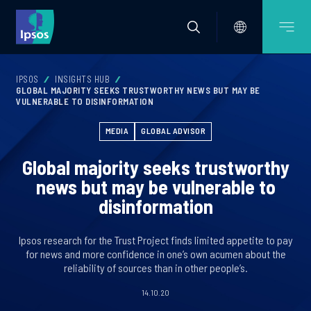
IPSOS
INSIGHTS HUB
GLOBAL MAJORITY SEEKS TRUSTWORTHY NEWS BUT MAY BE
VULNERABLE TO DISINFORMATION
MEDIA
GLOBAL ADVISOR
Global majority seeks trustworthy
news but may be vulnerable to
disinformation
Ipsos research for the Trust Project finds limited appetite to pay
for news and more confidence in one’s own acumen about the
reliability of sources than in other people’s.
14.10.20