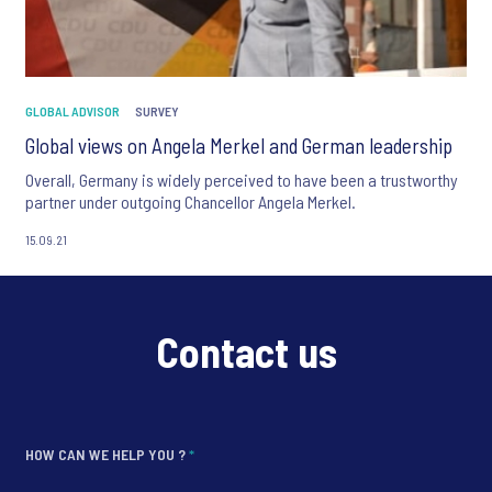
GLOBAL ADVISOR
SURVEY
Global views on Angela Merkel and German leadership
Overall, Germany is widely perceived to have been a trustworthy
partner under outgoing Chancellor Angela Merkel.
15.09.21
Contact us
HOW CAN WE HELP YOU ?
*