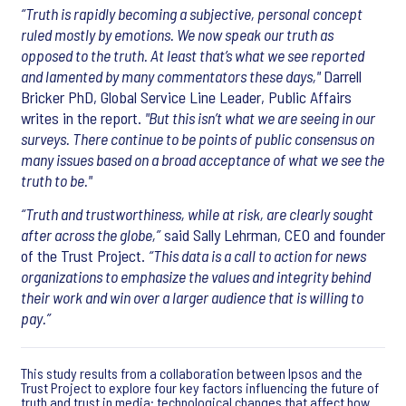
“Truth is rapidly becoming a subjective, personal concept
ruled mostly by emotions. We now speak our truth as
opposed to the truth. At least that’s what we see reported
and lamented by many commentators these days,"
Darrell
Bricker PhD, Global Service Line Leader, Public Affairs
writes in the report.
"But this isn’t what we are seeing in our
surveys. There continue to be points of public consensus on
many issues based on a broad acceptance of what we see the
truth to be."
“Truth and trustworthiness, while at risk, are clearly sought
after across the globe,”
said Sally Lehrman, CEO and founder
of the Trust Project.
“This data is a call to action for news
organizations to emphasize the values and integrity behind
their work and win over a larger audience that is willing to
pay.”
This study results from a collaboration between Ipsos and the
Trust Project to explore four key factors influencing the future of
truth and trust in media: technological changes that affect how