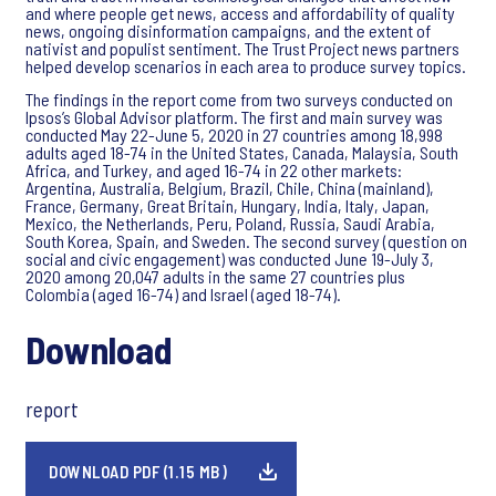
and where people get news, access and affordability of quality
news, ongoing disinformation campaigns, and the extent of
nativist and populist sentiment. The Trust Project news partners
helped develop scenarios in each area to produce survey topics.
The findings in the report come from two surveys conducted on
Ipsos’s Global Advisor platform. The first and main survey was
conducted May 22-June 5, 2020 in 27 countries among 18,998
adults aged 18-74 in the United States, Canada, Malaysia, South
Africa, and Turkey, and aged 16-74 in 22 other markets:
Argentina, Australia, Belgium, Brazil, Chile, China (mainland),
France, Germany, Great Britain, Hungary, India, Italy, Japan,
Mexico, the Netherlands, Peru, Poland, Russia, Saudi Arabia,
South Korea, Spain, and Sweden. The second survey (question on
social and civic engagement) was conducted June 19-July 3,
2020 among 20,047 adults in the same 27 countries plus
Colombia (aged 16-74) and Israel (aged 18-74).
Download
report
DOWNLOAD PDF (1.15 MB)