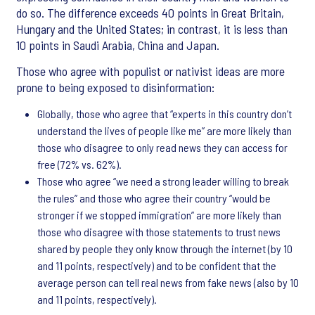
do so. The difference exceeds 40 points in Great Britain,
Hungary and the United States; in contrast, it is less than
10 points in Saudi Arabia, China and Japan.
Those who agree with populist or nativist ideas are more
prone to being exposed to disinformation:
Globally, those who agree that “experts in this country don’t
understand the lives of people like me” are more likely than
those who disagree to only read news they can access for
free (72% vs. 62%).
Those who agree “we need a strong leader willing to break
the rules” and those who agree their country “would be
stronger if we stopped immigration” are more likely than
those who disagree with those statements to trust news
shared by people they only know through the internet (by 10
and 11 points, respectively) and to be confident that the
average person can tell real news from fake news (also by 10
and 11 points, respectively).