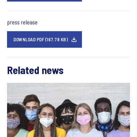
press release
DOWNLOAD PDF (167.78 KB)
Related news