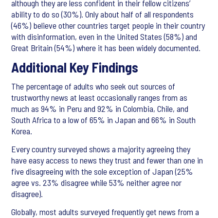
although they are less confident in their fellow citizens’
ability to do so (30%). Only about half of all respondents
(46%) believe other countries target people in their country
with disinformation, even in the United States (58%) and
Great Britain (54%) where it has been widely documented.
Additional Key Findings
The percentage of adults who seek out sources of
trustworthy news at least occasionally ranges from as
much as 94% in Peru and 92% in Colombia, Chile, and
South Africa to a low of 65% in Japan and 66% in South
Korea.
Every country surveyed shows a majority agreeing they
have easy access to news they trust and fewer than one in
five disagreeing with the sole exception of Japan (25%
agree vs. 23% disagree while 53% neither agree nor
disagree).
Globally, most adults surveyed frequently get news from a