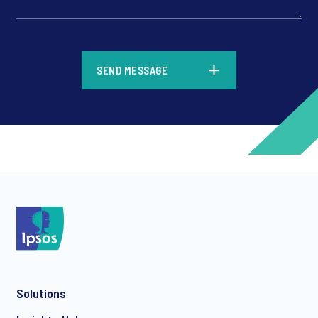
*
SEND MESSAGE
*
*
Solutions
*