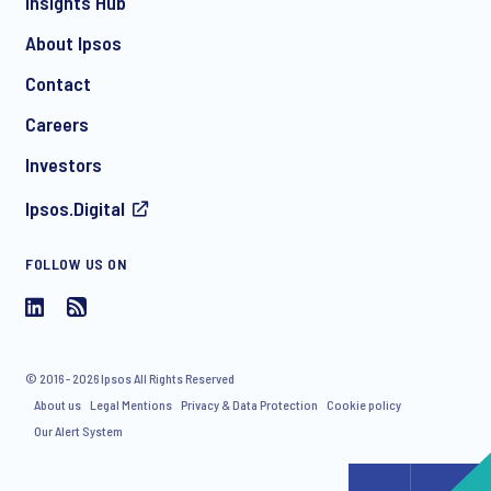
Insights Hub
About Ipsos
Contact
*
Careers
Investors
Ipsos.Digital
I consent to receive regular e-mail marketing
communication about products and services including
FOLLOW US ON
invitations to free events and articles from Ipsos. You may
withdraw your consent at any time with effect for the future.
© 2016 - 2026 Ipsos All Rights Reserved
About us
Legal Mentions
Privacy & Data Protection
Cookie policy
Our Alert System