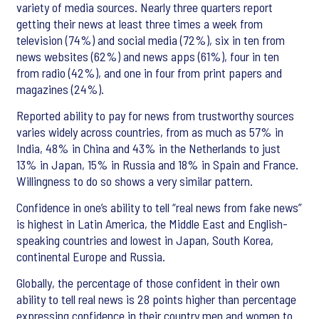
variety of media sources. Nearly three quarters report
getting their news at least three times a week from
television (74%) and social media (72%), six in ten from
news websites (62%) and news apps (61%), four in ten
from radio (42%), and one in four from print papers and
magazines (24%).
Reported ability to pay for news from trustworthy sources
varies widely across countries, from as much as 57% in
India, 48% in China and 43% in the Netherlands to just
13% in Japan, 15% in Russia and 18% in Spain and France.
Willingness to do so shows a very similar pattern.
Confidence in one’s ability to tell “real news from fake news”
is highest in Latin America, the Middle East and English-
speaking countries and lowest in Japan, South Korea,
continental Europe and Russia.
Globally, the percentage of those confident in their own
ability to tell real news is 28 points higher than percentage
expressing confidence in their country men and women to