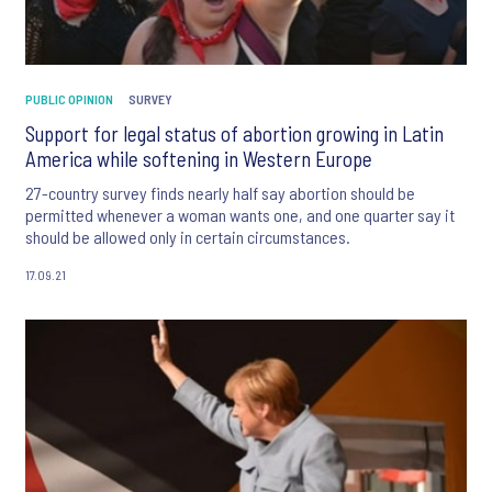
PUBLIC OPINION
SURVEY
Support for legal status of abortion growing in Latin
America while softening in Western Europe
27-country survey finds nearly half say abortion should be
permitted whenever a woman wants one, and one quarter say it
should be allowed only in certain circumstances.
17.09.21