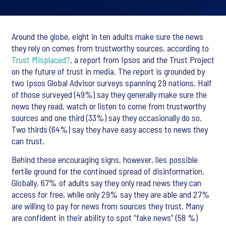
Around the globe, eight in ten adults make sure the news
they rely on comes from trustworthy sources, according to
Trust Misplaced?
, a report from Ipsos and the Trust Project
on the future of trust in media. The report is grounded by
two Ipsos Global Advisor surveys spanning 29 nations. Half
of those surveyed (49%) say they generally make sure the
news they read, watch or listen to come from trustworthy
sources and one third (33%) say they occasionally do so.
Two thirds (64%) say they have easy access to news they
can trust.
Behind these encouraging signs, however, lies possible
fertile ground for the continued spread of disinformation.
Globally, 67% of adults say they only read news they can
access for free, while only 29% say they are able and 27%
are willing to pay for news from sources they trust. Many
are confident in their ability to spot “fake news” (58 %)