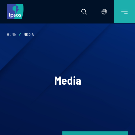
HOME
MEDIA
Media