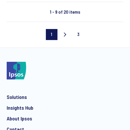
1 - 9 of 20 items
1
3
Current
Last
page
page
Solutions
Insights Hub
About Ipsos
Contact