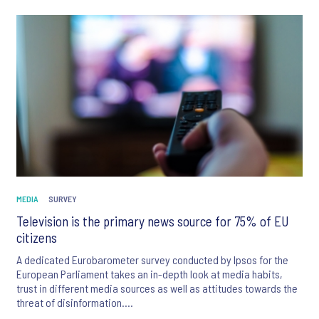
Switzerland and support for net zero policies in the UK. We also
look at the perception of traditional and non-traditional media
across the EU and how technology will influence the future of
music.
MEDIA
SURVEY
Television is the primary news source for 75% of EU
citizens
A dedicated Eurobarometer survey conducted by Ipsos for the
European Parliament takes an in-depth look at media habits,
trust in different media sources as well as attitudes towards the
threat of disinformation.