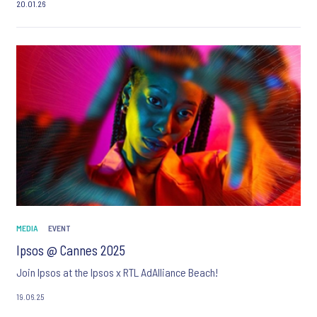
20.01.26
MEDIA
EVENT
Ipsos @ Cannes 2025
Join Ipsos at the Ipsos x RTL AdAlliance Beach!
19.06.25