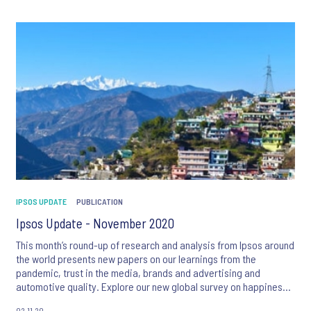
IPSOS UPDATE
PUBLICATION
Ipsos Update - November 2020
This month’s round-up of research and analysis from Ipsos around
the world presents new papers on our learnings from the
pandemic, trust in the media, brands and advertising and
automotive quality. Explore our new global survey on happiness,
the latest ranking of 50 nations’ international image, and much
02.11.20