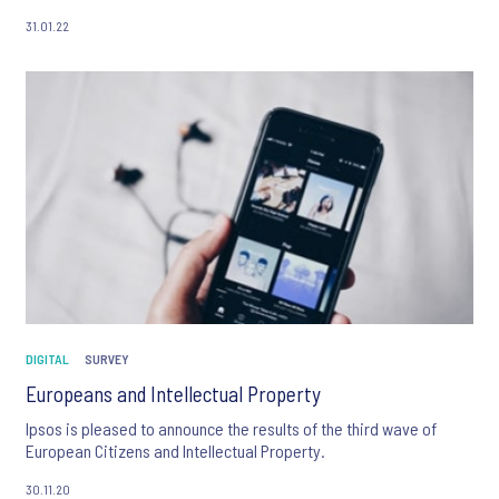
31.01.22
DIGITAL
SURVEY
Europeans and Intellectual Property
Ipsos is pleased to announce the results of the third wave of
European Citizens and Intellectual Property.
30.11.20