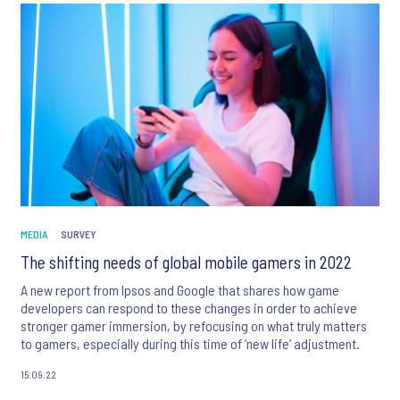
MEDIA
SURVEY
The shifting needs of global mobile gamers in 2022
A new report from Ipsos and Google that shares how game
developers can respond to these changes in order to achieve
stronger gamer immersion, by refocusing on what truly matters
to gamers, especially during this time of ‘new life’ adjustment.
15.09.22