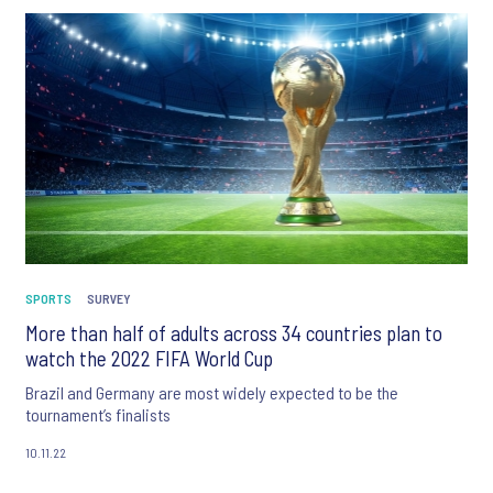
SPORTS
SURVEY
More than half of adults across 34 countries plan to
watch the 2022 FIFA World Cup
Brazil and Germany are most widely expected to be the
tournament’s finalists
10.11.22