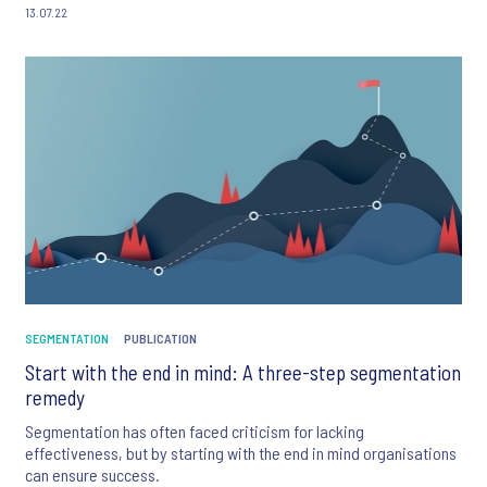
13.07.22
SEGMENTATION
PUBLICATION
Start with the end in mind: A three-step segmentation
remedy
Segmentation has often faced criticism for lacking
effectiveness, but by starting with the end in mind organisations
can ensure success.