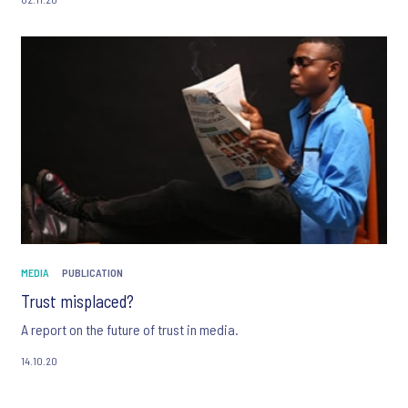
more.
MEDIA
PUBLICATION
Trust misplaced?
A report on the future of trust in media.
14.10.20