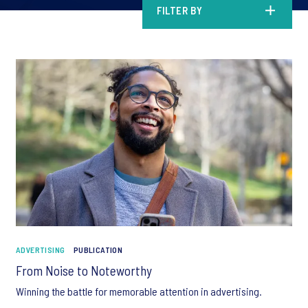
FILTER BY
ADVERTISING
PUBLICATION
From Noise to Noteworthy
Winning the battle for memorable attention in advertising.