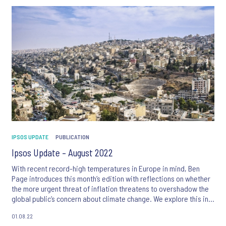
IPSOS UPDATE
PUBLICATION
Ipsos Update – August 2022
With recent record-high temperatures in Europe in mind, Ben
Page introduces this month’s edition with reflections on whether
the more urgent threat of inflation threatens to overshadow the
global public’s concern about climate change. We explore this in
more detail with articles on perceptions of inflation in the MENA
01.08.22
region, and deep dives into concern about climate change in