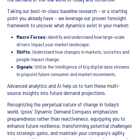
Taking our best-in-class baseline research – or a starting
point you already have – we leverage our proven foresight
framework to uncover what dynamics exist in your market:
Macro Forces:
Identify and understand how large-scale
drivers impact your market landscape.
Shifts:
Understand how changes in markets, societies and
people impact change.
Signals:
Utilize the intelligence of big digital data streams
to pinpoint future consumer and market movements.
Advanced analytics and AI help us to turn these multi-
source insights into future demand projections.
Recognizing the perpetual nature of change in today’s
world, Ipsos' Dynamic Demand Compass emphasizes
preparedness rather than reactiveness, equipping you to
enhance future resilience, transforming potential challenges
into strategic gains, and maintain your company's agility