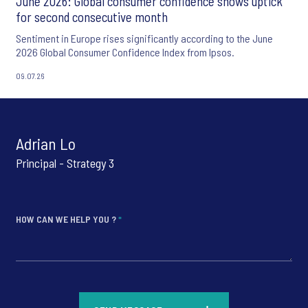
June 2026: Global consumer confidence shows uptick
for second consecutive month
Sentiment in Europe rises significantly according to the June
2026 Global Consumer Confidence Index from Ipsos.
09.07.26
Adrian Lo
Principal - Strategy 3
HOW CAN WE HELP YOU ?
*
*