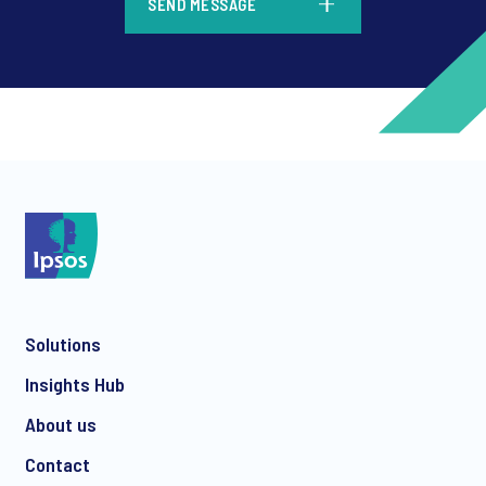
SEND MESSAGE
*
*
Solutions
*
Insights Hub
About us
Contact
*