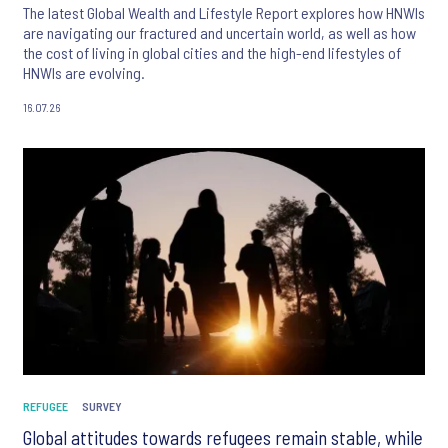
The latest Global Wealth and Lifestyle Report explores how HNWIs
are navigating our fractured and uncertain world, as well as how
the cost of living in global cities and the high-end lifestyles of
HNWIs are evolving.
16.07.26
REFUGEE
SURVEY
Global attitudes towards refugees remain stable, while