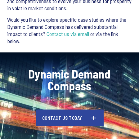
and competitiveness to evolve your business for prosperity
in volatile market conditions.
Would you like to explore specific case studies where the
Dynamic Demand Compass has delivered substantial
impact to clients?
Contact us via email
or via the link
below.
Dynamic Demand
Compass
CONTACT US TODAY