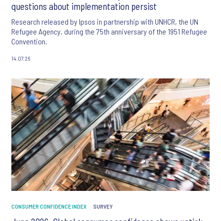
questions about implementation persist
Research released by Ipsos in partnership with UNHCR, the UN
Refugee Agency, during the 75th anniversary of the 1951 Refugee
Convention.
14.07.26
CONSUMER CONFIDENCE INDEX
SURVEY