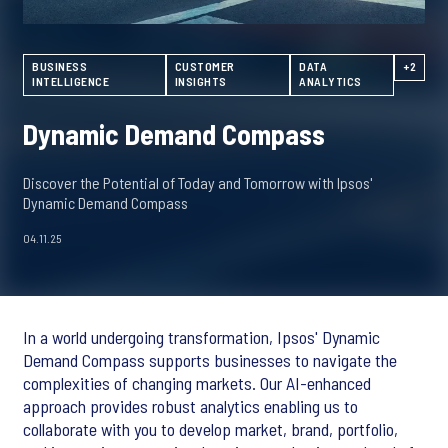
BUSINESS
CUSTOMER
DATA
+2
INTELLIGENCE
INSIGHTS
ANALYTICS
Dynamic Demand Compass
Discover the Potential of Today and Tomorrow with Ipsos'
Dynamic Demand Compass
04.11.25
In a world undergoing transformation, Ipsos' Dynamic
Demand Compass supports businesses to navigate the
complexities of changing markets. Our AI-enhanced
approach provides robust analytics enabling us to
collaborate with you to develop market, brand, portfolio,