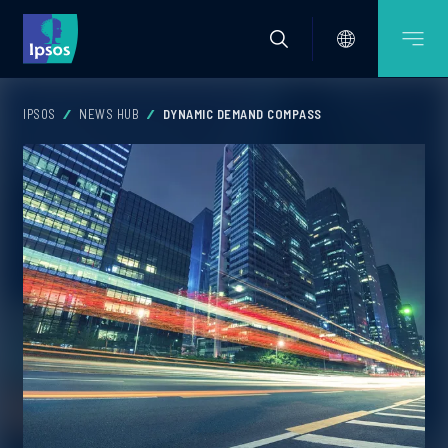
IPSOS
NEWS HUB
DYNAMIC DEMAND COMPASS