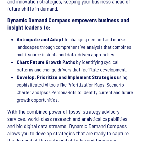
and innovation strategies, keeping your business ahead of
future shifts in demand.
Dynamic Demand Compass empowers business and
insight leaders to:
Anticipate and Adapt
to changing demand and market
landscapes through comprehensive analysis that combines
multi-source insights and data-driven approaches.
Chart Future Growth Paths
by identifying cyclical
patterns and change drivers that facilitate development.
Develop, Prioritize and Implement Strategies
using
sophisticated AI tools like Prioritization Maps, Scenario
Charter and Ipsos PersonaBots to identify current and future
growth opportunities.
With the combined power of Ipsos' strategy advisory
services, world-class research and analytical capabilities
and big digital data streams, Dynamic Demand Compass
allows you to develop strategies that are ready to capture
the demand of the real world of today and tomorrow.