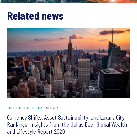
Related news
THOUGHT LEADERSHIP
SURVEY
Currency Shifts, Asset Sustainability, and Luxury City
Rankings: Insights from the Julius Baer Global Wealth
and Lifestyle Report 2026