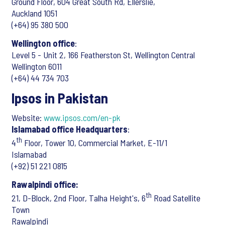
Ground Floor, 604 Great South Rd, Ellerslie,
Auckland 1051
(+64) 95 380 500
Wellington office
:
Level 5 - Unit 2, 166 Featherston St, Wellington Central
Wellington 6011
(+64) 44 734 703
Ipsos in Pakistan
Website:
www.ipsos.com/en-pk
Islamabad office Headquarters
:
th
4
Floor, Tower 10, Commercial Market, E-11/1
Islamabad
(+92) 51 221 0815
Rawalpindi office:
th
21, D-Block, 2nd Floor, Talha Height's, 6
Road Satellite
Town
Rawalpindi