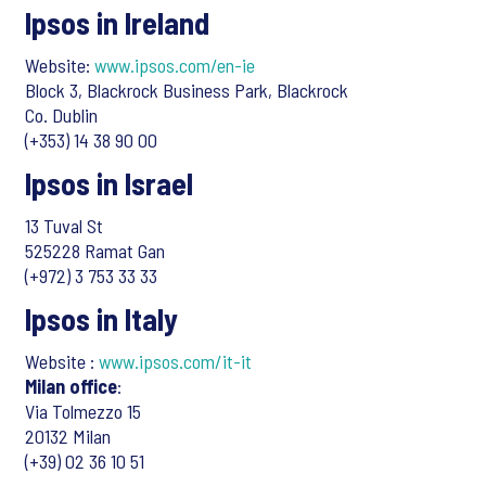
Ipsos in Ireland
Website:
www.ipsos.com/en-ie
Block 3, Blackrock Business Park, Blackrock
Co. Dublin
(+353) 14 38 90 00
Ipsos in Israel
13 Tuval St
525228 Ramat Gan
(+972) 3 753 33 33
Ipsos in Italy
Website :
www.ipsos.com/it-it
Milan office
:
Via Tolmezzo 15
20132 Milan
(+39) 02 36 10 51