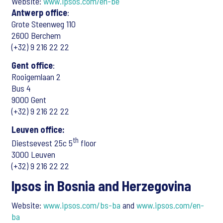
Website:
www.ipsos.com/en-be
Antwerp office
:
Grote Steenweg 110
2600 Berchem
(+32) 9 216 22 22
Gent office
:
Rooigemlaan 2
Bus 4
9000 Gent
(+32) 9 216 22 22
Leuven office:
th
Diestsevest 25c 5
floor
3000 Leuven
(+32) 9 216 22 22
Ipsos in Bosnia and Herzegovina
Website:
www.ipsos.com/bs-ba
and
www.ipsos.com/en-
ba