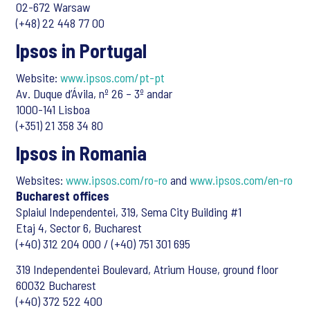
02-672 Warsaw
(+48) 22 448 77 00
Ipsos in Portugal
Website:
www.ipsos.com/pt-pt
Av. Duque d’Ávila, nº 26 – 3º andar
1000-141 Lisboa
(+351) 21 358 34 80
Ipsos in Romania
Websites:
www.ipsos.com/ro-ro
and
www.ipsos.com/en-ro
Bucharest offices
Splaiul Independentei, 319, Sema City Building #1
Etaj 4, Sector 6, Bucharest
(+40) 312 204 000 / (+40) 751 301 695
319 Independentei Boulevard, Atrium House, ground floor
60032 Bucharest
(+40) 372 522 400