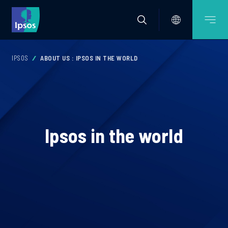
IPSOS
ABOUT US : IPSOS IN THE WORLD
Ipsos in the world