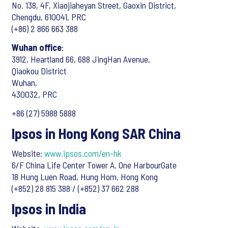
No. 138, 4F, Xiaojiaheyan Street, Gaoxin District,
Chengdu, 610041, PRC
(+86) 2 866 663 388
Wuhan office
:
3912, Heartland 66, 688 JingHan Avenue,
Qiaokou District
Wuhan,
430032, PRC
+86 (27) 5988 5888
Ipsos in Hong Kong SAR China
Website:
www.ipsos.com/en-hk
6/F China Life Center Tower A, One HarbourGate
18 Hung Luen Road, Hung Hom, Hong Kong
(+852) 28 815 388 / (+852) 37 662 288
Ipsos in India