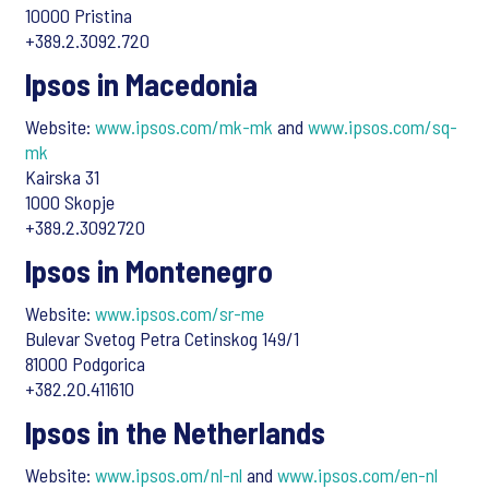
10000 Pristina
+389.2.3092.720
Ipsos in Macedonia
Website:
www.ipsos.com/mk-mk
and
www.ipsos.com/sq-
mk
Kairska 31
1000 Skopje
+389.2.3092720
Ipsos in Montenegro
Website:
www.ipsos.com/sr-me
Bulevar Svetog Petra Cetinskog 149/1
81000 Podgorica
+382.20.411610
Ipsos in the Netherlands
Website:
www.ipsos.om/nl-nl
and
www.ipsos.com/en-nl