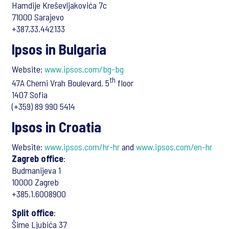
Hamdije Kreševljakovića 7c
71000 Sarajevo
+387.33.442133
Ipsos in Bulgaria
Website:
www.ipsos.com/bg-bg
th
47A Cherni Vrah Boulevard, 5
floor
1407 Sofia
(+359) 89 990 5414
Ipsos in Croatia
Website:
www.ipsos.com/hr-hr
and
www.ipsos.com/en-hr
Zagreb office
:
Budmanijeva 1
10000 Zagreb
+385.1.6008900
Split office
:
Šime Ljubića 37