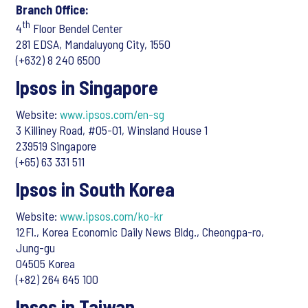
Branch Office:
th
4
Floor Bendel Center
281 EDSA, Mandaluyong City, 1550
(+632) 8 240 6500
Ipsos in Singapore
Website:
www.ipsos.com/en-sg
3 Killiney Road, #05-01, Winsland House 1
239519 Singapore
(+65) 63 331 511
Ipsos in South Korea
Website:
www.ipsos.com/ko-kr
12Fl., Korea Economic Daily News Bldg., Cheongpa-ro,
Jung-gu
04505 Korea
(+82) 264 645 100
Ipsos in Taiwan