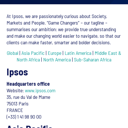
At Ipsos, we are passionately curious about Society,
Markets and People. “Game Changers” – our tagline –
summarises our ambition: we provide true understanding
and make our changing world easier to navigate, so that our
clients can make faster, smarter and bolder decisions.
Global
|
Asia Pacific
|
Europe
|
Latin America
|
Middle East &
North Africa
|
North America
|
Sub-Saharan Africa
Ipsos
Headquarters office
Website:
www.ipsos.com
35, rue du Val de Marne
75013 Paris
FRANCE
(+33) 1 41 98 90 00