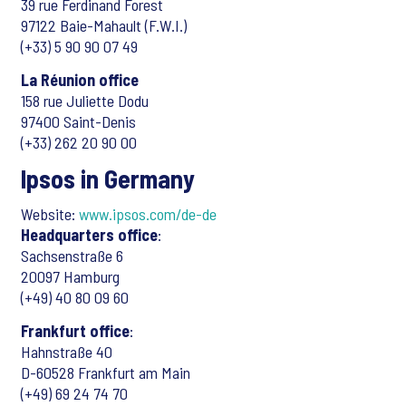
39 rue Ferdinand Forest
97122 Baie-Mahault (F.W.I.)
(+33) 5 90 90 07 49
La Réunion office
158 rue Juliette Dodu
97400 Saint-Denis
(+33) 262 20 90 00
Ipsos in Germany
Website:
www.ipsos.com/de-de
Headquarters office
:
Sachsenstraße 6
20097 Hamburg
(+49) 40 80 09 60
Frankfurt office
:
Hahnstraße 40
D-60528 Frankfurt am Main
(+49) 69 24 74 70