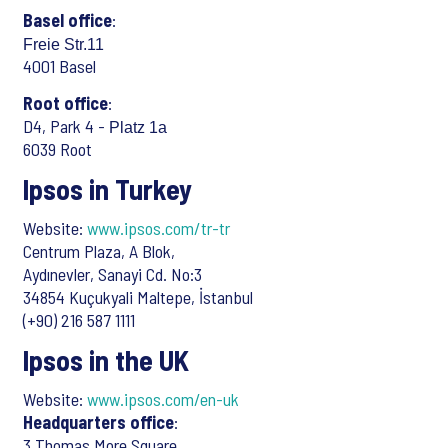
Basel office
:
Freie Str.11
4001 Basel
Root office
:
D4, Park 4 -
Platz 1a
6039 Root
Ipsos in Turkey
Website:
www.ipsos.com/tr-tr
Centrum Plaza, A Blok,
Aydınevler, Sanayi Cd. No:3
34854 Kuçukyali Maltepe, İstanbul
(+90) 216 587 1111
Ipsos in the UK
Website:
www.ipsos.com/en-uk
Headquarters office
:
3 Thomas More Square