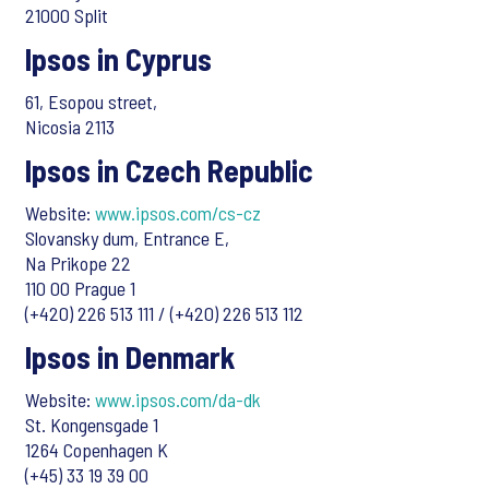
21000 Split
Ipsos in Cyprus
61, Esopou street,
Nicosia 2113
Ipsos in Czech Republic
Website:
www.ipsos.com/cs-cz
Slovansky dum, Entrance E,
Na Prikope 22
110 00 Prague 1
(+420) 226 513 111 / (+420) 226 513 112
Ipsos in Denmark
Website:
www.ipsos.com/da-dk
St. Kongensgade 1
1264 Copenhagen K
(+45) 33 19 39 00