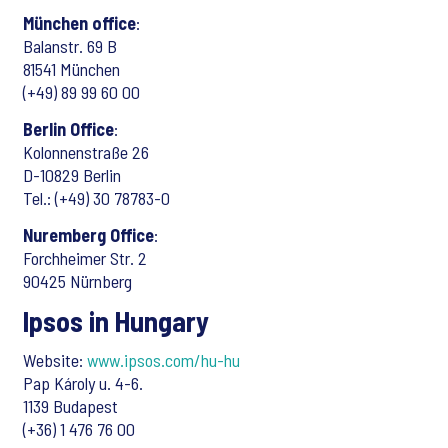
München office
:
Balanstr. 69 B
81541 München
(+49) 89 99 60 00
Berlin Office
:
Kolonnenstraße 26
D-10829 Berlin
Tel.: (+49) 30 78783-0
Nuremberg Office
:
Forchheimer Str. 2
90425 Nürnberg
Ipsos in Hungary
Website:
www.ipsos.com/hu-hu
Pap Károly u. 4-6.
1139 Budapest
(+36) 1 476 76 00