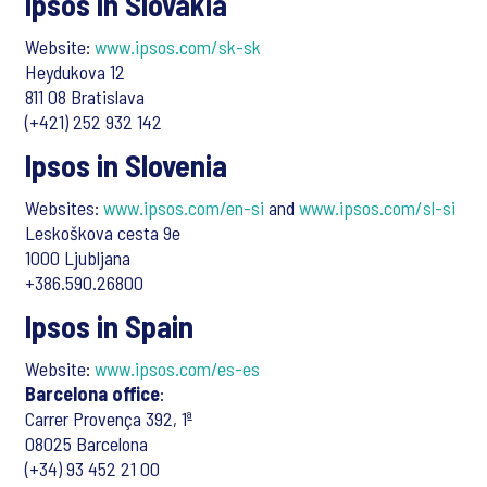
Ipsos in Slovakia
Website:
www.ipsos.com/sk-sk
Heydukova 12
811 08 Bratislava
(+421) 252 932 142
Ipsos in Slovenia
Websites:
www.ipsos.com/en-si
and
www.ipsos.com/sl-si
Leskoškova cesta 9e
1000 Ljubljana
+386.590.26800
Ipsos in Spain
Website:
www.ipsos.com/es-es
Barcelona office
:
Carrer Provença 392, 1ª
08025 Barcelona
(+34) 93 452 21 00