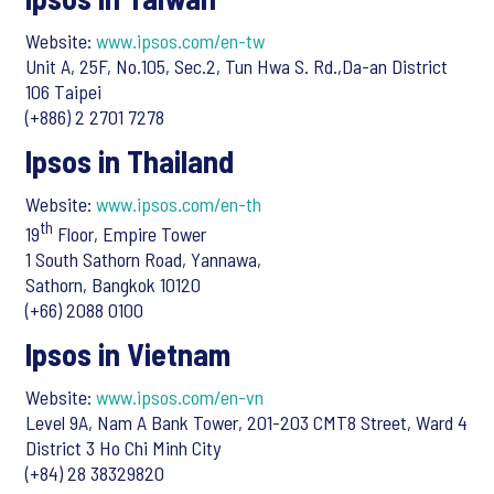
Website:
www.ipsos.com/en-tw
Unit A, 25F, No.105, Sec.2, Tun Hwa S. Rd.,Da-an District
106 Taipei
(+886) 2 2701 7278
Ipsos in Thailand
Website:
www.ipsos.com/en-th
th
19
Floor, Empire Tower
1 South Sathorn Road, Yannawa,
Sathorn, Bangkok 10120
(+66) 2088 0100
Ipsos in Vietnam
Website:
www.ipsos.com/en-vn
Level 9A, Nam A Bank Tower, 201-203 CMT8 Street, Ward 4
District 3 Ho Chi Minh City
(+84) 28 38329820