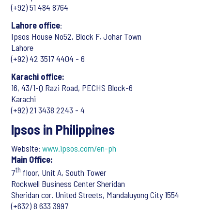
(+92) 51 484 8764
Lahore office
:
Ipsos House No52, Block F, Johar Town
Lahore
(+92) 42 3517 4404 - 6
Karachi office:
16, 43/1-Q Razi Road, PECHS Block-6
Karachi
(+92) 21 3438 2243 - 4
Ipsos in Philippines
Website:
www.ipsos.com/en-ph
Main Office:
th
7
floor, Unit A, South Tower
Rockwell Business Center Sheridan
Sheridan cor. United Streets, Mandaluyong City 1554
(+632) 8 633 3997