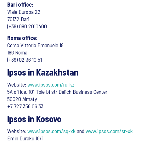
Bari office:
Viale Europa 22
70132 Bari
(+39) 080 2010400
Roma office
:
Corso Vittorio Emanuele 18
186 Roma
(+39) 02 36 10 51
Ipsos in Kazakhstan
Website:
www.ipsos.com/ru-kz
5A office, 101 Tole bi str Dalich Business Center
50020 Almaty
+7 727 356 06 33
Ipsos in Kosovo
Website:
www.ipsos.com/sq-xk
and
www.ipsos.com/sr-xk
Emin Duraku 16/1