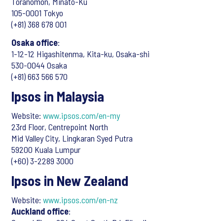
Toranomon, Minato-Ku
105-0001 Tokyo
(+81) 368 678 001
Osaka office
:
1-12-12 Higashitenma, Kita-ku, Osaka-shi
530-0044 Osaka
(+81) 663 566 570
Ipsos in Malaysia
Website:
www.ipsos.com/en-my
23rd Floor, Centrepoint North
Mid Valley City, Lingkaran Syed Putra
59200 Kuala Lumpur
(+60) 3-2289 3000
Ipsos in New Zealand
Website:
www.ipsos.com/en-nz
Auckland office
: