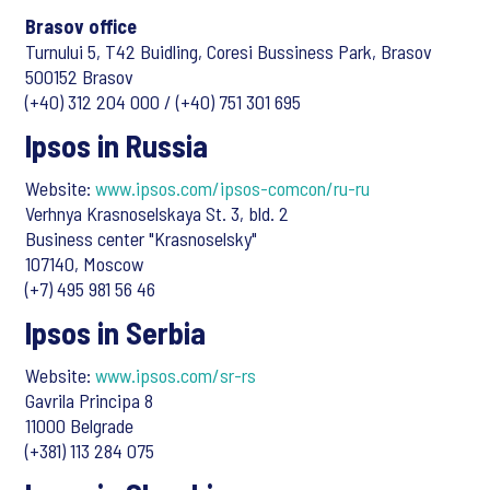
Brasov office
Turnului 5, T42 Buidling, Coresi Bussiness Park, Brasov
500152 Brasov
(+40) 312 204 000 / (+40) 751 301 695
Ipsos in Russia
Website:
www.ipsos.com/ipsos-comcon/ru-ru
Verhnya Krasnoselskaya St. 3, bld. 2
Business center "Krasnoselsky"
107140, Moscow
(+7) 495 981 56 46
Ipsos in Serbia
Website:
www.ipsos.com/sr-rs
Gavrila Principa 8
11000 Belgrade
(+381) 113 284 075