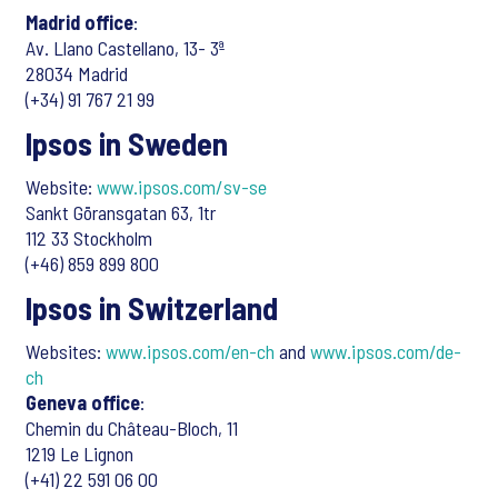
Madrid office
:
Av. Llano Castellano, 13- 3ª
28034 Madrid
(+34) 91 767 21 99
Ipsos in Sweden
Website:
www.ipsos.com/sv-se
Sankt Göransgatan 63, 1tr
112 33 Stockholm
(+46) 859 899 800
Ipsos in Switzerland
Websites:
www.ipsos.com/en-ch
and
www.ipsos.com/de-
ch
Geneva office
:
Chemin du Château-Bloch, 11
1219 Le Lignon
(+41) 22 591 06 00