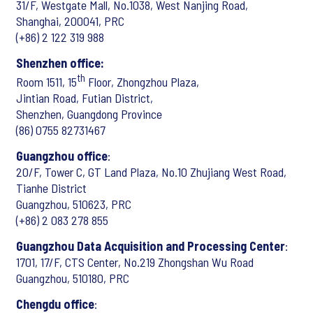
31/F, Westgate Mall, No.1038, West Nanjing Road,
Shanghai, 200041, PRC
(+86) 2 122 319 988
Shenzhen office:
th
Room 1511, 15
Floor, Zhongzhou Plaza,
Jintian Road, Futian District,
Shenzhen, Guangdong Province
(86) 0755 82731467
Guangzhou office
:
20/F, Tower C, GT Land Plaza, No.10 Zhujiang West Road,
Tianhe District
Guangzhou, 510623, PRC
(+86) 2 083 278 855
Guangzhou Data Acquisition and Processing Center
:
1701, 17/F, CTS Center, No.219 Zhongshan Wu Road
Guangzhou, 510180, PRC
Chengdu office
: