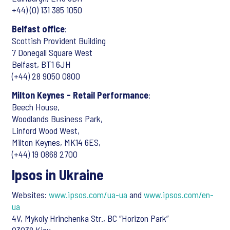
+44) (0) 131 385 1050
Belfast office
:
Scottish Provident Building
7 Donegall Square West
Belfast, BT1 6JH
(+44) 28 9050 0800
Milton Keynes - Retail Performance
:
Beech House,
Woodlands Business Park,
Linford Wood West,
Milton Keynes, MK14 6ES,
(+44) 19 0868 2700
Ipsos in Ukraine
Websites:
www.ipsos.com/ua-ua
and
www.ipsos.com/en-
ua
4V, Mykoly Hrinchenka Str., BC “Horizon Park”