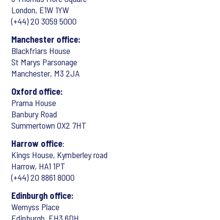
London, E1W 1YW
(+44) 20 3059 5000
Manchester office:
Blackfriars House
St Marys Parsonage
Manchester, M3 2JA
Oxford office:
Prama House
Banbury Road
Summertown OX2 7HT
Harrow office
:
Kings House, Kymberley road
Harrow, HA1 1PT
(+44) 20 8861 8000
Edinburgh office:
Wemyss Place
Edinburgh, EH3 6DH