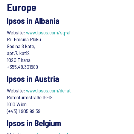
Europe
Ipsos in Albania
Website:
www.ipsos.com/sq-al
Rr. Frosina Plaku.
Godina 8 kate,
apt.7, kati2
1020 Tirana
+355.48.301589
Ipsos in Austria
Website:
www.ipsos.com/de-at
Rotenturmstraße 16-18
1010 Wien
(+43) 1 905 99 39
Ipsos in Belgium