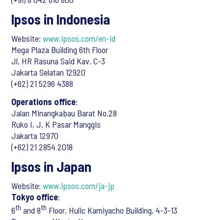
Ipsos in Indonesia
Website:
www.ipsos.com/en-id
Mega Plaza Building 6th Floor
Jl. HR Rasuna Said Kav. C-3
Jakarta Selatan 12920
(+62) 21 5296 4388
Operations office
:
Jalan Minangkabau Barat No.28
Ruko I, J, K Pasar Manggis
Jakarta 12970
(+62) 21 2854 2018
Ipsos in Japan
Website:
www.ipsos.com/ja-jp
Tokyo office
:
th
th
6
and 8
Floor, Hulic Kamiyacho Building, 4-3-13