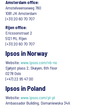
Amsterdam office:
Amstelveenseweg 760
1081 JK Amsterdam
(+31) 20 60 70 707
Rijen office:
Ericssonstraat 2
5121 ML Rijen
(+31) 20 60 70 707
Ipsos in Norway
Website:
www.ipsos.com/nb-no
Sjølyst plass 2, Skøyen, 6th floor
0278 Oslo
(+47) 22 95 47 00
Ipsos in Poland
Website:
www.ipsos.com/pl-pl
Ambassador Building, Domaniewska 34A