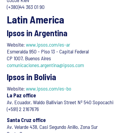
03038 Kiev
(+380)44 363 01 90
Latin America
Ipsos in Argentina
Website:
www.ipsos.com/es-ar
Esmeralda 950 - Piso 13 - Capital Federal
CP 1007, Buenos Aires
comunicaciones.argentina@ipsos.com
Ipsos in Bolivia
Website:
www.ipsos.com/es-bo
La Paz office
Av. Ecuador, Waldo Ballivian Street Nº 540 Sopocachi
(+591) 2 2167676
Santa Cruz office
Av. Velarde 438, Casi Segundo Anillo, Zona Sur