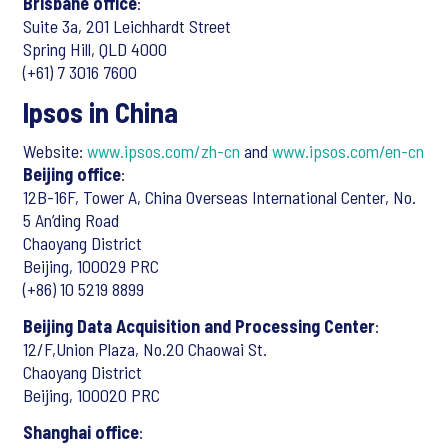
Brisbane office
:
Suite 3a, 201 Leichhardt Street
Spring Hill, QLD 4000
(+61) 7 3016 7600
Ipsos in China
Website:
www.ipsos.com/zh-cn
and
www.ipsos.com/en-cn
Beijing office
:
12B-16F, Tower A, China Overseas International Center, No.
5 An’ding Road
Chaoyang District
Beijing, 100029 PRC
(+86) 10 5219 8899
Beijing Data Acquisition and Processing Center
:
12/F,Union Plaza, No.20 Chaowai St.
Chaoyang District
Beijing, 100020 PRC
Shanghai office
: