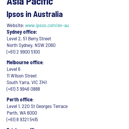
Asia Pacific
Ipsos in Australia
Website:
www.ipsos.com/en-au
Sydney office:
Level 2, 51 Berry Street
North Sydney, NSW 2060
(+61) 2 9900 5100
Melbourne office
:
Level 6
11 Wilson Street
South Yarra, VIC 3141
(+61) 3 9946 0888
Perth office
:
Level 1, 220 St Georges Terrace
Perth, WA 6000
(+61) 8 9321 5415