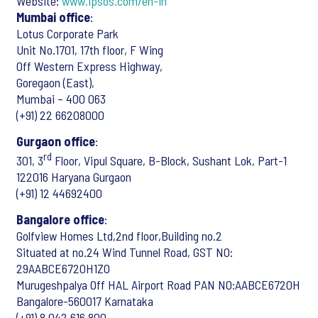
Website:
www.ipsos.com/en-in
Mumbai office
:
Lotus Corporate Park
Unit No.1701, 17th floor, F Wing
Off Western Express Highway,
Goregaon (East),
Mumbai – 400 063
(+91) 22 66208000
Gurgaon office
:
rd
301, 3
Floor, Vipul Square, B-Block, Sushant Lok, Part-1
122016 Haryana Gurgaon
(+91) 12 44692400
Bangalore office
:
Golfview Homes Ltd,2nd floor,Building no.2
Situated at no.24 Wind Tunnel Road, GST NO:
29AABCE6720H1ZO
Murugeshpalya Off HAL Airport Road PAN NO:AABCE6720H
Bangalore-560017 Karnataka
(+91) 8 042 616 800