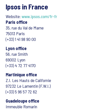
Ipsos in France
Website:
www.ipsos.com/fr-fr
Paris office
35, rue du Val de Marne
75013 Paris
(+33) 1 41 98 90 00
Lyon office
56, rue Smith
69002 Lyon
(+33) 4 72 77 4170
Martinique office
Z.I. Les Hauts de Californie
97232 Le Lamentin (F.W.I.)
(+33) 5 96 57 72 62
Guadeloupe office
Immeuble Romarin