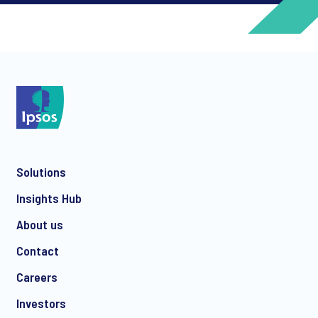
*
*
Solutions
*
Insights Hub
About us
Contact
*
Careers
Investors