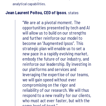
analytical capabilities.
Jean Laurent Poitou, CEO of Ipsos
, states
We are at a pivotal moment. The
opportunities presented by tech and AI
will allow us to build on our strengths
and further reinforce our model to
become an “Augmented Ipsos”. This
strategic plan will enable us to set a
new pace in a rapidly evolving market,
embody the future of our industry, and
reinforce our leadership. By investing in
our platforms and services and
leveraging the expertise of our teams,
we will gain speed without ever
compromising on the rigor and
reliability of our research. We will thus
respond to a new reality for our clients,
who must act ever faster, but with the
same level of trust.