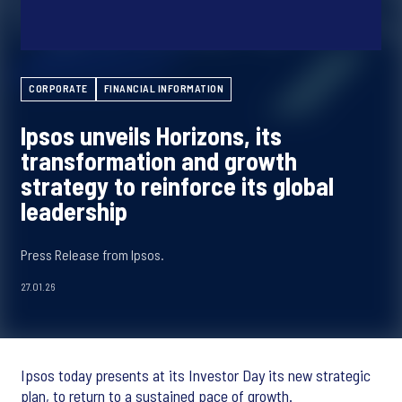
CORPORATE
FINANCIAL INFORMATION
Ipsos unveils Horizons, its
transformation and growth
strategy to reinforce its global
leadership
Press Release from Ipsos.
27.01.26
Ipsos today presents at its Investor Day its new strategic
plan, to return to a sustained pace of growth.