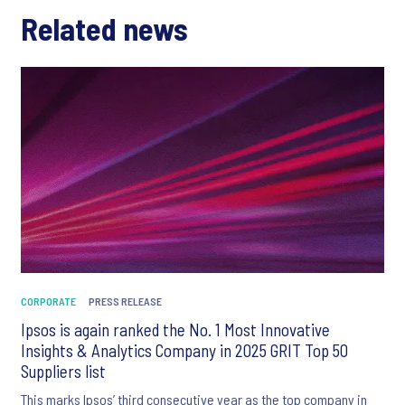
Related news
CORPORATE
PRESS RELEASE
Ipsos is again ranked the No. 1 Most Innovative
Insights & Analytics Company in 2025 GRIT Top 50
Suppliers list
This marks Ipsos’ third consecutive year as the top company in