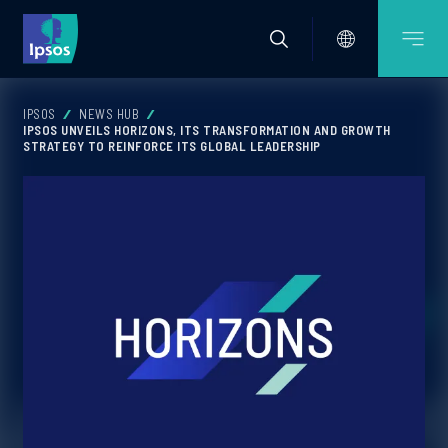
IPSOS
NEWS HUB
IPSOS UNVEILS HORIZONS, ITS TRANSFORMATION AND GROWTH
STRATEGY TO REINFORCE ITS GLOBAL LEADERSHIP