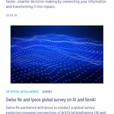
faster, smarter decision-making by connecting your information
and transforming it into impact.
02.09.25
ARTIFICIAL INTELLIGENCE
SURVEY
Swiss Re and Ipsos global survey on AI and GenAI
Swiss Re partnered with Ipsos to conduct a global survey
exploring consumer perceptions of Artificial Intelligence (AI) and