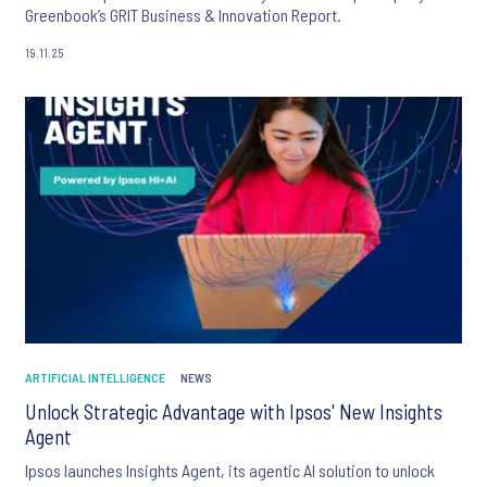
Greenbook’s GRIT Business & Innovation Report.
19.11.25
ARTIFICIAL INTELLIGENCE
NEWS
Unlock Strategic Advantage with Ipsos' New Insights
Agent
Ipsos launches Insights Agent, its agentic AI solution to unlock