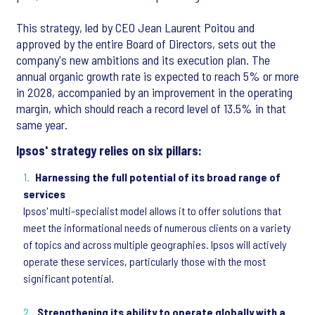
This strategy, led by CEO Jean Laurent Poitou and
approved by the entire Board of Directors, sets out the
company's new ambitions and its execution plan. The
annual organic growth rate is expected to reach 5% or more
in 2028, accompanied by an improvement in the operating
margin, which should reach a record level of 13.5% in that
same year.
Ipsos' strategy relies on six pillars:
Harnessing the full potential of its broad range of
services
Ipsos' multi-specialist model allows it to offer solutions that
meet the informational needs of numerous clients on a variety
of topics and across multiple geographies. Ipsos will actively
operate these services, particularly those with the most
significant potential.
Strengthening its ability to operate globally with a