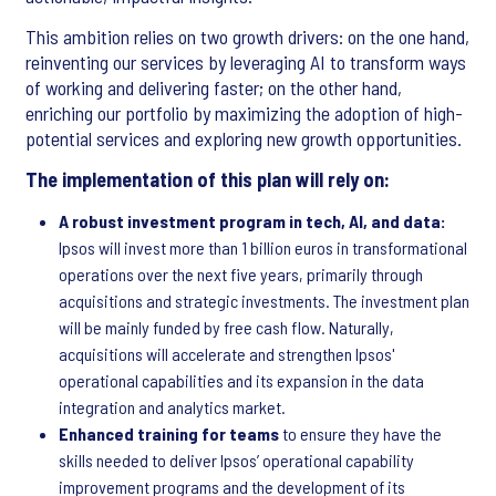
This ambition relies on two growth drivers: on the one hand,
reinventing our services by leveraging AI to transform ways
of working and delivering faster; on the other hand,
enriching our portfolio by maximizing the adoption of high-
potential services and exploring new growth opportunities.
The implementation of this plan will rely on:
A robust investment program in tech, AI, and data:
Ipsos will invest more than 1 billion euros in transformational
operations over the next five years, primarily through
acquisitions and strategic investments. The investment plan
will be mainly funded by free cash flow. Naturally,
acquisitions will accelerate and strengthen Ipsos'
operational capabilities and its expansion in the data
integration and analytics market.
Enhanced training for teams
to ensure they have the
skills needed to deliver Ipsos’ operational capability
improvement programs and the development of its