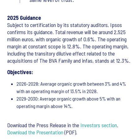
2025 Guidance
Subject to certification by its statutory auditors, Ipsos
confirms its guidance. Total revenue will be around 2,525
million euros, with organic growth of 0.6%. The operating
margin at constant scope is 12.8%. The operating margin,
including the transitory dilutive effect related to the
acquisitions of The BVA Family and infas, stands at 12.3%.
Objectives:
2026-2028: Average organic growth between 3% and 4%
with an operating margin of 13.5% in 2028.
2029-2030: Average organic growth above 5% with an
operating margin above 14%.
Download the Press Release in the
Investors section
.
Download the Presentation
(PDF).