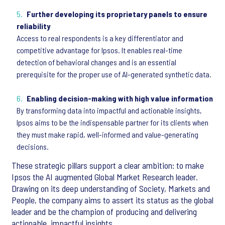
Further developing its proprietary panels to ensure
reliability
Access to real respondents is a key differentiator and
competitive advantage for Ipsos. It enables real-time
detection of behavioral changes and is an essential
prerequisite for the proper use of AI-generated synthetic data.
Enabling decision-making with high value information
By transforming data into impactful and actionable insights,
Ipsos aims to be the indispensable partner for its clients when
they must make rapid, well-informed and value-generating
decisions.
These strategic pillars support a clear ambition: to make
Ipsos the AI augmented Global Market Research leader.
Drawing on its deep understanding of Society, Markets and
People, the company aims to assert its status as the global
leader and be the champion of producing and delivering
actionable, impactful insights.