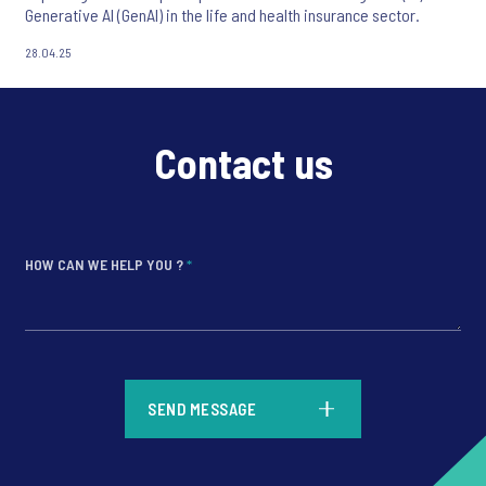
Generative AI (GenAI) in the life and health insurance sector.
28.04.25
Contact us
HOW CAN WE HELP YOU ?
*
*
SEND MESSAGE