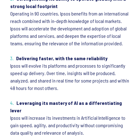
strong local footprint
Operating in 90 countries, Ipsos benefits from an international
reach combined with in-depth knowledge of local markets.
Ipsos will accelerate the development and adoption of global
platforms and services, and deepen the expertise of local
teams, ensuring the relevance of the information provided.
Delivering faster, with the same reliability
Ipsos will evolve its platforms and processes to significantly
speed up delivery. Over time, insights will be produced,
analyzed, and shared in real time for some projects and within
48 hours for most others.
Leveraging its mastery of AI as a differentiating
lever
Ipsos will increase its investments in Artificial Intelligence to
gain speed, agility, and productivity without compromising
data quality and relevance of analysis.