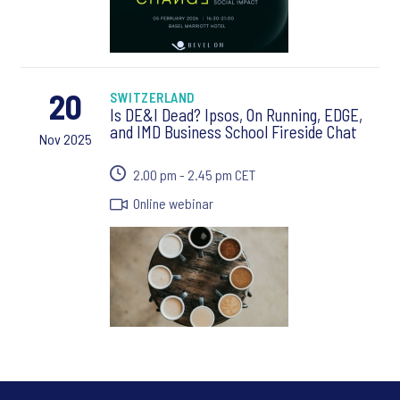
20
SWITZERLAND
Is DE&I Dead? Ipsos, On Running, EDGE,
and IMD Business School Fireside Chat
Nov 2025
2.00 pm - 2.45 pm CET
Online webinar