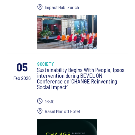
Impact Hub, Zurich
05
SOCIETY
Sustainability Begins With People, Ipsos
intervention during BEVEL ON
Feb 2026
Conference on 'CHANGE Reinventing
Social Impact’
16:30
Basel Mariott Hotel