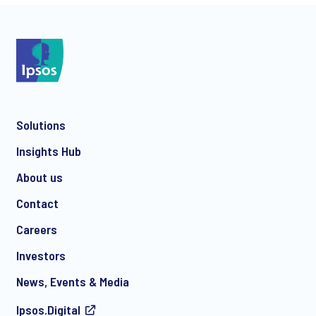
*
Solutions
*
Insights Hub
About us
Contact
*
Careers
Investors
News, Events & Media
I consent to receive regular e-mail marketing
Ipsos.Digital
communication about products and services including