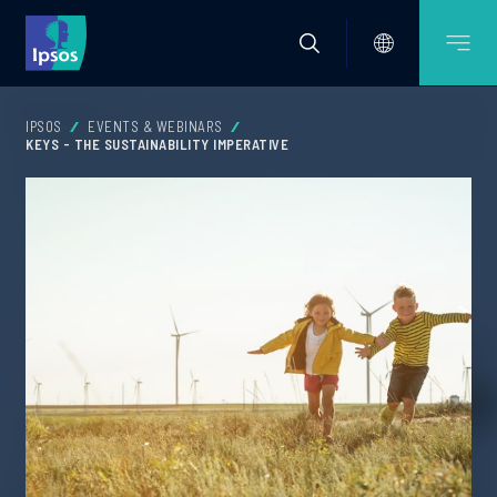
IPSOS
EVENTS & WEBINARS
KEYS - THE SUSTAINABILITY IMPERATIVE