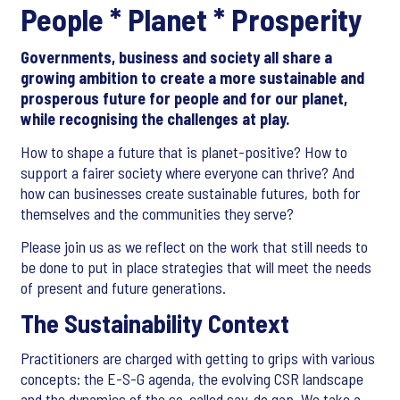
People * Planet * Prosperity
Governments, business and society all share a
growing ambition to create a more sustainable and
prosperous future for people and for our planet,
while recognising the challenges at play.
How to shape a future that is planet-positive? How to
support a fairer society where everyone can thrive? And
how can businesses create sustainable futures, both for
themselves and the communities they serve?
Please join us as we reflect on the work that still needs to
be done to put in place strategies that will meet the needs
of present and future generations.
The Sustainability Context
Practitioners are charged with getting to grips with various
concepts: the E-S-G agenda, the evolving CSR landscape
and the dynamics of the so-called say-do gap. We take a