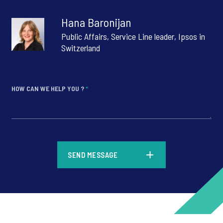
Hana Baronijan
Public Affairs, Service Line leader, Ipsos in
Switzerland
HOW CAN WE HELP YOU ?
*
*
SEND MESSAGE
*