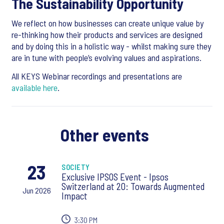
The Sustainability Opportunity
We reflect on how businesses can create unique value by
re-thinking how their products and services are designed
and by doing this in a holistic way - whilst making sure they
are in tune with people’s evolving values and aspirations.
All KEYS Webinar recordings and presentations are
available here
.
Other events
23
SOCIETY
Exclusive IPSOS Event - Ipsos
Switzerland at 20: Towards Augmented
Jun 2026
Impact
3:30 PM