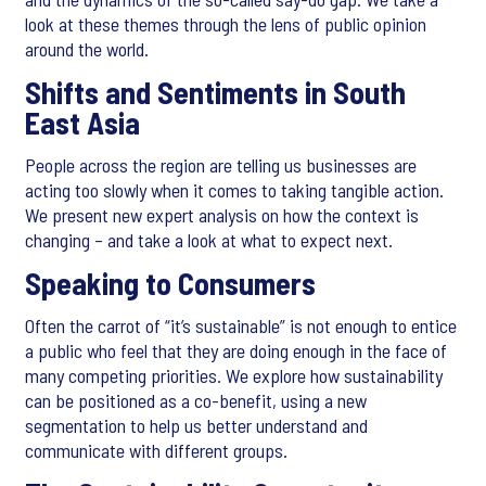
look at these themes through the lens of public opinion
around the world.
Shifts and Sentiments in South
East Asia
People across the region are telling us businesses are
acting too slowly when it comes to taking tangible action.
We present new expert analysis on how the context is
changing – and take a look at what to expect next.
Speaking to Consumers
Often the carrot of “it’s sustainable” is not enough to entice
a public who feel that they are doing enough in the face of
many competing priorities. We explore how sustainability
can be positioned as a co-benefit, using a new
segmentation to help us better understand and
communicate with different groups.