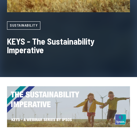
SUSTAINABILITY
KEYS - The Sustainability
Imperative