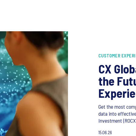
CUSTOMER EXPER
CX Glob
the Fut
Experi
Get the most com
data into effecti
Investment (ROCXI
15.06.26