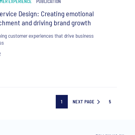
MER EXPERIENCE
PUBLICATION
ervice Design: Creating emotional
chment and driving brand growth
ing customer experiences that drive business
ss
2
1
NEXT PAGE
5
Current
NEXT
Last
page
PAGE
page