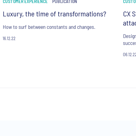
CUSTOMER EXPERIENCE
PUBLICATION
CUSTO
Luxury, the time of transformations?
CX S
atta
How to surf between constants and changes.
Design
16.12.22
succe
06.12.2