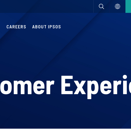
S
CAREERS
ABOUT IPSOS
omer Exper