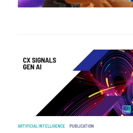
ARTIFICIAL INTELLIGENCE
PUBLICATION