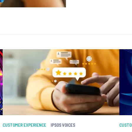
CUSTOMER EXPERIENCE
IPSOS VOICES
CUSTO