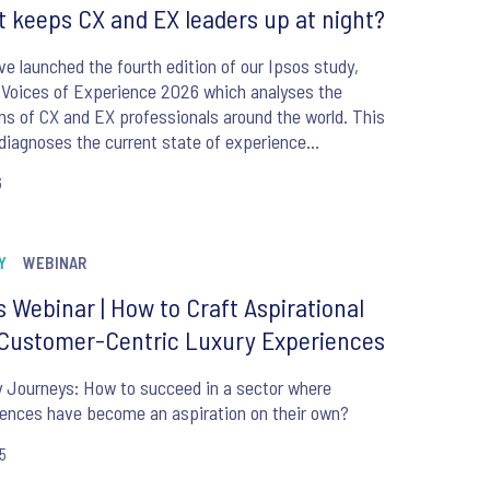
 keeps CX and EX leaders up at night?
e launched the fourth edition of our Ipsos study,
 Voices of Experience 2026 which analyses the
ns of CX and EX professionals around the world. This
diagnoses the current state of experience
ment, identifies priorities and critical challenges,
6
recasts future directions, including the evolving role
Y
WEBINAR
s Webinar | How to Craft Aspirational
Customer-Centric Luxury Experiences
 Journeys: How to succeed in a sector where
ences have become an aspiration on their own?
25