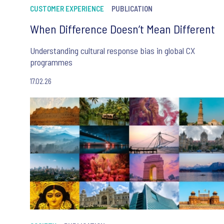
CUSTOMER EXPERIENCE
PUBLICATION
When Difference Doesn’t Mean Different
Understanding cultural response bias in global CX
programmes
17.02.26