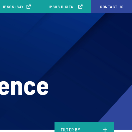
IPSOS ISAY
IPSOS.DIGITAL
CONTACT US
ience
FILTER BY