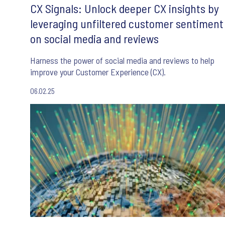
CX Signals: Unlock deeper CX insights by
leveraging unfiltered customer sentiment
on social media and reviews
Harness the power of social media and reviews to help
improve your Customer Experience (CX).
06.02.25