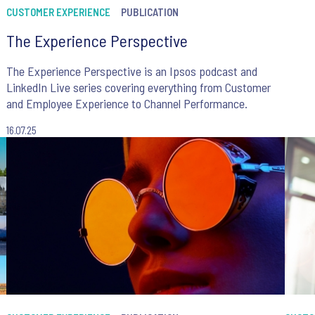
CUSTOMER EXPERIENCE
PUBLICATION
The Experience Perspective
The Experience Perspective is an Ipsos podcast and
LinkedIn Live series covering everything from Customer
and Employee Experience to Channel Performance.
16.07.25