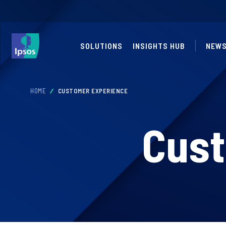
SOLUTIONS
INSIGHTS HUB
NEW
HOME
CUSTOMER EXPERIENCE
Cust