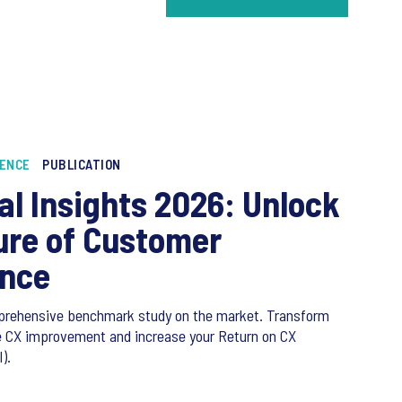
IENCE
PUBLICATION
al Insights 2026: Unlock
ure of Customer
ence
prehensive benchmark study on the market. Transform
ve CX improvement and increase your Return on CX
).