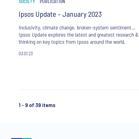
SOCIETY
PUBLICATION
Ipsos Update – January 2023
Inclusivity, climate change, broken-system sentiment…
Ipsos Update explores the latest and greatest research &
thinking on key topics from Ipsos around the world.
03.01.23
1 - 9 of 39 items