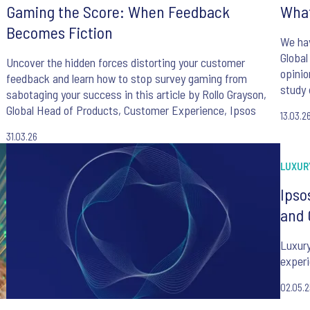
Gaming the Score: When Feedback
What
Becomes Fiction
We hav
Global
Uncover the hidden forces distorting your customer
opinio
feedback and learn how to stop survey gaming from
study 
sabotaging your success in this article by Rollo Grayson,
manage
Global Head of Products, Customer Experience, Ipsos
13.03.2
and fo
of AI.
31.03.26
LUXUR
Ipso
and 
Luxury
experi
02.05.