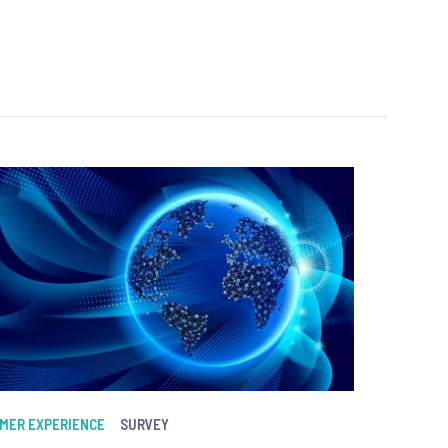
MER EXPERIENCE
SURVEY