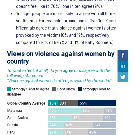
doesn’t feel like it (76%), one in ten agree (9%).
Younger people are more likely to agree with all three
sentiments. For example, around one in five Gen Z and
Millennials agree that violence against women is often
provoked by the victim (18% and 19%, respectively,
compared to 14% of Gen X and 11% of Baby Boomers).