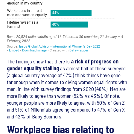
The findings show that there is
a risk of progress on
gender equality stalling
as almost half of those surveyed
(a global country average of 47%) think things have gone
far enough when it comes to giving women equal rights with
men, in line with survey findings from 2020 (48%). Men are
more likely to agree than women (52% vs 43%). Of note,
younger people are more likely to agree, with 50% of Gen Z
and 51% of Millennials agreeing compared to 47% of Gen X
and 42% of Baby Boomers.
Workplace bias relating to