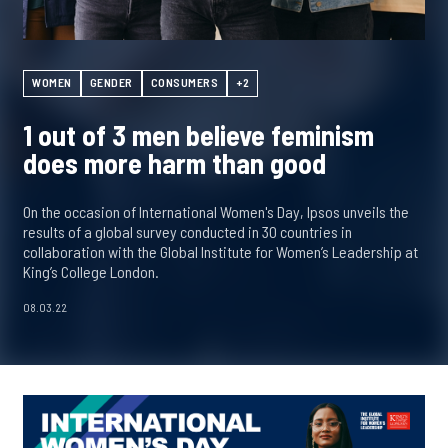
WOMEN
GENDER
CONSUMERS
+2
1 out of 3 men believe feminism
does more harm than good
On the occasion of International Women's Day, Ipsos unveils the
results of a global survey conducted in 30 countries in
collaboration with the Global Institute for Women’s Leadership at
King’s College London.
08.03.22