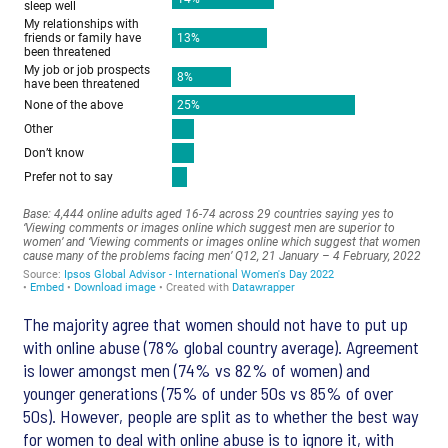
The majority agree that women should not have to put up
with online abuse (78% global country average). Agreement
is lower amongst men (74% vs 82% of women) and
younger generations (75% of under 50s vs 85% of over
50s). However, people are split as to whether the best way
for women to deal with online abuse is to ignore it, with