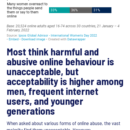
Most think harmful and
abusive online behaviour is
unacceptable, but
acceptability is higher among
men, frequent internet
users, and younger
generations
When asked about various forms of online abuse, the vast
majority find them unacceptable. However: