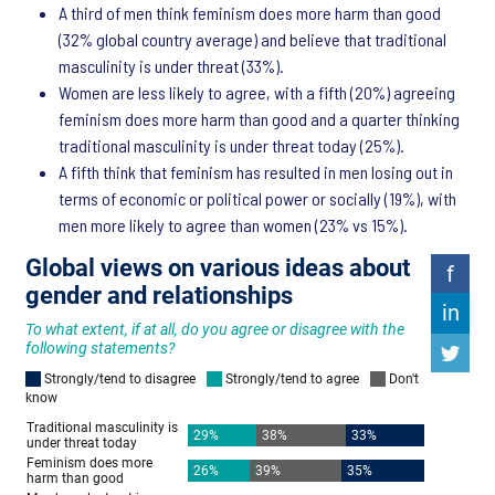
A third of men think feminism does more harm than good
(32% global country average) and believe that traditional
masculinity is under threat (33%).
Women are less likely to agree, with a fifth (20%) agreeing
feminism does more harm than good and a quarter thinking
traditional masculinity is under threat today (25%).
A fifth think that feminism has resulted in men losing out in
terms of economic or political power or socially (19%), with
men more likely to agree than women (23% vs 15%).