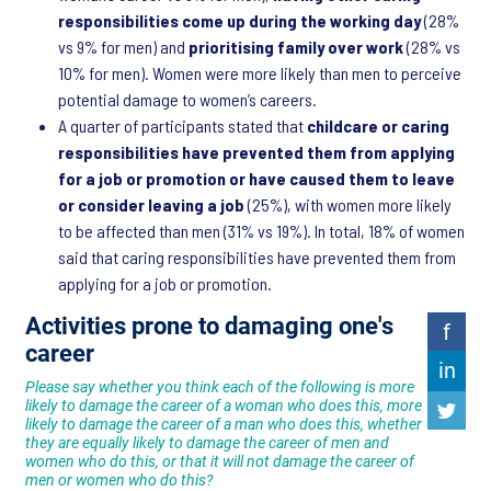
responsibilities come up during the working day
(28%
vs 9% for men) and
prioritising family over work
(28% vs
10% for men). Women were more likely than men to perceive
potential damage to women’s careers.
A quarter of participants stated that
childcare or caring
responsibilities have prevented them from applying
for a job or promotion or have caused them to leave
or consider leaving a job
(25%), with women more likely
to be affected than men (31% vs 19%). In total, 18% of women
said that caring responsibilities have prevented them from
applying for a job or promotion.