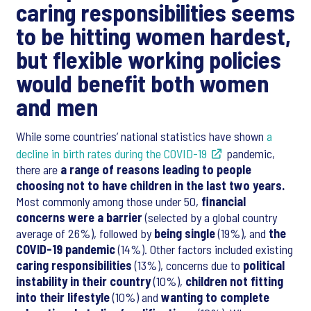
caring responsibilities seems
to be hitting women hardest,
but flexible working policies
would benefit both women
and men
While some countries’ national statistics have shown
a
decline in birth rates during the COVID-19
pandemic,
there are
a range of reasons leading to people
choosing not to have children in the last two years.
Most commonly among those under 50,
financial
concerns were a barrier
(selected by a global country
average of 26%), followed by
being single
(19%), and
the
COVID-19 pandemic
(14%). Other factors included existing
caring responsibilities
(13%), concerns due to
political
instability in their country
(10%),
children not fitting
into their lifestyle
(10%) and
wanting to complete