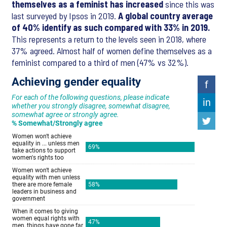
themselves as a feminist has increased
since this was
last surveyed by Ipsos in 2019.
A global country average
of 40% identify as such compared with 33% in 2019.
This represents a return to the levels seen in 2018, where
37% agreed. Almost half of women define themselves as a
feminist compared to a third of men (47% vs 32%).