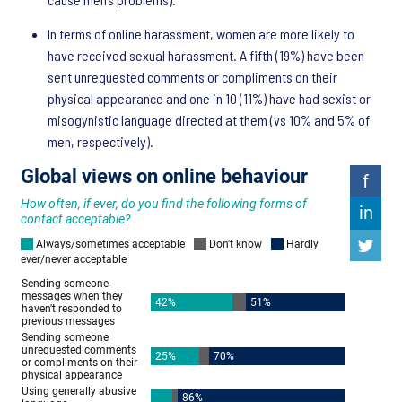
In terms of online harassment, women are more likely to
have received sexual harassment. A fifth (19%) have been
sent unrequested comments or compliments on their
physical appearance and one in 10 (11%) have had sexist or
misogynistic language directed at them (vs 10% and 5% of
men, respectively).