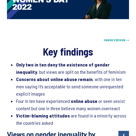
DANSK VERSION →
Key findings
Only two in ten deny the existence of gender
inequality
, but views are split on the benefits of feminism
Concerns about online abuse remain
, with one in ten
men saying it’s acceptable to send someone unrequested
explicit images
Four in ten have experienced
online abuse
or seen sexist
content but one in three believe many women overreact
Victim-blaming attitudes
are found in a minority across
the countries asked