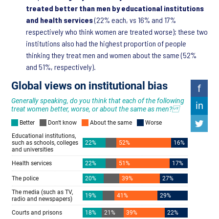
treated better than men by educational institutions
and health services
(22% each, vs 16% and 17%
respectively who think women are treated worse); these two
institutions also had the highest proportion of people
thinking they treat men and women about the same (52%
and 51%, respectively).