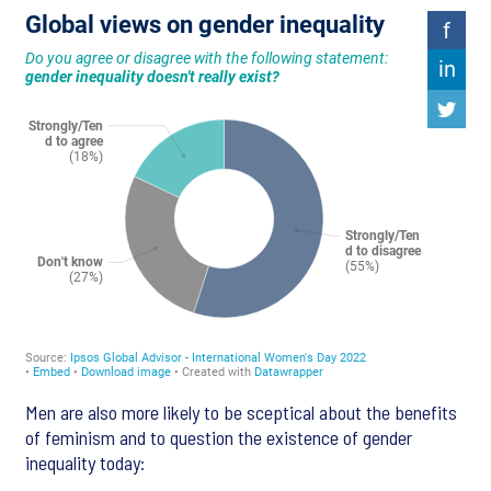
Men are also more likely to be sceptical about the benefits
of feminism and to question the existence of gender
inequality today: