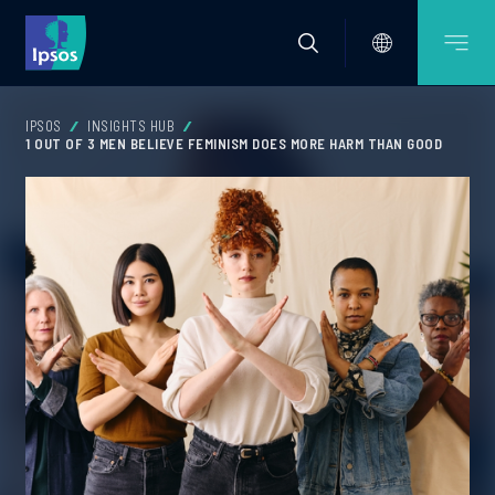
IPSOS
INSIGHTS HUB
1 OUT OF 3 MEN BELIEVE FEMINISM DOES MORE HARM THAN GOOD