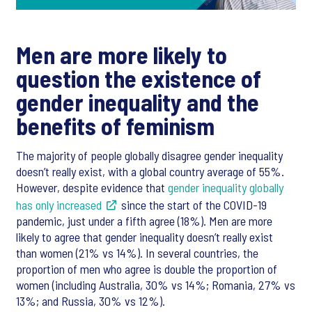
Men are more likely to
question the existence of
gender inequality and the
benefits of feminism
The majority of people globally disagree gender inequality
doesn’t really exist, with a global country average of 55%.
However, despite evidence that
gender inequality globally
has only increased
since the start of the COVID-19
pandemic, just under a fifth agree (18%). Men are more
likely to agree that gender inequality doesn’t really exist
than women (21% vs 14%). In several countries, the
proportion of men who agree is double the proportion of
women (including Australia, 30% vs 14%; Romania, 27% vs
13%; and Russia, 30% vs 12%).