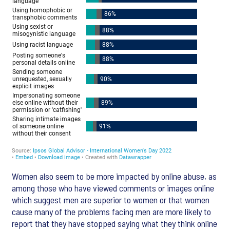
Women also seem to be more impacted by online abuse, as
among those who have viewed comments or images online
which suggest men are superior to women or that women
cause many of the problems facing men are more likely to
report that they have stopped saying what they think online