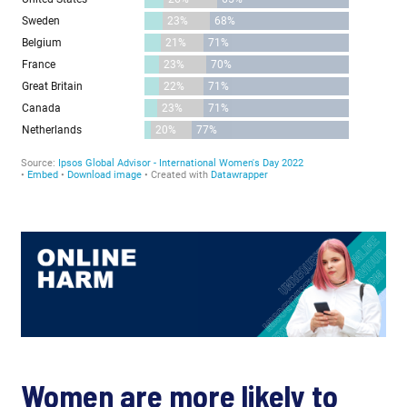
Women are more likely to