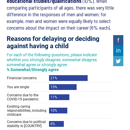
educational studies/qualifications
(10%). When
comparing participants of all ages, there was very little
difference in the responses of men and women; for
example, men and women were equally likely to select
concerns about the impact on their career (6% each).