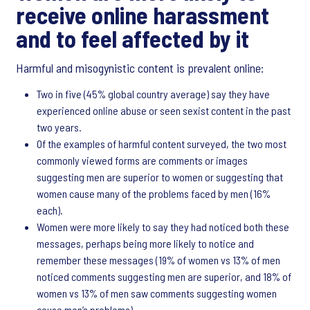
receive online harassment
and to feel affected by it
Harmful and misogynistic content is prevalent online:
Two in five (45% global country average) say they have
experienced online abuse or seen sexist content in the past
two years.
Of the examples of harmful content surveyed, the two most
commonly viewed forms are comments or images
suggesting men are superior to women or suggesting that
women cause many of the problems faced by men (16%
each).
Women were more likely to say they had noticed both these
messages, perhaps being more likely to notice and
remember these messages (19% of women vs 13% of men
noticed comments suggesting men are superior, and 18% of
women vs 13% of men saw comments suggesting women
cause men’s problems).