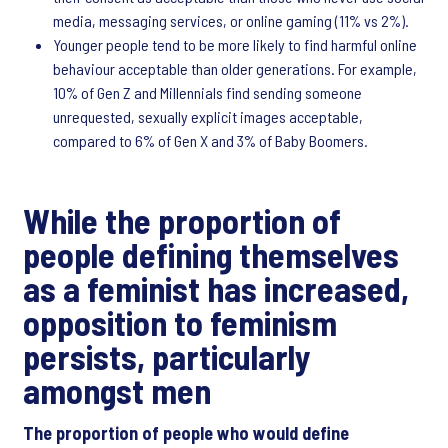
media, messaging services, or online gaming (11% vs 2%).
Younger people tend to be more likely to find harmful online
behaviour acceptable than older generations. For example,
10% of Gen Z and Millennials find sending someone
unrequested, sexually explicit images acceptable,
compared to 6% of Gen X and 3% of Baby Boomers.​
While the proportion of
people defining themselves
as a feminist has increased,
opposition to feminism
persists, particularly
amongst men
The proportion of people who would define