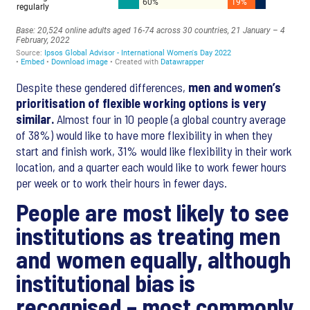
Despite these gendered differences,
men and women’s
prioritisation of flexible working options is very
similar.
Almost four in 10 people (a global country average
of 38%) would like to have more flexibility in when they
start and finish work, 31% would like flexibility in their work
location, and a quarter each would like to work fewer hours
per week or to work their hours in fewer days.
People are most likely to see
institutions as treating men
and women equally, although
institutional bias is
recognised – most commonly