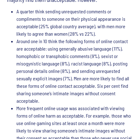
A quarter think sending unrequested comments or
compliments to someone on their physical appearance is
acceptable (25% global country average), with men more
likely to agree than women (28% vs 22%).
Around one in 10 think the following forms of online contact
are acceptable: using generally abusive language (11%),
homophobic or transphobic comments (9%), sexist or
misogynistic language (8%), racist language (8%), posting
personal details online (8%), and sending unrequested
sexually explicit images (7%). Men are more likely to find all
these forms of online contact acceptable. Six per cent find
sharing someone’s intimate images without consent
acceptable.
More frequent online usage was associated with viewing
forms of online harm as acceptable. For example, those who
use online gaming sites at least once a month were more
likely to view sharing someone’s intimate images without
their consent as acceptable than those who never use social