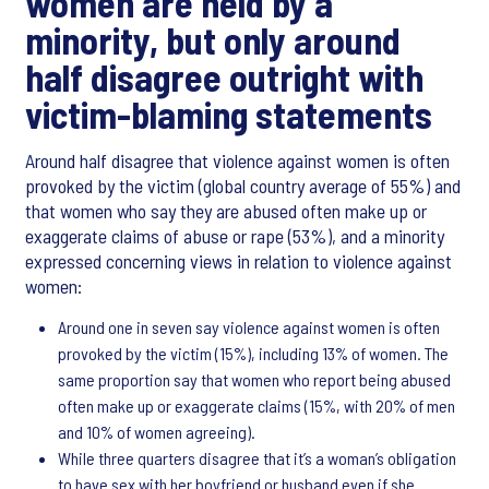
women are held by a
minority, but only around
half disagree outright with
victim-blaming statements
Around half disagree that violence against women is often
provoked by the victim (global country average of 55%) and
that women who say they are abused often make up or
exaggerate claims of abuse or rape (53%), and a minority
expressed concerning views in relation to violence against
women:
Around one in seven say violence against women is often
provoked by the victim (15%), including 13% of women. The
same proportion say that women who report being abused
often make up or exaggerate claims (15%, with 20% of men
and 10% of women agreeing).
While three quarters disagree that it’s a woman’s obligation
to have sex with her boyfriend or husband even if she