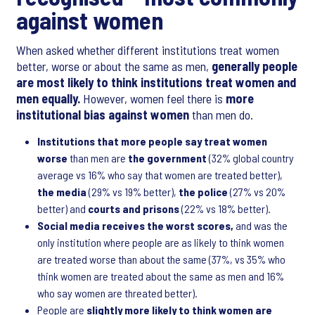
against women
When asked whether different institutions treat women
better, worse or about the same as men,
generally people
are most likely to think institutions treat women and
men equally.
However, women feel there is
more
institutional bias against women
than men do.
Institutions that more people say treat women
worse
than men are
the
government
(32% global country
average vs 16% who say that women are treated better),
the media
(29% vs 19% better),
the police
(27% vs 20%
better) and
courts and prisons
(22% vs 18% better).
Social media receives the worst scores,
and was the
only institution where people are as likely to think women
are treated worse than about the same (37%, vs 35% who
think women are treated about the same as men and 16%
who say women are threated better).
People are
slightly more likely to think women are