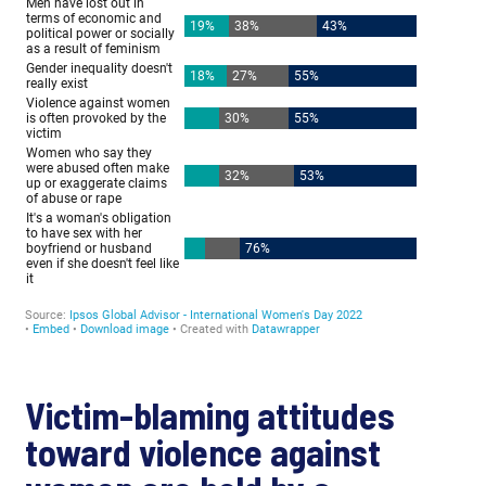
Victim-blaming attitudes
toward violence against