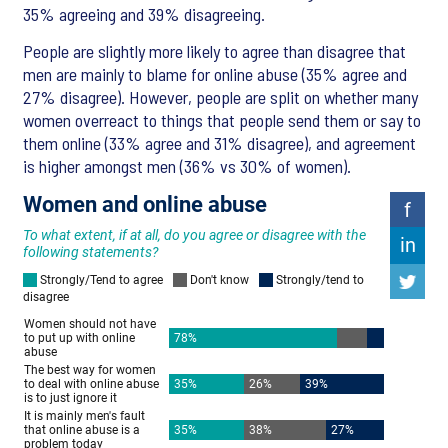
35% agreeing and 39% disagreeing.
People are slightly more likely to agree than disagree that
men are mainly to blame for online abuse (35% agree and
27% disagree). However, people are split on whether many
women overreact to things that people send them or say to
them online (33% agree and 31% disagree), and agreement
is higher amongst men (36% vs 30% of women).