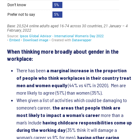
When thinking more broadly about gender in the
workplace:
There has been
a marginal increase in the proportion
of people who think workplaces in their country treat
men and women equally
(44% vs 41% in 2020). Men are
more likely to agree (51%) than women (35%).
When given a list of activities which could be damaging to
someone’s career,
the areas that people think are
most likely to impact a woman’s career
more than a
man’s include
having childcare responsibilities come up
during the working day
(35% think it will damage a
woman’s career vs 9% for men),
having other caring