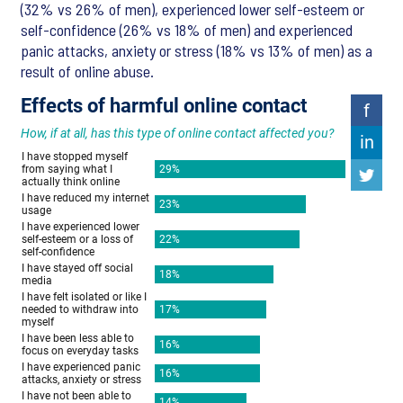
(32% vs 26% of men), experienced lower self-esteem or
self-confidence (26% vs 18% of men) and experienced
panic attacks, anxiety or stress (18% vs 13% of men) as a
result of online abuse.