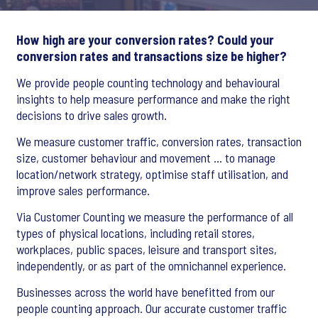
How high are your conversion rates? Could your
conversion rates and transactions size be higher?
We provide people counting technology and behavioural
insights to help measure performance and make the right
decisions to drive sales growth.
We measure customer traffic, conversion rates, transaction
size, customer behaviour and movement … to manage
location/network strategy, optimise staff utilisation, and
improve sales performance.
Via Customer Counting we measure the performance of all
types of physical locations, including retail stores,
workplaces, public spaces, leisure and transport sites,
independently, or as part of the omnichannel experience.
Businesses across the world have benefitted from our
people counting approach. Our accurate customer traffic