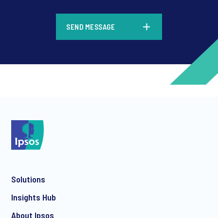
*
SEND MESSAGE
*
*
Solutions
*
Insights Hub
About Ipsos