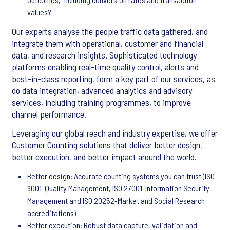
values?
Our experts analyse the people traffic data gathered, and
integrate them with operational, customer and financial
data, and research insights. Sophisticated technology
platforms enabling real-time quality control, alerts and
best-in-class reporting, form a key part of our services, as
do data integration, advanced analytics and advisory
services, including training programmes, to improve
channel performance.
Leveraging our global reach and industry expertise, we offer
Customer Counting solutions that deliver better design,
better execution, and better impact around the world.
Better design: Accurate counting systems you can trust (ISO
9001-Quality Management, ISO 27001-Information Security
Management and ISO 20252-Market and Social Research
accreditations)
Better execution: Robust data capture, validation and