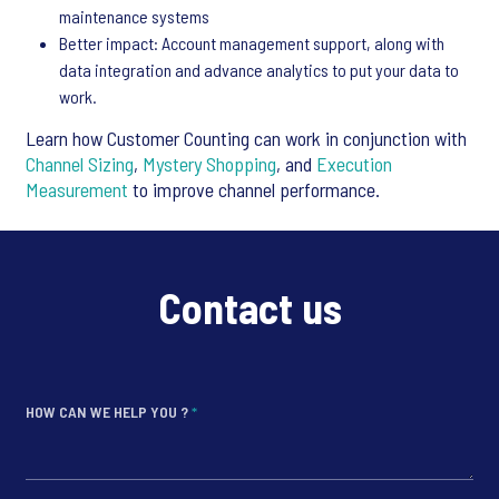
maintenance systems
Better impact: Account management support, along with
data integration and advance analytics to put your data to
work.
Learn how Customer Counting can work in conjunction with
Channel Sizing
,
Mystery Shopping
, and
Execution
Measurement
to improve channel performance.
Contact us
HOW CAN WE HELP YOU ?
*