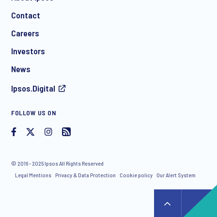
Contact
*
Careers
Investors
News
Ipsos.Digital
I consent to receive regular e-mail marketing
FOLLOW US ON
communication about products and services including
invitations to free events and articles from Ipsos. You may
withdraw your consent at any time with effect for the future.
© 2016 - 2025 Ipsos All Rights Reserved
Legal Mentions
Privacy & Data Protection
Cookie policy
Our Alert System