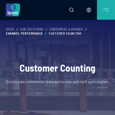
IPSOS
OUR SOLUTIONS
CONSUMERS & BRANDS
CHANNEL PERFORMANCE
CUSTOMER COUNTING
Customer Counting
Driving sales conversion, transaction size and staff optimisation.