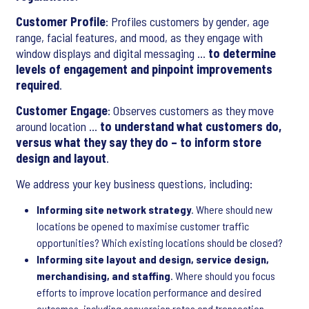
Customer Profile
: Profiles customers by gender, age
range, facial features, and mood, as they engage with
window displays and digital messaging …
to determine
levels of engagement and pinpoint improvements
required
.
Customer Engage
: Observes customers as they move
around location …
to understand what customers do,
versus what they say they do – to inform store
design and layout
.
We address your key business questions, including:
Informing site network strategy
. Where should new
locations be opened to maximise customer traffic
opportunities? Which existing locations should be closed?
Informing site layout and design, service design,
merchandising, and staffing
. Where should you focus
efforts to improve location performance and desired
outcomes, including conversion rates and transaction