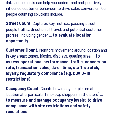
data and insights can help you understand and positively
influence customer behaviour to drive sales conversion. Our
people counting solutions include:
Street Count
: Captures key metrics: passing street
people traffic, direction of travel, and potential customer
profiles, including gender …
to evaluate location
opportunity
.
Customer Count
: Monitors movement around location and
in key areas: zones, kiosks, displays, queuing area …
to
assess operational performance: traffic, conversion
rate, transaction value, dwell time, staff stretch,
loyalty, regulatory compliance (e.g. COVID-19
restrictions)
.
Occupancy Count
: Counts how many people are at
location at a particular time (e.g. shoppers in the store) …
to measure and manage occupancy levels; to drive
compliance with site restrictions and safety
regulations
.